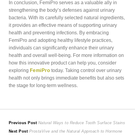
In conclusion, FemiPro serves as a valuable ally in
strengthening the body’s defenses against urinary
bacteria. With its carefully selected natural ingredients,
it provides an effective means of supporting urinary
health and preventing infections. By embracing
FemiPro and adopting healthy lifestyle practices,
individuals can significantly enhance their urinary
health and overall well-being. For more information on
how this innovative product can help you, consider
exploring
FemiPro
today. Taking control over urinary
health not only brings immediate benefits but also sets
the stage for long-term wellness.
Post
Previous
Previous Post
Natural Ways to Reduce Tooth Surface Stains
Next
post:
Next Post
ProstaVive and the Natural Approach to Hormone