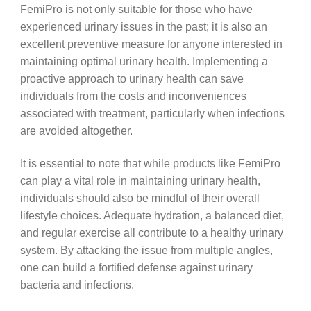
FemiPro is not only suitable for those who have
experienced urinary issues in the past; it is also an
excellent preventive measure for anyone interested in
maintaining optimal urinary health. Implementing a
proactive approach to urinary health can save
individuals from the costs and inconveniences
associated with treatment, particularly when infections
are avoided altogether.
It is essential to note that while products like FemiPro
can play a vital role in maintaining urinary health,
individuals should also be mindful of their overall
lifestyle choices. Adequate hydration, a balanced diet,
and regular exercise all contribute to a healthy urinary
system. By attacking the issue from multiple angles,
one can build a fortified defense against urinary
bacteria and infections.