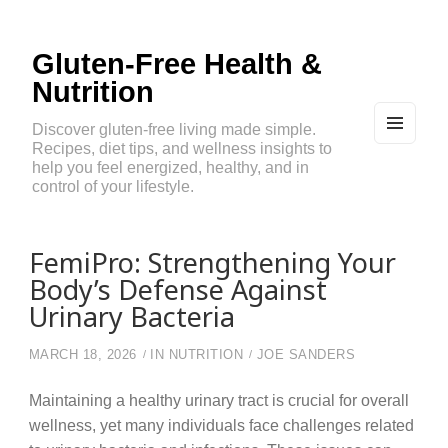
Gluten-Free Health &
Nutrition
Discover gluten-free living made simple.
Recipes, diet tips, and wellness insights to
MEN
U
help you feel energized, healthy, and in
AND
control of your lifestyle.
WIDG
ETS
FemiPro: Strengthening Your
Body’s Defense Against
Urinary Bacteria
MARCH 18, 2026
IN
NUTRITION
JOE SANDERS
Maintaining a healthy urinary tract is crucial for overall
wellness, yet many individuals face challenges related