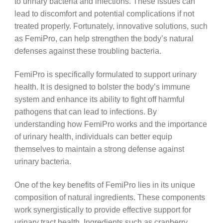
to urinary bacteria and infections. These issues can
lead to discomfort and potential complications if not
treated properly. Fortunately, innovative solutions, such
as FemiPro, can help strengthen the body’s natural
defenses against these troubling bacteria.
FemiPro is specifically formulated to support urinary
health. It is designed to bolster the body’s immune
system and enhance its ability to fight off harmful
pathogens that can lead to infections. By
understanding how FemiPro works and the importance
of urinary health, individuals can better equip
themselves to maintain a strong defense against
urinary bacteria.
One of the key benefits of FemiPro lies in its unique
composition of natural ingredients. These components
work synergistically to provide effective support for
urinary tract health. Ingredients such as cranberry