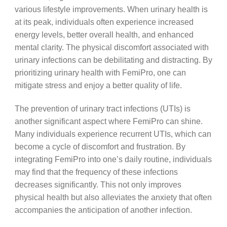
various lifestyle improvements. When urinary health is
at its peak, individuals often experience increased
energy levels, better overall health, and enhanced
mental clarity. The physical discomfort associated with
urinary infections can be debilitating and distracting. By
prioritizing urinary health with FemiPro, one can
mitigate stress and enjoy a better quality of life.
The prevention of urinary tract infections (UTIs) is
another significant aspect where FemiPro can shine.
Many individuals experience recurrent UTIs, which can
become a cycle of discomfort and frustration. By
integrating FemiPro into one’s daily routine, individuals
may find that the frequency of these infections
decreases significantly. This not only improves
physical health but also alleviates the anxiety that often
accompanies the anticipation of another infection.