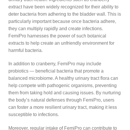
extract have been widely recognized for their ability to
deter bacteria from adhering to the bladder wall. This is
particularly important because once bacteria adhere,
they can multiply rapidly and create infections.
FemiPro harnesses the power of such botanical
extracts to help create an unfriendly environment for
harmful bacteria.
In addition to cranberry, FemiPro may include
probiotics — beneficial bacteria that promote a
balanced microbiome. A healthy urinary tract flora can
help compete with pathogenic organisms, preventing
them from taking hold and causing issues. By nurturing
the body’s natural defenses through FemiPro, users
can foster a more resilient urinary tract, making it less
susceptible to infections.
Moreover, regular intake of FemiPro can contribute to