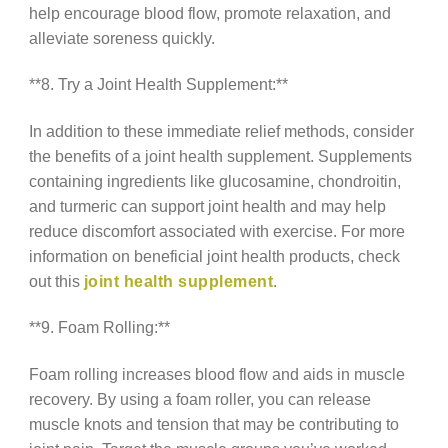
help encourage blood flow, promote relaxation, and
alleviate soreness quickly.
**8. Try a Joint Health Supplement:**
In addition to these immediate relief methods, consider
the benefits of a joint health supplement. Supplements
containing ingredients like glucosamine, chondroitin,
and turmeric can support joint health and may help
reduce discomfort associated with exercise. For more
information on beneficial joint health products, check
out this
joint health supplement
.
**9. Foam Rolling:**
Foam rolling increases blood flow and aids in muscle
recovery. By using a foam roller, you can release
muscle knots and tension that may be contributing to