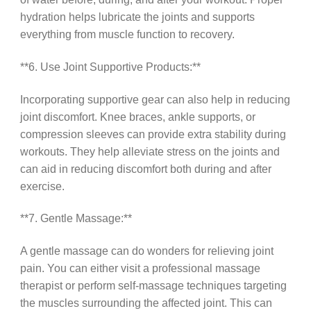
hydration helps lubricate the joints and supports
everything from muscle function to recovery.
**6. Use Joint Supportive Products:**
Incorporating supportive gear can also help in reducing
joint discomfort. Knee braces, ankle supports, or
compression sleeves can provide extra stability during
workouts. They help alleviate stress on the joints and
can aid in reducing discomfort both during and after
exercise.
**7. Gentle Massage:**
A gentle massage can do wonders for relieving joint
pain. You can either visit a professional massage
therapist or perform self-massage techniques targeting
the muscles surrounding the affected joint. This can