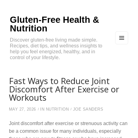
Gluten-Free Health &
Nutrition
Discover gluten-free living made simple.
Recipes, diet tips, and wellness insights to
MEN
U
help you feel energized, healthy, and in
AND
control of your lifestyle.
WIDG
ETS
Fast Ways to Reduce Joint
Discomfort After Exercise or
Workouts
MAY 27, 2026
IN
NUTRITION
JOE SANDERS
Joint discomfort after exercise or strenuous activity can
be a common issue for many individuals, especially