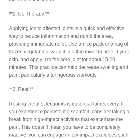
**2. Ice Therapy:**
Applying ice to affected joints is a quick and effective
way to reduce inflammation and numb the area,
providing immediate relief. Use an ice pack or a bag of
frozen vegetables, wrap it in a thin towel to protect your
skin, and apply it to the sore joint for about 15-20
minutes. This practice can help decrease swelling and
pain, particularly after rigorous workouts.
**3. Rest:**
Resting the affected joints is essential for recovery. If
you experience persistent discomfort, consider taking a
break from high-impact activities that exacerbate the
pain. This doesn’t mean you have to be completely
inactive; you can engage in low-impact exercises such