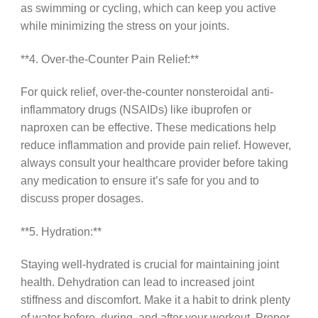
as swimming or cycling, which can keep you active
while minimizing the stress on your joints.
**4. Over-the-Counter Pain Relief:**
For quick relief, over-the-counter nonsteroidal anti-
inflammatory drugs (NSAIDs) like ibuprofen or
naproxen can be effective. These medications help
reduce inflammation and provide pain relief. However,
always consult your healthcare provider before taking
any medication to ensure it’s safe for you and to
discuss proper dosages.
**5. Hydration:**
Staying well-hydrated is crucial for maintaining joint
health. Dehydration can lead to increased joint
stiffness and discomfort. Make it a habit to drink plenty
of water before, during, and after your workout. Proper