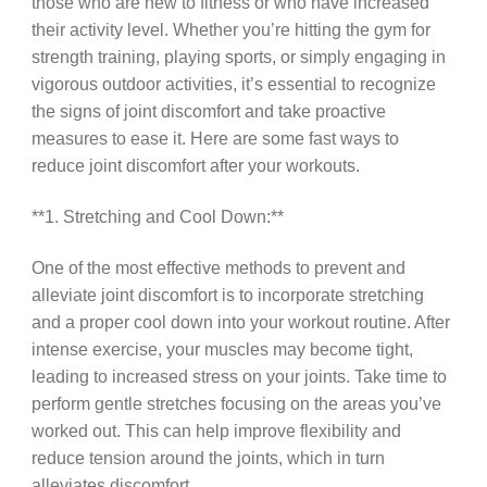
those who are new to fitness or who have increased
their activity level. Whether you’re hitting the gym for
strength training, playing sports, or simply engaging in
vigorous outdoor activities, it’s essential to recognize
the signs of joint discomfort and take proactive
measures to ease it. Here are some fast ways to
reduce joint discomfort after your workouts.
**1. Stretching and Cool Down:**
One of the most effective methods to prevent and
alleviate joint discomfort is to incorporate stretching
and a proper cool down into your workout routine. After
intense exercise, your muscles may become tight,
leading to increased stress on your joints. Take time to
perform gentle stretches focusing on the areas you’ve
worked out. This can help improve flexibility and
reduce tension around the joints, which in turn
alleviates discomfort.