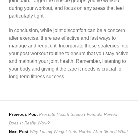
joint pain. Target the muscle groups you’ve worked
during your workout, and focus on any areas that feel
particularly tight.
In conclusion, while joint discomfort can be a concern
after exercise, there are effective and fast ways to
manage and reduce it. Incorporate these strategies into
your post-workout routine to ensure that you stay active
and maintain your joint health. Remember, listening to
your body and giving it the care it needs is crucial for
long-term fitness success.
Post
Previous
Previous Post
Prostate Health Support Formula Review:
post:
Does It Really Work?
navigation
Next
Next Post
Why Losing Weight Gets Harder After 35 and What