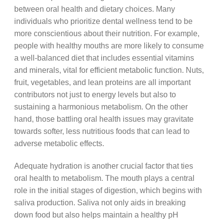
between oral health and dietary choices. Many
individuals who prioritize dental wellness tend to be
more conscientious about their nutrition. For example,
people with healthy mouths are more likely to consume
a well-balanced diet that includes essential vitamins
and minerals, vital for efficient metabolic function. Nuts,
fruit, vegetables, and lean proteins are all important
contributors not just to energy levels but also to
sustaining a harmonious metabolism. On the other
hand, those battling oral health issues may gravitate
towards softer, less nutritious foods that can lead to
adverse metabolic effects.
Adequate hydration is another crucial factor that ties
oral health to metabolism. The mouth plays a central
role in the initial stages of digestion, which begins with
saliva production. Saliva not only aids in breaking
down food but also helps maintain a healthy pH