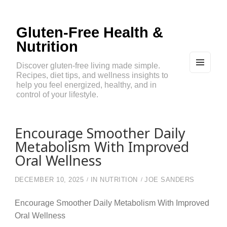
Gluten-Free Health &
Nutrition
Discover gluten-free living made simple.
Recipes, diet tips, and wellness insights to
MEN
U
help you feel energized, healthy, and in
AND
control of your lifestyle.
WIDG
ETS
Encourage Smoother Daily
Metabolism With Improved
Oral Wellness
DECEMBER 10, 2025
IN
NUTRITION
JOE SANDERS
Encourage Smoother Daily Metabolism With Improved
Oral Wellness