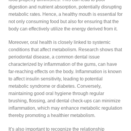
digestion and nutrient absorption, potentially disrupting
metabolic rates. Hence, a healthy mouth is essential for
not only consuming food but also for ensuring that the
body can effectively utilize the energy derived from it.
Moreover, oral health is closely linked to systemic
conditions that affect metabolism. Research shows that
periodontal disease, a common dental issue
characterized by inflammation of the gums, can have
far-reaching effects on the body. Inflammation is known
to affect insulin sensitivity, leading to potential
metabolic syndrome or diabetes. Conversely,
maintaining good oral hygiene through regular
brushing, flossing, and dental check-ups can minimize
inflammation, which may enhance metabolic regulation
thereby promoting a healthier metabolism.
It’s also important to recognize the relationship