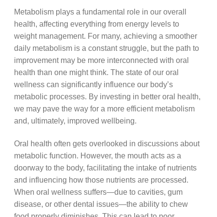
Metabolism plays a fundamental role in our overall
health, affecting everything from energy levels to
weight management. For many, achieving a smoother
daily metabolism is a constant struggle, but the path to
improvement may be more interconnected with oral
health than one might think. The state of our oral
wellness can significantly influence our body’s
metabolic processes. By investing in better oral health,
we may pave the way for a more efficient metabolism
and, ultimately, improved wellbeing.
Oral health often gets overlooked in discussions about
metabolic function. However, the mouth acts as a
doorway to the body, facilitating the intake of nutrients
and influencing how those nutrients are processed.
When oral wellness suffers—due to cavities, gum
disease, or other dental issues—the ability to chew
food properly diminishes. This can lead to poor