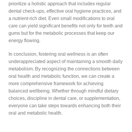
prioritize a holistic approach that includes regular
dental check-ups, effective oral hygiene practices, and
a nutrient-rich diet. Even small modifications to oral
care can yield significant benefits not only for teeth and
gums but for the metabolic processes that keep our
energy flowing.
In conclusion, fostering oral wellness is an often
underappreciated aspect of maintaining a smooth daily
metabolism. By recognizing the connections between
oral health and metabolic function, we can create a
more comprehensive framework for achieving
balanced wellbeing. Whether through mindful dietary
choices, discipline in dental care, or supplementation,
everyone can take steps towards enhancing both their
oral and metabolic health.