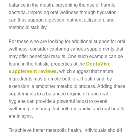
balance in the mouth, preventing the rise of harmful
bacteria. Improving oral wellness through hydration
can thus support digestion, nutrient utilization, and
metabolic stability.
For those who are looking for additional support for oral
wellness, consider exploring various supplements that
may offer beneficial results. One such example can be
found in the holistic properties of the
DentaVive
supplement reviews
, which suggest that natural
ingredients may promote both oral health and, by
extension, a smoother metabolic process. Adding these
supplements to a balanced regime of good oral
hygiene can provide a powerful boost to overall
wellbeing, ensuring that both metabolic and oral health
are in sync.
To achieve better metabolic health, individuals should