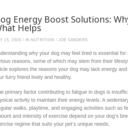
og Energy Boost Solutions: Wh
hat Helps
Y 15, 2026
IN
NUTRITION
JOE SANDERS
derstanding why your dog may feel tired is essential for
rious reasons, some of which may stem from their lifestyl
ticle explores the reasons your dog may lack energy and 
ur furry friend lively and healthy.
e primary factor contributing to fatigue in dogs is insuff
ysical activity to maintain their energy levels. A sedentar
gular walks, playtime, and engaging activities such as fet
ount and intensity of exercise depend on your dog’s breed,
ercise regime that suits your pet’s unique needs.