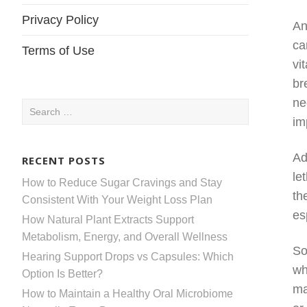
Privacy Policy
An
ca
Terms of Use
vi
br
ne
Search
im
for:
Ad
RECENT POSTS
le
How to Reduce Sugar Cravings and Stay
th
Consistent With Your Weight Loss Plan
es
How Natural Plant Extracts Support
Metabolism, Energy, and Overall Wellness
So
Hearing Support Drops vs Capsules: Which
wh
Option Is Better?
ma
How to Maintain a Healthy Oral Microbiome