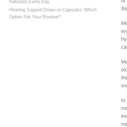
or
Naturally Every Day
da
Hearing Support Drops vs Capsules: Which
Option Fits Your Routine?
Me
en
hy
ca
Mo
ol
th
ov
In
me
im
me