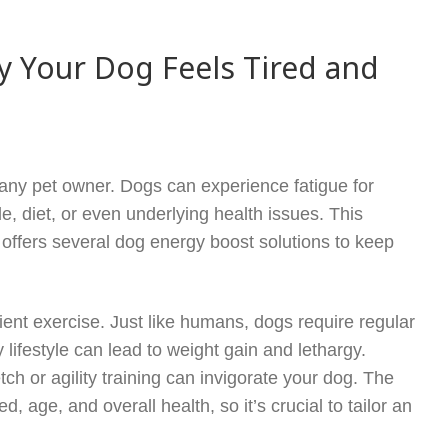
y Your Dog Feels Tired and
 any pet owner. Dogs can experience fatigue for
e, diet, or even underlying health issues. This
offers several dog energy boost solutions to keep
icient exercise. Just like humans, dogs require regular
y lifestyle can lead to weight gain and lethargy.
ch or agility training can invigorate your dog. The
 age, and overall health, so it’s crucial to tailor an