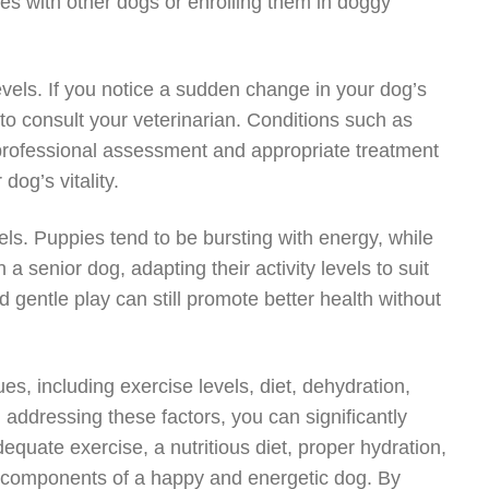
tes with other dogs or enrolling them in doggy
evels. If you notice a sudden change in your dog’s
al to consult your veterinarian. Conditions such as
professional assessment and appropriate treatment
dog’s vitality.
els. Puppies tend to be bursting with energy, while
 senior dog, adapting their activity levels to suit
 gentle play can still promote better health without
es, including exercise levels, diet, dehydration,
addressing these factors, you can significantly
equate exercise, a nutritious diet, proper hydration,
 components of a happy and energetic dog. By