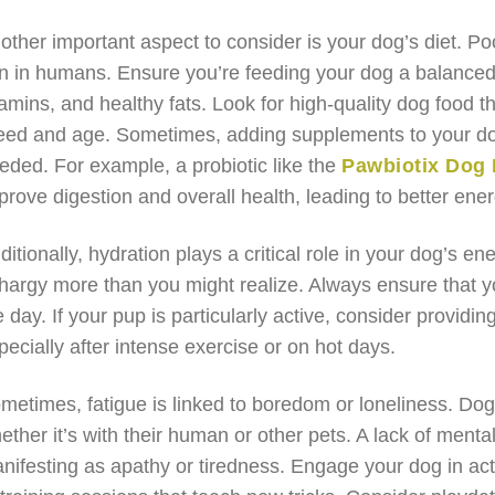
other important aspect to consider is your dog’s diet. Poor
n in humans. Ensure you’re feeding your dog a balanced di
tamins, and healthy fats. Look for high-quality dog food t
eed and age. Sometimes, adding supplements to your dog
eded. For example, a probiotic like the
Pawbiotix Dog 
prove digestion and overall health, leading to better ener
ditionally, hydration plays a critical role in your dog’s e
thargy more than you might realize. Always ensure that y
e day. If your pup is particularly active, consider providi
pecially after intense exercise or on hot days.
metimes, fatigue is linked to boredom or loneliness. Dogs
ether it’s with their human or other pets. A lack of menta
nifesting as apathy or tiredness. Engage your dog in acti