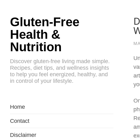
D
Gluten-Free
W
Health &
Nutrition
MA
Un
Discover gluten-free living made simple.
va
Recipes, diet tips, and wellness insights
to help you feel energized, healthy, and
ar
in control of your lifestyle.
yo
On
Home
ph
Re
Contact
am
Disclaimer
ex