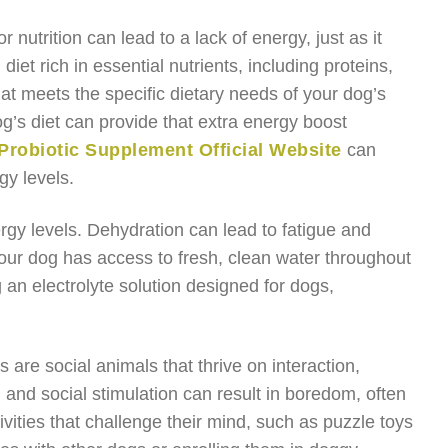
 nutrition can lead to a lack of energy, just as it
et rich in essential nutrients, including proteins,
hat meets the specific dietary needs of your dog’s
’s diet can provide that extra energy boost
Probiotic Supplement Official Website
can
gy levels.
nergy levels. Dehydration can lead to fatigue and
our dog has access to fresh, clean water throughout
ng an electrolyte solution designed for dogs,
 are social animals that thrive on interaction,
l and social stimulation can result in boredom, often
vities that challenge their mind, such as puzzle toys