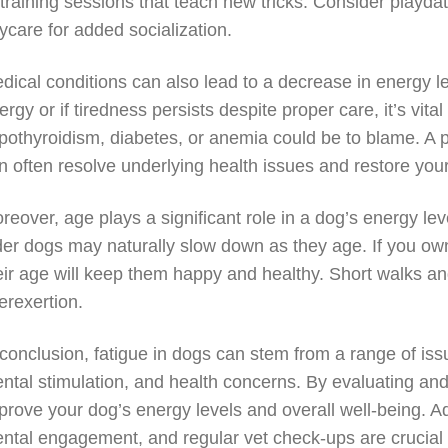
 training sessions that teach new tricks. Consider playda
ycare for added socialization.
dical conditions can also lead to a decrease in energy l
ergy or if tiredness persists despite proper care, it’s vit
pothyroidism, diabetes, or anemia could be to blame. A 
n often resolve underlying health issues and restore your 
reover, age plays a significant role in a dog’s energy lev
der dogs may naturally slow down as they age. If you own a
eir age will keep them happy and healthy. Short walks and
erexertion.
 conclusion, fatigue in dogs can stem from a range of issu
ntal stimulation, and health concerns. By evaluating and 
prove your dog’s energy levels and overall well-being. Ad
ntal engagement, and regular vet check-ups are crucial