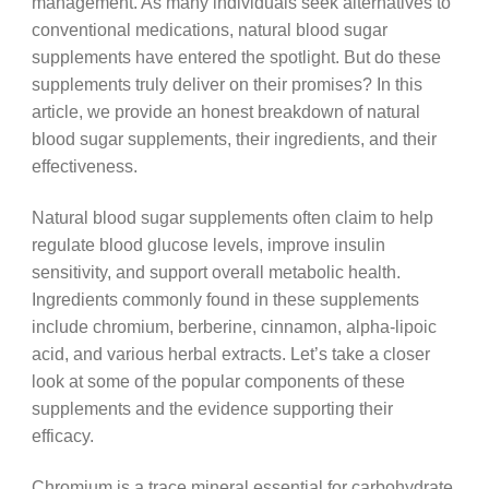
management. As many individuals seek alternatives to
conventional medications, natural blood sugar
supplements have entered the spotlight. But do these
supplements truly deliver on their promises? In this
article, we provide an honest breakdown of natural
blood sugar supplements, their ingredients, and their
effectiveness.
Natural blood sugar supplements often claim to help
regulate blood glucose levels, improve insulin
sensitivity, and support overall metabolic health.
Ingredients commonly found in these supplements
include chromium, berberine, cinnamon, alpha-lipoic
acid, and various herbal extracts. Let’s take a closer
look at some of the popular components of these
supplements and the evidence supporting their
efficacy.
Chromium is a trace mineral essential for carbohydrate