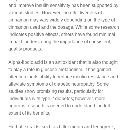
and improve insulin sensitivity has been supported by
various studies. However, the effectiveness of
cinnamon may vary widely depending on the type of
cinnamon used and the dosage. While some research
indicates positive effects, others have found minimal
impact, underscoring the importance of consistent,
quality products.
Alpha-lipoic acid is an antioxidant that is also thought
to play a role in glucose metabolism. It has gained
attention for its ability to reduce insulin resistance and
alleviate symptoms of diabetic neuropathy. Some
studies show promising results, particularly for
individuals with type 2 diabetes; however, more
rigorous research is needed to understand the full
extent of its benefits.
Herbal extracts, such as bitter melon and fenugreek,