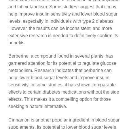
and fat metabolism. Some studies suggest that it may
help improve insulin sensitivity and lower blood sugar
levels, especially in individuals with type 2 diabetes.
However, the results can be inconsistent, and more
extensive research is needed to definitively confirm its
benefits.
Berberine, a compound found in several plants, has
garnered attention for its potential to regulate glucose
metabolism. Research indicates that berberine can
help lower blood sugar levels and improve insulin
sensitivity. In some studies, it has shown comparable
effects to certain diabetes medications without the side
effects. This makes it a compelling option for those
seeking a natural alternative.
Cinnamon is another popular ingredient in blood sugar
supplements. Its potential to lower blood sugar levels