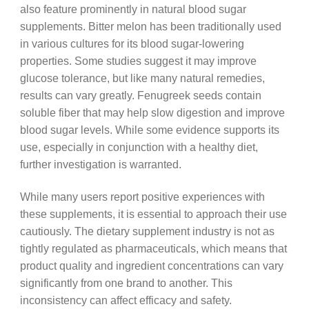
also feature prominently in natural blood sugar
supplements. Bitter melon has been traditionally used
in various cultures for its blood sugar-lowering
properties. Some studies suggest it may improve
glucose tolerance, but like many natural remedies,
results can vary greatly. Fenugreek seeds contain
soluble fiber that may help slow digestion and improve
blood sugar levels. While some evidence supports its
use, especially in conjunction with a healthy diet,
further investigation is warranted.
While many users report positive experiences with
these supplements, it is essential to approach their use
cautiously. The dietary supplement industry is not as
tightly regulated as pharmaceuticals, which means that
product quality and ingredient concentrations can vary
significantly from one brand to another. This
inconsistency can affect efficacy and safety.