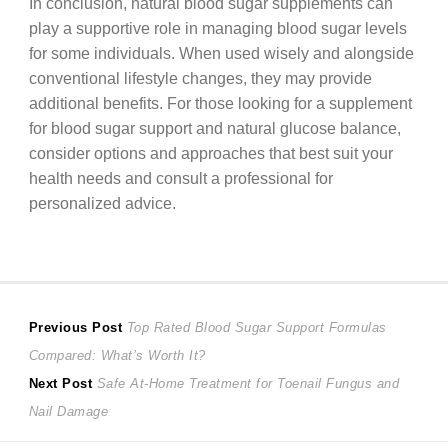
In conclusion, natural blood sugar supplements can
play a supportive role in managing blood sugar levels
for some individuals. When used wisely and alongside
conventional lifestyle changes, they may provide
additional benefits. For those looking for a supplement
for blood sugar support and natural glucose balance,
consider options and approaches that best suit your
health needs and consult a professional for
personalized advice.
Post
Previous
Previous Post
Top Rated Blood Sugar Support Formulas
post:
Compared: What’s Worth It?
navigation
Next
Next Post
Safe At-Home Treatment for Toenail Fungus and
post:
Nail Damage