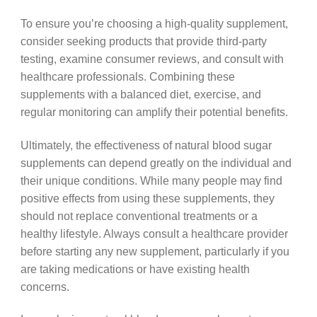
To ensure you’re choosing a high-quality supplement,
consider seeking products that provide third-party
testing, examine consumer reviews, and consult with
healthcare professionals. Combining these
supplements with a balanced diet, exercise, and
regular monitoring can amplify their potential benefits.
Ultimately, the effectiveness of natural blood sugar
supplements can depend greatly on the individual and
their unique conditions. While many people may find
positive effects from using these supplements, they
should not replace conventional treatments or a
healthy lifestyle. Always consult a healthcare provider
before starting any new supplement, particularly if you
are taking medications or have existing health
concerns.