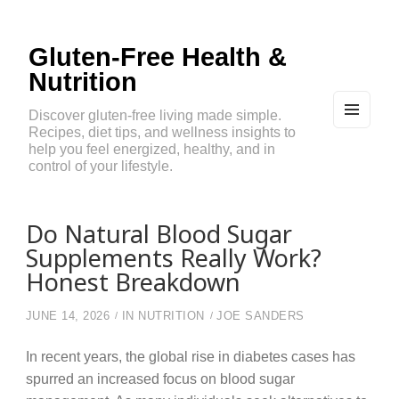
Gluten-Free Health &
Nutrition
Discover gluten-free living made simple.
Recipes, diet tips, and wellness insights to
MEN
U
help you feel energized, healthy, and in
AND
control of your lifestyle.
WIDG
ETS
Do Natural Blood Sugar
Supplements Really Work?
Honest Breakdown
JUNE 14, 2026
IN
NUTRITION
JOE SANDERS
In recent years, the global rise in diabetes cases has
spurred an increased focus on blood sugar