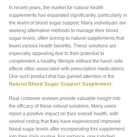
In recent years, the market for natural health
supplements has expanded significantly, particularly in
the realm of blood sugar support. Many individuals are
seeking alternative methods to manage their blood
sugar levels, often turning to natural supplements that
boast various health benefits. These solutions are
especially appealing due to their potential to
complement a healthy lifestyle without the harsh side
effects often associated with prescription medications.
One such product that has gained attention is the
Natural Blood Sugar Support Supplement
.
Real customer reviews provide valuable insight into
the efficacy of these natural solutions. Many users
report a positive impact on their overall health, with
several noting that they have experienced improved
blood sugar levels after incorporating this supplement
into their daily routine. For instance, one satisfied