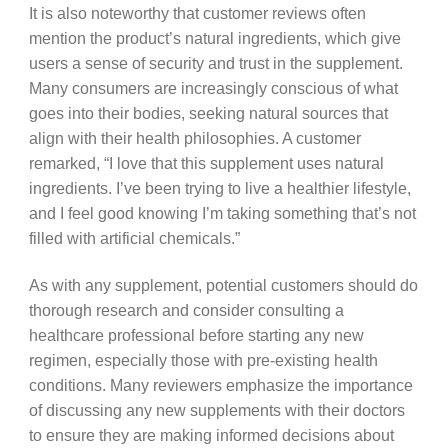
It is also noteworthy that customer reviews often
mention the product’s natural ingredients, which give
users a sense of security and trust in the supplement.
Many consumers are increasingly conscious of what
goes into their bodies, seeking natural sources that
align with their health philosophies. A customer
remarked, “I love that this supplement uses natural
ingredients. I’ve been trying to live a healthier lifestyle,
and I feel good knowing I’m taking something that’s not
filled with artificial chemicals.”
As with any supplement, potential customers should do
thorough research and consider consulting a
healthcare professional before starting any new
regimen, especially those with pre-existing health
conditions. Many reviewers emphasize the importance
of discussing any new supplements with their doctors
to ensure they are making informed decisions about