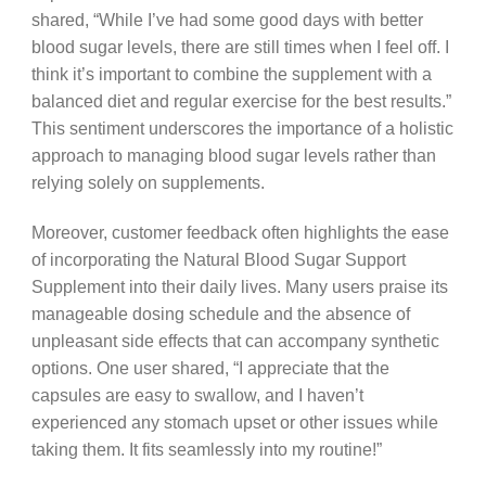
shared, “While I’ve had some good days with better
blood sugar levels, there are still times when I feel off. I
think it’s important to combine the supplement with a
balanced diet and regular exercise for the best results.”
This sentiment underscores the importance of a holistic
approach to managing blood sugar levels rather than
relying solely on supplements.
Moreover, customer feedback often highlights the ease
of incorporating the Natural Blood Sugar Support
Supplement into their daily lives. Many users praise its
manageable dosing schedule and the absence of
unpleasant side effects that can accompany synthetic
options. One user shared, “I appreciate that the
capsules are easy to swallow, and I haven’t
experienced any stomach upset or other issues while
taking them. It fits seamlessly into my routine!”