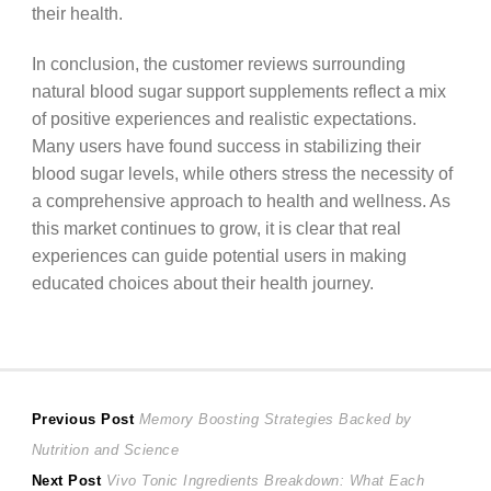
their health.
In conclusion, the customer reviews surrounding
natural blood sugar support supplements reflect a mix
of positive experiences and realistic expectations.
Many users have found success in stabilizing their
blood sugar levels, while others stress the necessity of
a comprehensive approach to health and wellness. As
this market continues to grow, it is clear that real
experiences can guide potential users in making
educated choices about their health journey.
Post
Previous
Previous Post
Memory Boosting Strategies Backed by
post:
Nutrition and Science
navigation
Next
Next Post
Vivo Tonic Ingredients Breakdown: What Each