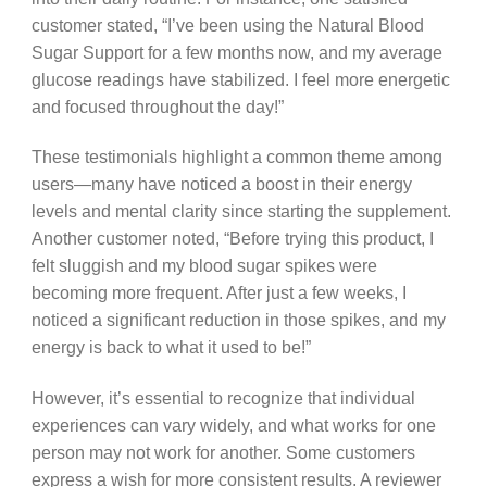
customer stated, “I’ve been using the Natural Blood
Sugar Support for a few months now, and my average
glucose readings have stabilized. I feel more energetic
and focused throughout the day!”
These testimonials highlight a common theme among
users—many have noticed a boost in their energy
levels and mental clarity since starting the supplement.
Another customer noted, “Before trying this product, I
felt sluggish and my blood sugar spikes were
becoming more frequent. After just a few weeks, I
noticed a significant reduction in those spikes, and my
energy is back to what it used to be!”
However, it’s essential to recognize that individual
experiences can vary widely, and what works for one
person may not work for another. Some customers
express a wish for more consistent results. A reviewer