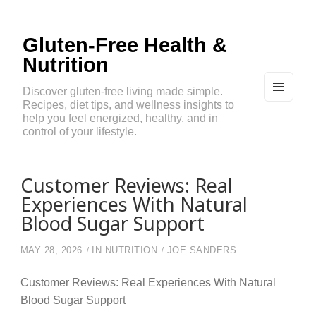
Gluten-Free Health &
Nutrition
Discover gluten-free living made simple.
Recipes, diet tips, and wellness insights to
MEN
U
help you feel energized, healthy, and in
AND
control of your lifestyle.
WIDG
ETS
Customer Reviews: Real
Experiences With Natural
Blood Sugar Support
MAY 28, 2026
IN
NUTRITION
JOE SANDERS
Customer Reviews: Real Experiences With Natural
Blood Sugar Support