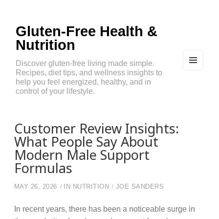
Gluten-Free Health &
Nutrition
Discover gluten-free living made simple.
Recipes, diet tips, and wellness insights to
MEN
U
help you feel energized, healthy, and in
AND
control of your lifestyle.
WIDG
ETS
Customer Review Insights:
What People Say About
Modern Male Support
Formulas
MAY 26, 2026
IN
NUTRITION
JOE SANDERS
In recent years, there has been a noticeable surge in