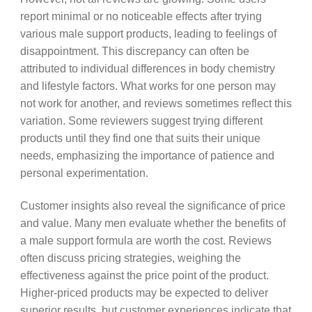
report minimal or no noticeable effects after trying
various male support products, leading to feelings of
disappointment. This discrepancy can often be
attributed to individual differences in body chemistry
and lifestyle factors. What works for one person may
not work for another, and reviews sometimes reflect this
variation. Some reviewers suggest trying different
products until they find one that suits their unique
needs, emphasizing the importance of patience and
personal experimentation.
Customer insights also reveal the significance of price
and value. Many men evaluate whether the benefits of
a male support formula are worth the cost. Reviews
often discuss pricing strategies, weighing the
effectiveness against the price point of the product.
Higher-priced products may be expected to deliver
superior results, but customer experiences indicate that