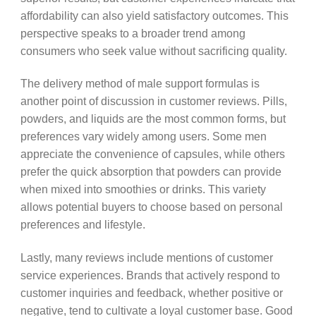
affordability can also yield satisfactory outcomes. This
perspective speaks to a broader trend among
consumers who seek value without sacrificing quality.
The delivery method of male support formulas is
another point of discussion in customer reviews. Pills,
powders, and liquids are the most common forms, but
preferences vary widely among users. Some men
appreciate the convenience of capsules, while others
prefer the quick absorption that powders can provide
when mixed into smoothies or drinks. This variety
allows potential buyers to choose based on personal
preferences and lifestyle.
Lastly, many reviews include mentions of customer
service experiences. Brands that actively respond to
customer inquiries and feedback, whether positive or
negative, tend to cultivate a loyal customer base. Good