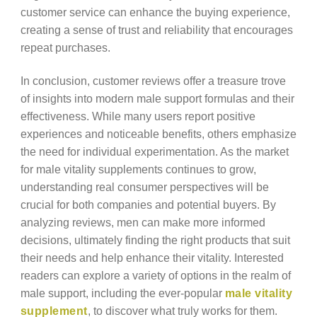
customer service can enhance the buying experience,
creating a sense of trust and reliability that encourages
repeat purchases.
In conclusion, customer reviews offer a treasure trove
of insights into modern male support formulas and their
effectiveness. While many users report positive
experiences and noticeable benefits, others emphasize
the need for individual experimentation. As the market
for male vitality supplements continues to grow,
understanding real consumer perspectives will be
crucial for both companies and potential buyers. By
analyzing reviews, men can make more informed
decisions, ultimately finding the right products that suit
their needs and help enhance their vitality. Interested
readers can explore a variety of options in the realm of
male support, including the ever-popular
male vitality
supplement
, to discover what truly works for them.