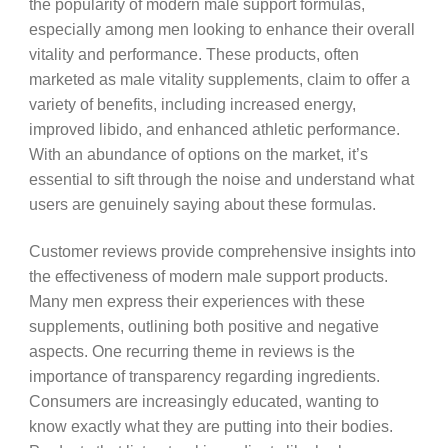
the popularity of modern male support formulas,
especially among men looking to enhance their overall
vitality and performance. These products, often
marketed as male vitality supplements, claim to offer a
variety of benefits, including increased energy,
improved libido, and enhanced athletic performance.
With an abundance of options on the market, it’s
essential to sift through the noise and understand what
users are genuinely saying about these formulas.
Customer reviews provide comprehensive insights into
the effectiveness of modern male support products.
Many men express their experiences with these
supplements, outlining both positive and negative
aspects. One recurring theme in reviews is the
importance of transparency regarding ingredients.
Consumers are increasingly educated, wanting to
know exactly what they are putting into their bodies.