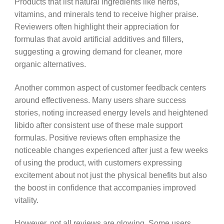
Products that list natural ingredients like herbs,
vitamins, and minerals tend to receive higher praise.
Reviewers often highlight their appreciation for
formulas that avoid artificial additives and fillers,
suggesting a growing demand for cleaner, more
organic alternatives.
Another common aspect of customer feedback centers
around effectiveness. Many users share success
stories, noting increased energy levels and heightened
libido after consistent use of these male support
formulas. Positive reviews often emphasize the
noticeable changes experienced after just a few weeks
of using the product, with customers expressing
excitement about not just the physical benefits but also
the boost in confidence that accompanies improved
vitality.
However, not all reviews are glowing. Some users