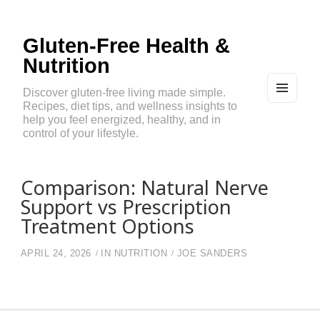
Gluten-Free Health &
Nutrition
Discover gluten-free living made simple.
Recipes, diet tips, and wellness insights to
MEN
U
help you feel energized, healthy, and in
AND
control of your lifestyle.
WIDG
ETS
Comparison: Natural Nerve
Support vs Prescription
Treatment Options
APRIL 24, 2026
IN
NUTRITION
JOE SANDERS