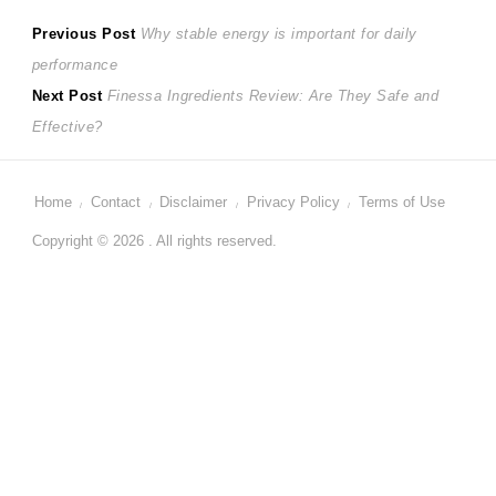
Post
Previous
Previous Post
Why stable energy is important for daily
post:
performance
navigation
Next
Next Post
Finessa Ingredients Review: Are They Safe and
post:
Effective?
Home
Contact
Disclaimer
Privacy Policy
Terms of Use
Copyright © 2026 . All rights reserved.