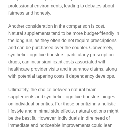
professional environments, leading to debates about
fairness and honesty.
Another consideration in the comparison is cost.
Natural supplements tend to be more budget-friendly in
the long run, as they often do not require prescriptions
and can be purchased over the counter. Conversely,
synthetic cognitive boosters, particularly prescription
drugs, can incur significant costs associated with
healthcare provider visits and insurance claims, along
with potential tapering costs if dependency develops.
Ultimately, the choice between natural brain
supplements and synthetic cognitive boosters hinges
on individual priorities. For those prioritizing a holistic
lifestyle and minimal side effects, natural options might
be the best fit. However, individuals in dire need of
immediate and noticeable improvements could lean