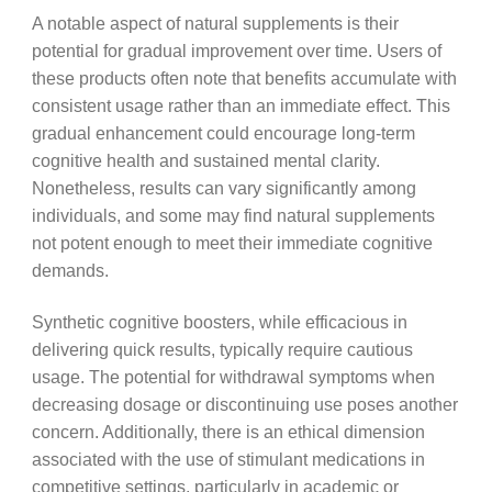
A notable aspect of natural supplements is their
potential for gradual improvement over time. Users of
these products often note that benefits accumulate with
consistent usage rather than an immediate effect. This
gradual enhancement could encourage long-term
cognitive health and sustained mental clarity.
Nonetheless, results can vary significantly among
individuals, and some may find natural supplements
not potent enough to meet their immediate cognitive
demands.
Synthetic cognitive boosters, while efficacious in
delivering quick results, typically require cautious
usage. The potential for withdrawal symptoms when
decreasing dosage or discontinuing use poses another
concern. Additionally, there is an ethical dimension
associated with the use of stimulant medications in
competitive settings, particularly in academic or