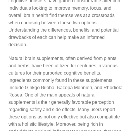
cognitive boosters have gained considerable attention.
Individuals looking to improve memory, focus, and
overall brain health find themselves at a crossroads
when choosing between these two options.
Understanding the differences, benefits, and potential
drawbacks of each can help make an informed
decision.
Natural brain supplements, often derived from plants
and herbs, have been utilized for centuries in various
cultures for their purported cognitive benefits.
Ingredients commonly found in these supplements
include Ginkgo Biloba, Bacopa Monnieri, and Rhodiola
Rosea. One of the main appeals of natural
supplements is their generally favorable perception
regarding safety and side effects. Many users report
these options as not only effective but also compatible
with a holistic lifestyle. Moreover, being rich in