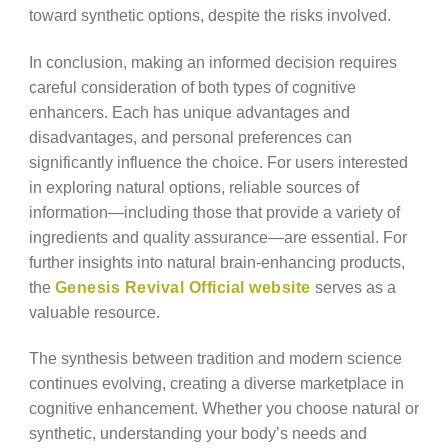
toward synthetic options, despite the risks involved.
In conclusion, making an informed decision requires
careful consideration of both types of cognitive
enhancers. Each has unique advantages and
disadvantages, and personal preferences can
significantly influence the choice. For users interested
in exploring natural options, reliable sources of
information—including those that provide a variety of
ingredients and quality assurance—are essential. For
further insights into natural brain-enhancing products,
the
Genesis Revival Official website
serves as a
valuable resource.
The synthesis between tradition and modern science
continues evolving, creating a diverse marketplace in
cognitive enhancement. Whether you choose natural or
synthetic, understanding your body’s needs and