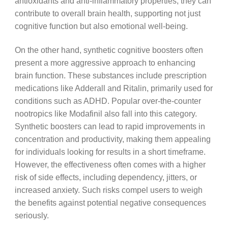
antioxidants and anti-inflammatory properties, they can
contribute to overall brain health, supporting not just
cognitive function but also emotional well-being.
On the other hand, synthetic cognitive boosters often
present a more aggressive approach to enhancing
brain function. These substances include prescription
medications like Adderall and Ritalin, primarily used for
conditions such as ADHD. Popular over-the-counter
nootropics like Modafinil also fall into this category.
Synthetic boosters can lead to rapid improvements in
concentration and productivity, making them appealing
for individuals looking for results in a short timeframe.
However, the effectiveness often comes with a higher
risk of side effects, including dependency, jitters, or
increased anxiety. Such risks compel users to weigh
the benefits against potential negative consequences
seriously.