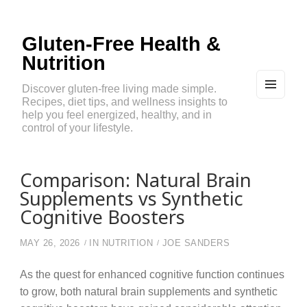
Gluten-Free Health &
Nutrition
Discover gluten-free living made simple.
Recipes, diet tips, and wellness insights to
MEN
U
help you feel energized, healthy, and in
AND
control of your lifestyle.
WIDG
ETS
Comparison: Natural Brain
Supplements vs Synthetic
Cognitive Boosters
MAY 26, 2026
IN
NUTRITION
JOE SANDERS
As the quest for enhanced cognitive function continues
to grow, both natural brain supplements and synthetic