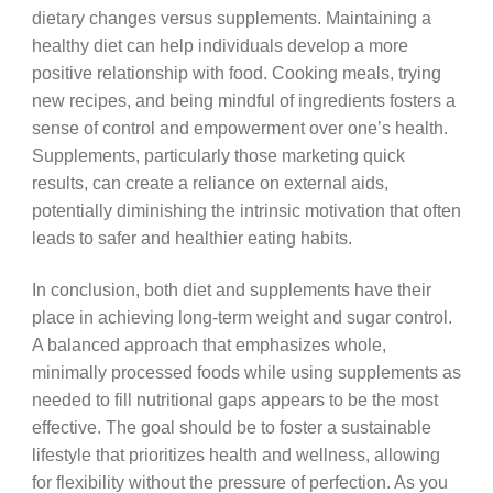
dietary changes versus supplements. Maintaining a
healthy diet can help individuals develop a more
positive relationship with food. Cooking meals, trying
new recipes, and being mindful of ingredients fosters a
sense of control and empowerment over one’s health.
Supplements, particularly those marketing quick
results, can create a reliance on external aids,
potentially diminishing the intrinsic motivation that often
leads to safer and healthier eating habits.
In conclusion, both diet and supplements have their
place in achieving long-term weight and sugar control.
A balanced approach that emphasizes whole,
minimally processed foods while using supplements as
needed to fill nutritional gaps appears to be the most
effective. The goal should be to foster a sustainable
lifestyle that prioritizes health and wellness, allowing
for flexibility without the pressure of perfection. As you