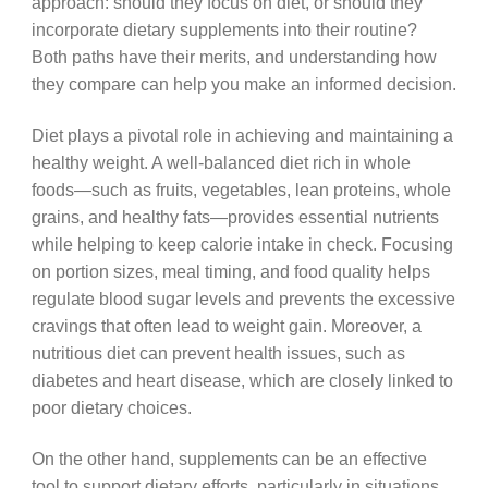
approach: should they focus on diet, or should they
incorporate dietary supplements into their routine?
Both paths have their merits, and understanding how
they compare can help you make an informed decision.
Diet plays a pivotal role in achieving and maintaining a
healthy weight. A well-balanced diet rich in whole
foods—such as fruits, vegetables, lean proteins, whole
grains, and healthy fats—provides essential nutrients
while helping to keep calorie intake in check. Focusing
on portion sizes, meal timing, and food quality helps
regulate blood sugar levels and prevents the excessive
cravings that often lead to weight gain. Moreover, a
nutritious diet can prevent health issues, such as
diabetes and heart disease, which are closely linked to
poor dietary choices.
On the other hand, supplements can be an effective
tool to support dietary efforts, particularly in situations