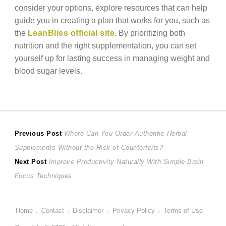
consider your options, explore resources that can help
guide you in creating a plan that works for you, such as
the
LeanBliss official site
. By prioritizing both
nutrition and the right supplementation, you can set
yourself up for lasting success in managing weight and
blood sugar levels.
Post
Previous
Previous Post
Where Can You Order Authentic Herbal
post:
Supplements Without the Risk of Counterfeits?
navigation
Next
Next Post
Improve Productivity Naturally With Simple Brain
post:
Focus Techniques
Home
Contact
Disclaimer
Privacy Policy
Terms of Use