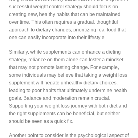
successful weight control strategy should focus on
creating new, healthy habits that can be maintained
over time. This often requires a gradual, thoughtful
approach to dietary changes, prioritizing real food that
one can easily incorporate into their lifestyle.
Similarly, while supplements can enhance a dieting
strategy, reliance on them alone can foster a mindset
that may not promote lasting change. For example,
some individuals may believe that taking a weight loss
supplement will negate unhealthy dietary choices,
leading to poor habits that ultimately undermine health
goals. Balance and moderation remain crucial.
Supporting your weight loss journey with both diet and
the right supplements can be beneficial, but neither
should be seen as a quick fix.
Another point to consider is the psychological aspect of