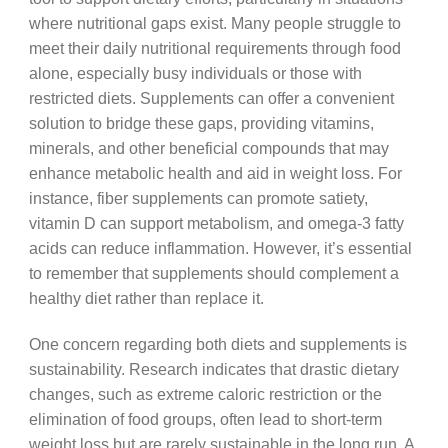
where nutritional gaps exist. Many people struggle to
meet their daily nutritional requirements through food
alone, especially busy individuals or those with
restricted diets. Supplements can offer a convenient
solution to bridge these gaps, providing vitamins,
minerals, and other beneficial compounds that may
enhance metabolic health and aid in weight loss. For
instance, fiber supplements can promote satiety,
vitamin D can support metabolism, and omega-3 fatty
acids can reduce inflammation. However, it’s essential
to remember that supplements should complement a
healthy diet rather than replace it.
One concern regarding both diets and supplements is
sustainability. Research indicates that drastic dietary
changes, such as extreme caloric restriction or the
elimination of food groups, often lead to short-term
weight loss but are rarely sustainable in the long run. A