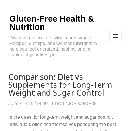
Gluten-Free Health &
Nutrition
Discover gluten-free living made simple.
Recipes, diet tips, and wellness insights to
MEN
U
help you feel energized, healthy, and in
AND
control of your lifestyle.
WIDG
ETS
Comparison: Diet vs
Supplements for Long-Term
Weight and Sugar Control
JULY 8, 2026
IN
NUTRITION
JOE SANDERS
In the quest for long-term weight and sugar control,
individuals often find themselves pondering the best