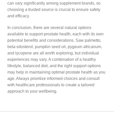
can vary significantly among supplement brands, so
choosing a trusted source is crucial to ensure safety
and efficacy.
In conclusion, there are several natural options
available to support prostate health, each with its own
potential benefits and considerations. Saw palmetto,
beta-sitosterol, pumpkin seed oil, pygeum africanum,
and lycopene are all worth exploring, but individual
experiences may vary. A combination of a healthy
lifestyle, balanced diet, and the right support options
may help in maintaining optimal prostate health as you
age. Always prioritize informed choices and consult
with healthcare professionals to create a tailored
approach to your wellbeing.