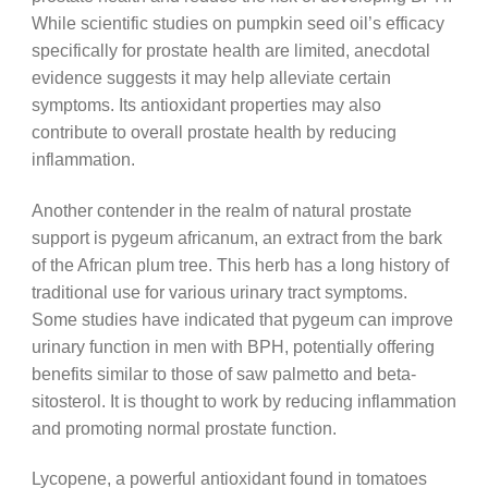
While scientific studies on pumpkin seed oil’s efficacy
specifically for prostate health are limited, anecdotal
evidence suggests it may help alleviate certain
symptoms. Its antioxidant properties may also
contribute to overall prostate health by reducing
inflammation.
Another contender in the realm of natural prostate
support is pygeum africanum, an extract from the bark
of the African plum tree. This herb has a long history of
traditional use for various urinary tract symptoms.
Some studies have indicated that pygeum can improve
urinary function in men with BPH, potentially offering
benefits similar to those of saw palmetto and beta-
sitosterol. It is thought to work by reducing inflammation
and promoting normal prostate function.
Lycopene, a powerful antioxidant found in tomatoes