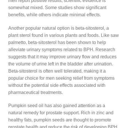
men report positive results, scientific evidence is
somewhat mixed. Some studies show significant
benefits, while others indicate minimal effects.
Another popular natural option is beta-sitosterol, a
plant sterol found in various plants and foods. Like saw
palmetto, beta-sitosterol has been shown to help
alleviate urinary symptoms related to BPH. Research
suggests that it may improve urinary flow and reduces
the volume of urine left in the bladder after urination.
Beta-sitosterol is often well tolerated, making it a
popular choice for men seeking relief from symptoms
without the potential side effects associated with
pharmaceutical treatments.
Pumpkin seed oil has also gained attention as a
natural remedy for prostate support. Rich in zinc and
healthy fats, pumpkin seeds are thought to promote
prostate health and reduce the risk of developing BPH.