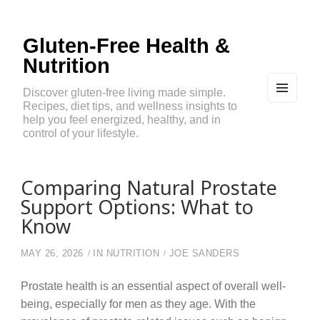
Gluten-Free Health &
Nutrition
Discover gluten-free living made simple.
Recipes, diet tips, and wellness insights to
MEN
U
help you feel energized, healthy, and in
AND
control of your lifestyle.
WIDG
ETS
Comparing Natural Prostate
Support Options: What to
Know
MAY 26, 2026
IN
NUTRITION
JOE SANDERS
Prostate health is an essential aspect of overall well-
being, especially for men as they age. With the