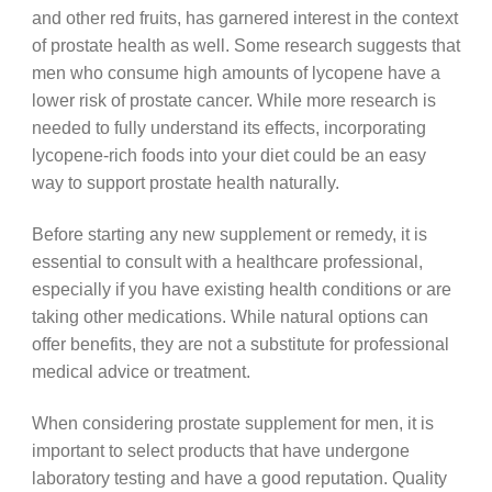
and other red fruits, has garnered interest in the context
of prostate health as well. Some research suggests that
men who consume high amounts of lycopene have a
lower risk of prostate cancer. While more research is
needed to fully understand its effects, incorporating
lycopene-rich foods into your diet could be an easy
way to support prostate health naturally.
Before starting any new supplement or remedy, it is
essential to consult with a healthcare professional,
especially if you have existing health conditions or are
taking other medications. While natural options can
offer benefits, they are not a substitute for professional
medical advice or treatment.
When considering prostate supplement for men, it is
important to select products that have undergone
laboratory testing and have a good reputation. Quality