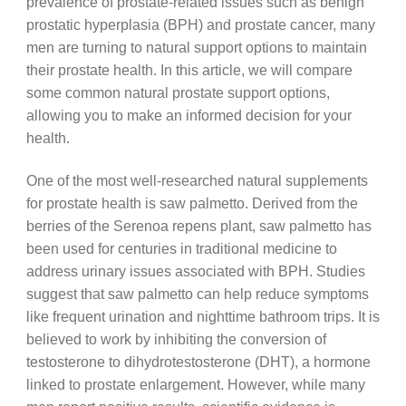
prevalence of prostate-related issues such as benign
prostatic hyperplasia (BPH) and prostate cancer, many
men are turning to natural support options to maintain
their prostate health. In this article, we will compare
some common natural prostate support options,
allowing you to make an informed decision for your
health.
One of the most well-researched natural supplements
for prostate health is saw palmetto. Derived from the
berries of the Serenoa repens plant, saw palmetto has
been used for centuries in traditional medicine to
address urinary issues associated with BPH. Studies
suggest that saw palmetto can help reduce symptoms
like frequent urination and nighttime bathroom trips. It is
believed to work by inhibiting the conversion of
testosterone to dihydrotestosterone (DHT), a hormone
linked to prostate enlargement. However, while many