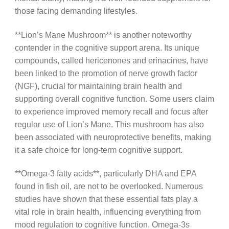
those facing demanding lifestyles.
**Lion’s Mane Mushroom** is another noteworthy
contender in the cognitive support arena. Its unique
compounds, called hericenones and erinacines, have
been linked to the promotion of nerve growth factor
(NGF), crucial for maintaining brain health and
supporting overall cognitive function. Some users claim
to experience improved memory recall and focus after
regular use of Lion’s Mane. This mushroom has also
been associated with neuroprotective benefits, making
it a safe choice for long-term cognitive support.
**Omega-3 fatty acids**, particularly DHA and EPA
found in fish oil, are not to be overlooked. Numerous
studies have shown that these essential fats play a
vital role in brain health, influencing everything from
mood regulation to cognitive function. Omega-3s