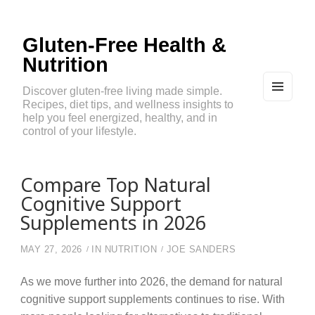
Gluten-Free Health &
Nutrition
Discover gluten-free living made simple.
Recipes, diet tips, and wellness insights to
MEN
U
help you feel energized, healthy, and in
AND
control of your lifestyle.
WIDG
ETS
Compare Top Natural
Cognitive Support
Supplements in 2026
MAY 27, 2026
IN
NUTRITION
JOE SANDERS
As we move further into 2026, the demand for natural
cognitive support supplements continues to rise. With