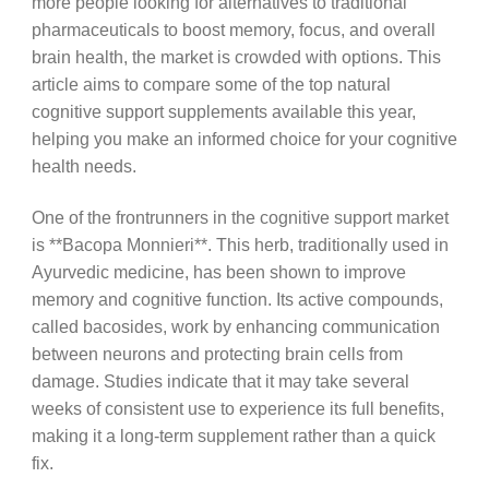
more people looking for alternatives to traditional
pharmaceuticals to boost memory, focus, and overall
brain health, the market is crowded with options. This
article aims to compare some of the top natural
cognitive support supplements available this year,
helping you make an informed choice for your cognitive
health needs.
One of the frontrunners in the cognitive support market
is **Bacopa Monnieri**. This herb, traditionally used in
Ayurvedic medicine, has been shown to improve
memory and cognitive function. Its active compounds,
called bacosides, work by enhancing communication
between neurons and protecting brain cells from
damage. Studies indicate that it may take several
weeks of consistent use to experience its full benefits,
making it a long-term supplement rather than a quick
fix.