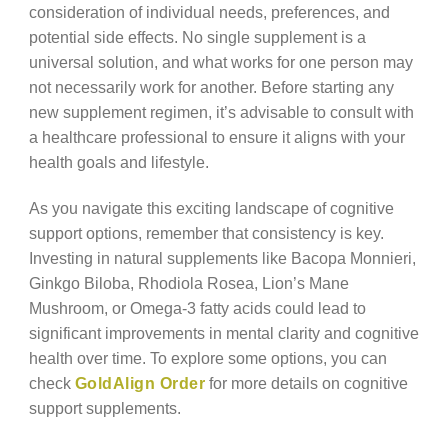
consideration of individual needs, preferences, and
potential side effects. No single supplement is a
universal solution, and what works for one person may
not necessarily work for another. Before starting any
new supplement regimen, it’s advisable to consult with
a healthcare professional to ensure it aligns with your
health goals and lifestyle.
As you navigate this exciting landscape of cognitive
support options, remember that consistency is key.
Investing in natural supplements like Bacopa Monnieri,
Ginkgo Biloba, Rhodiola Rosea, Lion’s Mane
Mushroom, or Omega-3 fatty acids could lead to
significant improvements in mental clarity and cognitive
health over time. To explore some options, you can
check
GoldAlign Order
for more details on cognitive
support supplements.