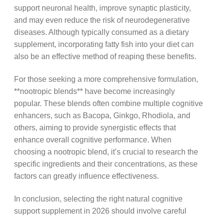
support neuronal health, improve synaptic plasticity,
and may even reduce the risk of neurodegenerative
diseases. Although typically consumed as a dietary
supplement, incorporating fatty fish into your diet can
also be an effective method of reaping these benefits.
For those seeking a more comprehensive formulation,
**nootropic blends** have become increasingly
popular. These blends often combine multiple cognitive
enhancers, such as Bacopa, Ginkgo, Rhodiola, and
others, aiming to provide synergistic effects that
enhance overall cognitive performance. When
choosing a nootropic blend, it’s crucial to research the
specific ingredients and their concentrations, as these
factors can greatly influence effectiveness.
In conclusion, selecting the right natural cognitive
support supplement in 2026 should involve careful