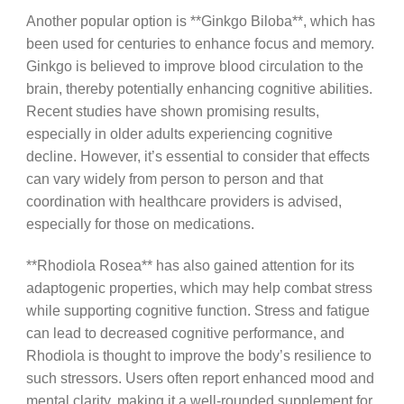
Another popular option is **Ginkgo Biloba**, which has
been used for centuries to enhance focus and memory.
Ginkgo is believed to improve blood circulation to the
brain, thereby potentially enhancing cognitive abilities.
Recent studies have shown promising results,
especially in older adults experiencing cognitive
decline. However, it’s essential to consider that effects
can vary widely from person to person and that
coordination with healthcare providers is advised,
especially for those on medications.
**Rhodiola Rosea** has also gained attention for its
adaptogenic properties, which may help combat stress
while supporting cognitive function. Stress and fatigue
can lead to decreased cognitive performance, and
Rhodiola is thought to improve the body’s resilience to
such stressors. Users often report enhanced mood and
mental clarity, making it a well-rounded supplement for