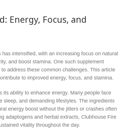
d: Energy, Focus, and
 has intensified, with an increasing focus on natural
arity, and boost stamina. One such supplement
ed to address these common challenges. This article
contribute to improved energy, focus, and stamina.
s its ability to enhance energy. Many people face
te sleep, and demanding lifestyles. The ingredients
ral energy boost without the jitters or crashes often
ting adaptogens and herbal extracts, Clubhouse Fire
stained vitality throughout the day.