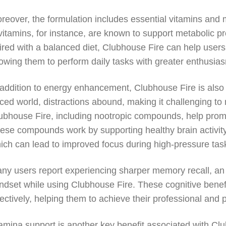
reover, the formulation includes essential vitamins and mi
vitamins, for instance, are known to support metabolic p
ired with a balanced diet, Clubhouse Fire can help user
lowing them to perform daily tasks with greater enthusia
 addition to energy enhancement, Clubhouse Fire is also d
ced world, distractions abound, making it challenging to 
ubhouse Fire, including nootropic compounds, help promote
ese compounds work by supporting healthy brain activi
ich can lead to improved focus during high-pressure tas
ny users report experiencing sharper memory recall, an i
ndset while using Clubhouse Fire. These cognitive benefi
fectively, helping them to achieve their professional and 
amina support is another key benefit associated with Clu