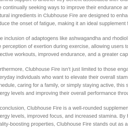
e continually seeking ways to improve their endurance an
tural ingredients in Clubhouse Fire are designed to enh
duce the onset of fatigue, making it an ideal supplement 
e inclusion of adaptogens like ashwagandha and rhodiol
e perception of exertion during exercise, allowing users t
fective workouts, improved endurance, and a greater capa
rthermore, Clubhouse Fire isn’t just limited to those engaged
eryday individuals who want to elevate their overall stam
hedule, caring for a family, or simply staying active, thi
ergy levels and improving their overall performance thro
 conclusion, Clubhouse Fire is a well-rounded supplemen
ergy levels, improved focus, and increased stamina. By h
tality-boosting properties, Clubhouse Fire stands out as a