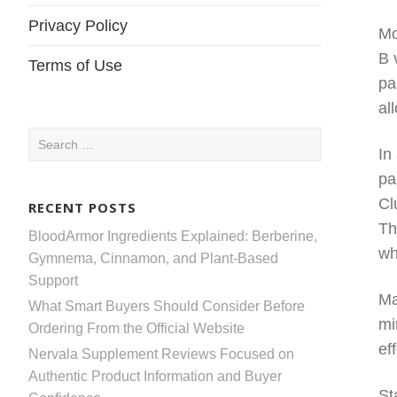
Privacy Policy
Mo
B 
Terms of Use
pa
al
Search
In
for:
pa
Cl
RECENT POSTS
Th
BloodArmor Ingredients Explained: Berberine,
wh
Gymnema, Cinnamon, and Plant-Based
Support
Ma
What Smart Buyers Should Consider Before
mi
Ordering From the Official Website
ef
Nervala Supplement Reviews Focused on
Authentic Product Information and Buyer
St