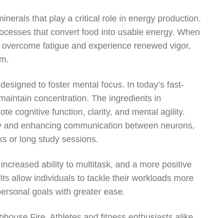
nerals that play a critical role in energy production.
rocesses that convert food into usable energy. When
s overcome fatigue and experience renewed vigor,
sm.
esigned to foster mental focus. In today’s fast-
maintain concentration. The ingredients in
 cognitive function, clarity, and mental agility.
ty and enhancing communication between neurons,
ks or long study sessions.
ncreased ability to multitask, and a more positive
ts allow individuals to tackle their workloads more
personal goals with greater ease.
bhouse Fire. Athletes and fitness enthusiasts alike