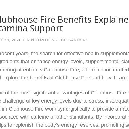
lubhouse Fire Benefits Explaine
tamina Support
Y 28, 2026
IN
NUTRITION
JOE SANDERS
 recent years, the search for effective health supplements
gredients that enhance energy levels, support mental cl
rnering attention is Clubhouse Fire, a formulation craft
ll explore the benefits of Clubhouse Fire and how it can 
e of the most significant advantages of Clubhouse Fire i
e challenge of low energy levels due to stress, inadequa
thin Clubhouse Fire work synergistically to provide a natu
sociated with caffeine or other stimulants. By incorpora
lps to replenish the body’s energy reserves, promoting su