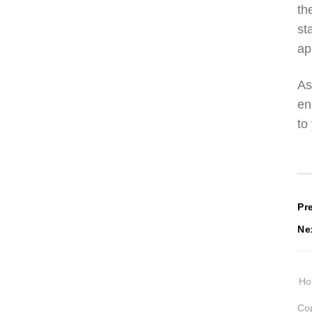
th
st
ap
As
en
to
P
Pr
Ne
n
H
Cop