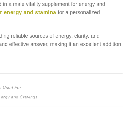
d in a male vitality supplement for energy and
or energy and stamina
for a personalized
ing reliable sources of energy, clarity, and
nd effective answer, making it an excellent addition
s Used For
nergy and Cravings