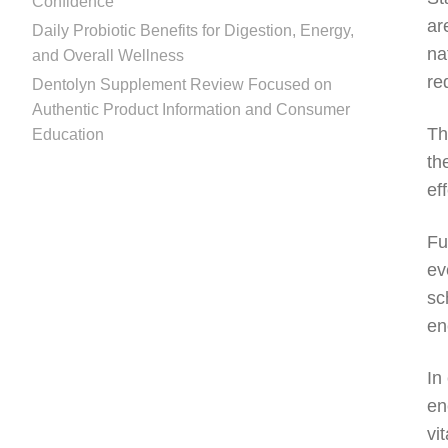
Confidence
ar
Daily Probiotic Benefits for Digestion, Energy,
na
and Overall Wellness
re
Dentolyn Supplement Review Focused on
Authentic Product Information and Consumer
Th
Education
th
ef
Fu
ev
sc
en
In
en
vi