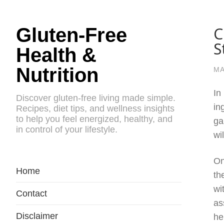
C
Gluten-Free
S
Health &
Nutrition
MA
In
Discover gluten-free living made simple.
in
Recipes, diet tips, and wellness insights
to help you feel energized, healthy, and
ga
in control of your lifestyle.
wi
On
Home
th
wi
Contact
as
Disclaimer
he