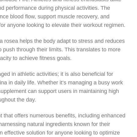
d performance during physical activities. The
ance blood flow, support muscle recovery, and
for anyone looking to elevate their workout regimen.
a rosea helps the body adapt to stress and reduces
o push through their limits. This translates to more
city to achieve fitness goals.
 in athletic activities; it is also beneficial for
ina in daily life. Whether it’s managing a busy work
s supplement can support users in maintaining high
ughout the day.
t that offers numerous benefits, including enhanced
arnessing natural ingredients known for their
n effective solution for anyone looking to optimize