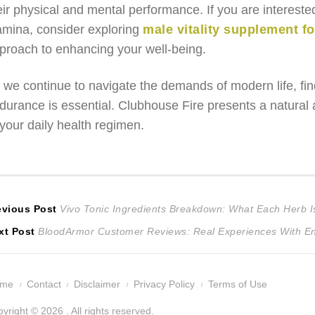
eir physical and mental performance. If you are intereste
amina, consider exploring
male vitality supplement f
proach to enhancing your well-being.
 we continue to navigate the demands of modern life, find
durance is essential. Clubhouse Fire presents a natural a
 your daily health regimen.
ost
Previous
evious Post
Vivo Tonic Ingredients Breakdown: What Each Herb I
Next
post:
xt Post
BloodArmor Customer Reviews: Real Experiences With E
avigation
post:
ome
Contact
Disclaimer
Privacy Policy
Terms of Use
yright © 2026 . All rights reserved.