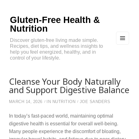
Gluten-Free Health &
Nutrition
Discover gluten-free living made simple.
Recipes, diet tips, and wellness insights to
MEN
U
help you feel energized, healthy, and in
AND
control of your lifestyle.
WIDG
ETS
Cleanse Your Body Naturally
and Support Digestive Balance
MARCH 14, 2026
IN
NUTRITION
JOE SANDERS
In today’s fast-paced world, maintaining optimal
digestive health is essential for overall well-being.
Many people experience the discomfort of bloating,