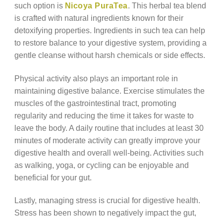
such option is
Nicoya PuraTea
. This herbal tea blend
is crafted with natural ingredients known for their
detoxifying properties. Ingredients in such tea can help
to restore balance to your digestive system, providing a
gentle cleanse without harsh chemicals or side effects.
Physical activity also plays an important role in
maintaining digestive balance. Exercise stimulates the
muscles of the gastrointestinal tract, promoting
regularity and reducing the time it takes for waste to
leave the body. A daily routine that includes at least 30
minutes of moderate activity can greatly improve your
digestive health and overall well-being. Activities such
as walking, yoga, or cycling can be enjoyable and
beneficial for your gut.
Lastly, managing stress is crucial for digestive health.
Stress has been shown to negatively impact the gut,