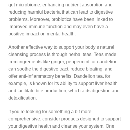
gut microbiome, enhancing nutrient absorption and
reducing harmful bacteria that can lead to digestive
problems. Moreover, probiotics have been linked to
improved immune function and may even have a
positive impact on mental health.
Another effective way to support your body’s natural
cleansing process is through herbal teas. Teas made
from ingredients like ginger, peppermint, or dandelion
can soothe the digestive tract, reduce bloating, and
offer anti-inflammatory benefits. Dandelion tea, for
example, is known for its ability to support liver health
and facilitate bile production, which aids digestion and
detoxification.
If you’re looking for something a bit more
comprehensive, consider products designed to support
your digestive health and cleanse your system. One