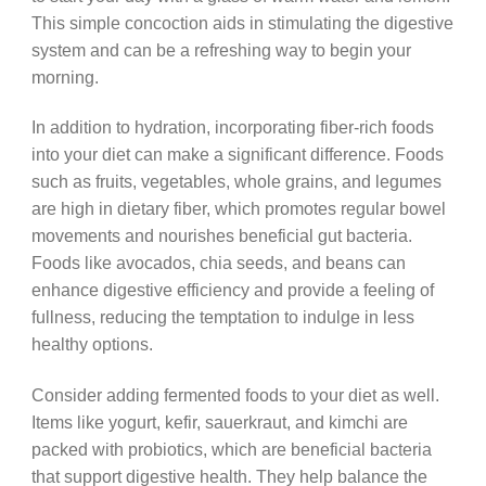
This simple concoction aids in stimulating the digestive
system and can be a refreshing way to begin your
morning.
In addition to hydration, incorporating fiber-rich foods
into your diet can make a significant difference. Foods
such as fruits, vegetables, whole grains, and legumes
are high in dietary fiber, which promotes regular bowel
movements and nourishes beneficial gut bacteria.
Foods like avocados, chia seeds, and beans can
enhance digestive efficiency and provide a feeling of
fullness, reducing the temptation to indulge in less
healthy options.
Consider adding fermented foods to your diet as well.
Items like yogurt, kefir, sauerkraut, and kimchi are
packed with probiotics, which are beneficial bacteria
that support digestive health. They help balance the