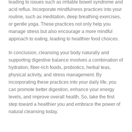
leading to issues such as irritable bowel syndrome and
acid reflux. Incorporate mindfulness practices into your
routine, such as meditation, deep breathing exercises,
or gentle yoga. These practices not only help you
manage stress but also encourage a more mindful
approach to eating, leading to healthier food choices.
In conclusion, cleansing your body naturally and
supporting digestive balance involves a combination of
hydration, fiber-rich foods, probiotics, herbal teas,
physical activity, and stress management. By
incorporating these practices into your daily life, you
can promote better digestion, enhance your energy
levels, and improve overall health. So, take the first
step toward a healthier you and embrace the power of
natural cleansing today.