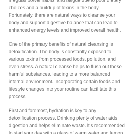
irregular bowel habits, and fatigue due to poor dietary
choices and a buildup of toxins in the body.
Fortunately, there are natural ways to cleanse your
body and support digestive balance that can lead to
enhanced energy levels and improved overall health.
One of the primary benefits of natural cleansing is
detoxification. The body is constantly exposed to
various toxins from processed foods, pollution, and
even stress. A natural cleanse helps to flush out these
harmful substances, leading to a more balanced
internal environment. Incorporating certain foods and
lifestyle changes into your routine can facilitate this
process.
First and foremost, hydration is key to any
detoxification process. Drinking plenty of water aids
digestion and helps eliminate waste. It’s recommended
to start your day with a glass of warm water and lemon.