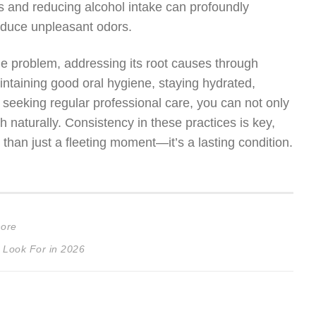
ts and reducing alcohol intake can profoundly
roduce unpleasant odors.
le problem, addressing its root causes through
ntaining good oral hygiene, staying hydrated,
 seeking regular professional care, you can not only
 naturally. Consistency in these practices is key,
 than just a fleeting moment—it’s a lasting condition.
nore
 Look For in 2026