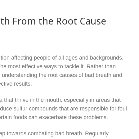
ath From the Root Cause
ition affecting people of all ages and backgrounds.
e most effective ways to tackle it. Rather than
 understanding the root causes of bad breath and
ctive results.
 that thrive in the mouth, especially in areas that
oduce sulfur compounds that are responsible for foul
ertain foods can exacerbate these problems.
step towards combating bad breath. Regularly