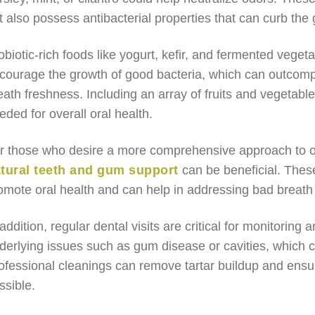
t also possess antibacterial properties that can curb the
obiotic-rich foods like yogurt, kefir, and fermented veget
courage the growth of good bacteria, which can outcompe
eath freshness. Including an array of fruits and vegetable
eded for overall oral health.
r those who desire a more comprehensive approach to or
tural teeth and gum support
can be beneficial. These
omote oral health and can help in addressing bad breath e
 addition, regular dental visits are critical for monitoring 
derlying issues such as gum disease or cavities, which co
ofessional cleanings can remove tartar buildup and ensur
ssible.