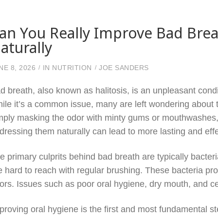
an You Really Improve Bad Bre
aturally
NE 8, 2026
IN
NUTRITION
JOE SANDERS
d breath, also known as halitosis, is an unpleasant cond
ile it’s a common issue, many are left wondering about th
mply masking the odor with minty gums or mouthwashes,
dressing them naturally can lead to more lasting and effe
e primary culprits behind bad breath are typically bacteria
e hard to reach with regular brushing. These bacteria pr
ors. Issues such as poor oral hygiene, dry mouth, and c
proving oral hygiene is the first and most fundamental 