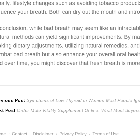
nally, lifestyle changes such as avoiding tobacco produc
fluence your breath. Both can dry out the mouth and int
 conclusion, while bad breath may seem like an intractab
tural methods can yield significant improvements. By mai
king dietary adjustments, utilizing natural remedies, and
mbat bad breath but also enhance your overall oral health
d over time, you might discover that fresh breath is more
ost
Previous
evious Post
Symptoms of Low Thyroid in Women Most People Ig
Next
post:
xt Post
Order Male Vitality Supplement Online: What Most Buyers
avigation
post:
ome
Contact
Disclaimer
Privacy Policy
Terms of Use