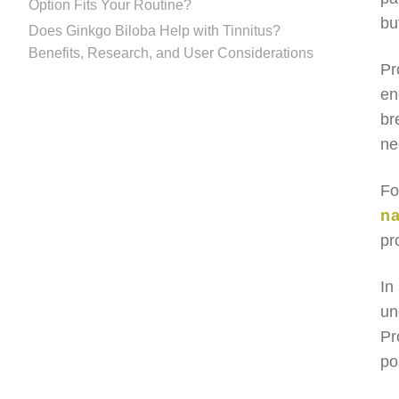
Option Fits Your Routine?
bu
Does Ginkgo Biloba Help with Tinnitus?
Benefits, Research, and User Considerations
Pr
en
br
ne
Fo
na
pr
In
un
Pr
po