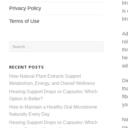
br
Privacy Policy
is
br
Terms of Use
Ad
ro
Search
th
for:
he
ad
RECENT POSTS
How Natural Plant Extracts Support
Di
Metabolism, Energy, and Overall Wellness
th
Hearing Support Drops vs Capsules: Which
fi
Option Is Better?
yo
How to Maintain a Healthy Oral Microbiome
Naturally Every Day
Na
Hearing Support Drops vs Capsules: Which
pa