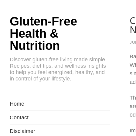
C
Gluten-Free
N
Health &
Nutrition
JU
Ba
Discover gluten-free living made simple.
Wh
Recipes, diet tips, and wellness insights
to help you feel energized, healthy, and
si
in control of your lifestyle.
ad
Th
Home
ar
od
Contact
Im
Disclaimer