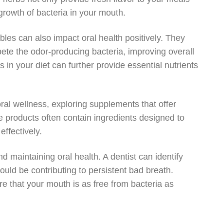
 growth of bacteria in your mouth.
ables can also impact oral health positively. They
te the odor-producing bacteria, improving overall
s in your diet can further provide essential nutrients
al wellness, exploring supplements that offer
 products often contain ingredients designed to
ffectively.
and maintaining oral health. A dentist can identify
uld be contributing to persistent bad breath.
e that your mouth is as free from bacteria as