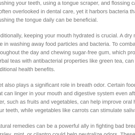
ushing your teeth, using a tongue scraper, and flossing c
 often overlooked in dental care, yet it harbors bacteria t
ushing the tongue daily can be beneficial.
ditionally, keeping your mouth hydrated is crucial. A dry
le in washing away food particles and bacteria. To comba
roughout the day and chewing sugar-free gum, which pro
rbal teas with antibacterial properties like green tea, c
ditional health benefits.
et also plays a significant role in breath odor. Certain f
at can linger in your mouth and digestive system even aft
ber, such as fruits and vegetables, can help improve oral 
ur teeth, while vegetables like carrots can stimulate saliv
tural remedies can be a powerful ally in fighting bad bre
rsley, mint, or cilantro could help neutralize odors. Thes