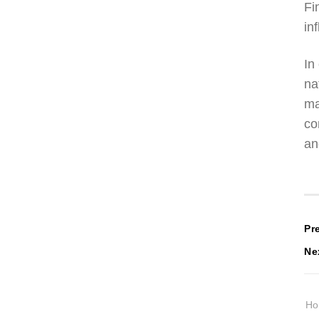
Fi
in
In
na
ma
co
an
P
Pr
Ne
n
H