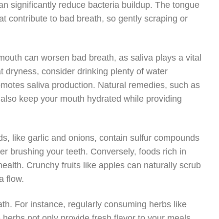
an significantly reduce bacteria buildup. The tongue
hat contribute to bad breath, so gently scraping or
 mouth can worsen bad breath, as saliva plays a vital
t dryness, consider drinking plenty of water
motes saliva production. Natural remedies, such as
an also keep your mouth hydrated while providing
oods, like garlic and onions, contain sulfur compounds
er brushing your teeth. Conversely, foods rich in
health. Crunchy fruits like apples can naturally scrub
a flow.
ath. For instance, regularly consuming herbs like
e herbs not only provide fresh flavor to your meals