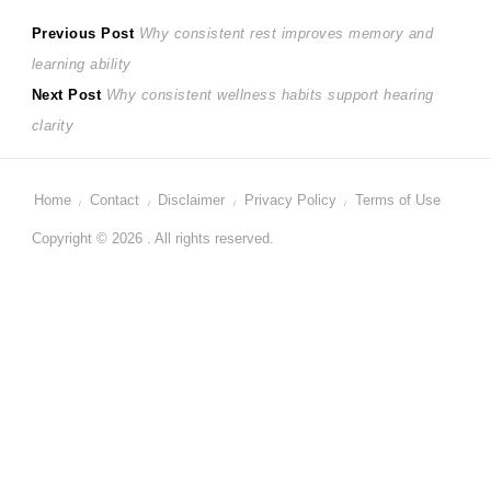
Post
Previous
Previous Post
Why consistent rest improves memory and
post:
learning ability
navigation
Next
Next Post
Why consistent wellness habits support hearing
post:
clarity
Home
Contact
Disclaimer
Privacy Policy
Terms of Use
Copyright © 2026 . All rights reserved.