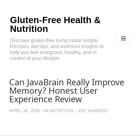
Gluten-Free Health &
Nutrition
Discover gluten-free living made simple.
Recipes, diet tips, and wellness insights to
MEN
U
help you feel energized, healthy, and in
AND
control of your lifestyle.
WIDG
ETS
Can JavaBrain Really Improve
Memory? Honest User
Experience Review
APRIL 24, 2026
IN
NUTRITION
JOE SANDERS