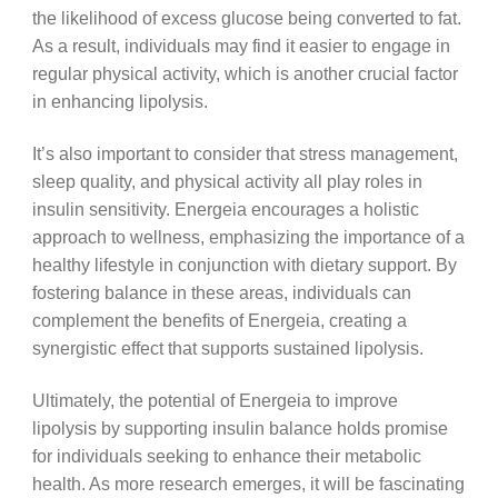
the likelihood of excess glucose being converted to fat.
As a result, individuals may find it easier to engage in
regular physical activity, which is another crucial factor
in enhancing lipolysis.
It’s also important to consider that stress management,
sleep quality, and physical activity all play roles in
insulin sensitivity. Energeia encourages a holistic
approach to wellness, emphasizing the importance of a
healthy lifestyle in conjunction with dietary support. By
fostering balance in these areas, individuals can
complement the benefits of Energeia, creating a
synergistic effect that supports sustained lipolysis.
Ultimately, the potential of Energeia to improve
lipolysis by supporting insulin balance holds promise
for individuals seeking to enhance their metabolic
health. As more research emerges, it will be fascinating