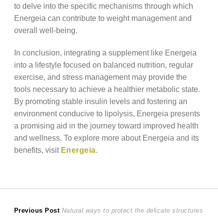
to delve into the specific mechanisms through which
Energeia can contribute to weight management and
overall well-being.
In conclusion, integrating a supplement like Energeia
into a lifestyle focused on balanced nutrition, regular
exercise, and stress management may provide the
tools necessary to achieve a healthier metabolic state.
By promoting stable insulin levels and fostering an
environment conducive to lipolysis, Energeia presents
a promising aid in the journey toward improved health
and wellness. To explore more about Energeia and its
benefits, visit
Energeia
.
Post
Previous
Previous Post
Natural ways to protect the delicate structures