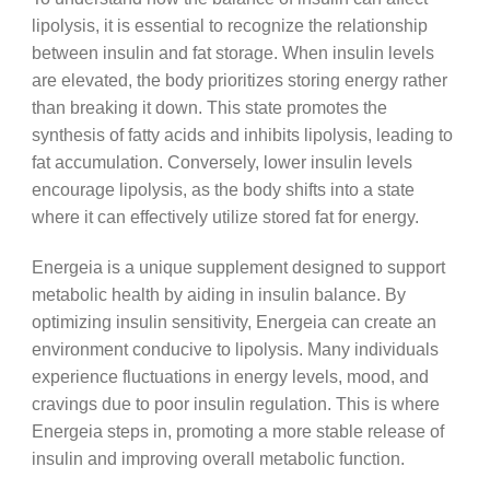
lipolysis, it is essential to recognize the relationship
between insulin and fat storage. When insulin levels
are elevated, the body prioritizes storing energy rather
than breaking it down. This state promotes the
synthesis of fatty acids and inhibits lipolysis, leading to
fat accumulation. Conversely, lower insulin levels
encourage lipolysis, as the body shifts into a state
where it can effectively utilize stored fat for energy.
Energeia is a unique supplement designed to support
metabolic health by aiding in insulin balance. By
optimizing insulin sensitivity, Energeia can create an
environment conducive to lipolysis. Many individuals
experience fluctuations in energy levels, mood, and
cravings due to poor insulin regulation. This is where
Energeia steps in, promoting a more stable release of
insulin and improving overall metabolic function.