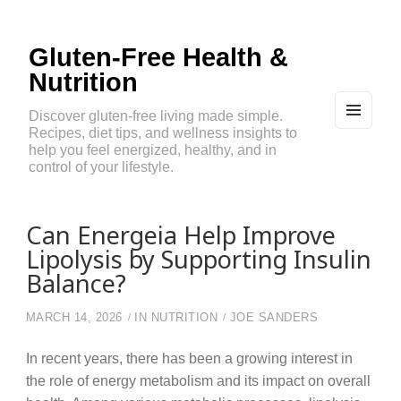
Gluten-Free Health &
Nutrition
Discover gluten-free living made simple.
Recipes, diet tips, and wellness insights to
MEN
U
help you feel energized, healthy, and in
AND
control of your lifestyle.
WIDG
ETS
Can Energeia Help Improve
Lipolysis by Supporting Insulin
Balance?
MARCH 14, 2026
IN
NUTRITION
JOE SANDERS
In recent years, there has been a growing interest in
the role of energy metabolism and its impact on overall