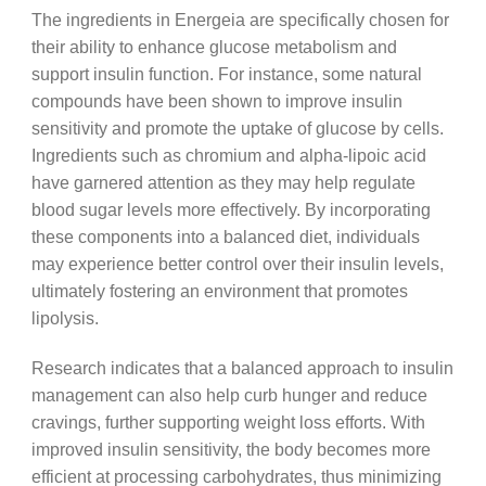
The ingredients in Energeia are specifically chosen for
their ability to enhance glucose metabolism and
support insulin function. For instance, some natural
compounds have been shown to improve insulin
sensitivity and promote the uptake of glucose by cells.
Ingredients such as chromium and alpha-lipoic acid
have garnered attention as they may help regulate
blood sugar levels more effectively. By incorporating
these components into a balanced diet, individuals
may experience better control over their insulin levels,
ultimately fostering an environment that promotes
lipolysis.
Research indicates that a balanced approach to insulin
management can also help curb hunger and reduce
cravings, further supporting weight loss efforts. With
improved insulin sensitivity, the body becomes more
efficient at processing carbohydrates, thus minimizing