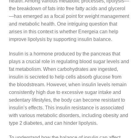
health. Among various metabolic processes, lipolysis—
the breakdown of fats into free fatty acids and glycerol
—has emerged as a focal point for weight management
and metabolic health. One intriguing question that
arises in this context is whether Energeia can help
improve lipolysis by supporting insulin balance.
Insulin is a hormone produced by the pancreas that
plays a crucial role in regulating blood sugar levels and
fat metabolism. When carbohydrates are ingested,
insulin is secreted to help cells absorb glucose from
the bloodstream. However, when insulin levels remain
consistently high due to excessive sugar intake and
sedentary lifestyles, the body can become resistant to
insulin’s effects. This insulin resistance is associated
with various metabolic disorders, including obesity and
type 2 diabetes, and can hinder lipolysis.
To understand how the balance of insulin can affect