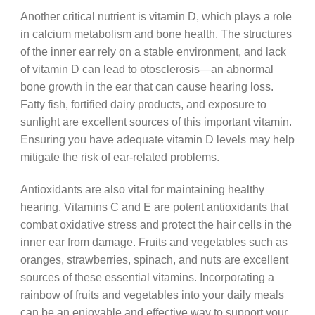
Another critical nutrient is vitamin D, which plays a role
in calcium metabolism and bone health. The structures
of the inner ear rely on a stable environment, and lack
of vitamin D can lead to otosclerosis—an abnormal
bone growth in the ear that can cause hearing loss.
Fatty fish, fortified dairy products, and exposure to
sunlight are excellent sources of this important vitamin.
Ensuring you have adequate vitamin D levels may help
mitigate the risk of ear-related problems.
Antioxidants are also vital for maintaining healthy
hearing. Vitamins C and E are potent antioxidants that
combat oxidative stress and protect the hair cells in the
inner ear from damage. Fruits and vegetables such as
oranges, strawberries, spinach, and nuts are excellent
sources of these essential vitamins. Incorporating a
rainbow of fruits and vegetables into your daily meals
can be an enjoyable and effective way to support your