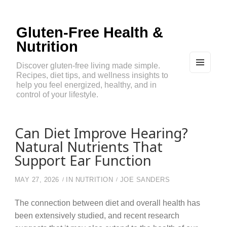
Gluten-Free Health &
Nutrition
Discover gluten-free living made simple.
Recipes, diet tips, and wellness insights to
MEN
U
help you feel energized, healthy, and in
AND
control of your lifestyle.
WIDG
ETS
Can Diet Improve Hearing?
Natural Nutrients That
Support Ear Function
MAY 27, 2026
IN
NUTRITION
JOE SANDERS
The connection between diet and overall health has
been extensively studied, and recent research