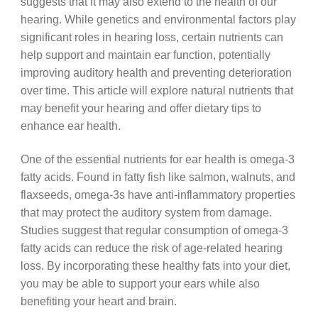
suggests that it may also extend to the health of our
hearing. While genetics and environmental factors play
significant roles in hearing loss, certain nutrients can
help support and maintain ear function, potentially
improving auditory health and preventing deterioration
over time. This article will explore natural nutrients that
may benefit your hearing and offer dietary tips to
enhance ear health.
One of the essential nutrients for ear health is omega-3
fatty acids. Found in fatty fish like salmon, walnuts, and
flaxseeds, omega-3s have anti-inflammatory properties
that may protect the auditory system from damage.
Studies suggest that regular consumption of omega-3
fatty acids can reduce the risk of age-related hearing
loss. By incorporating these healthy fats into your diet,
you may be able to support your ears while also
benefiting your heart and brain.