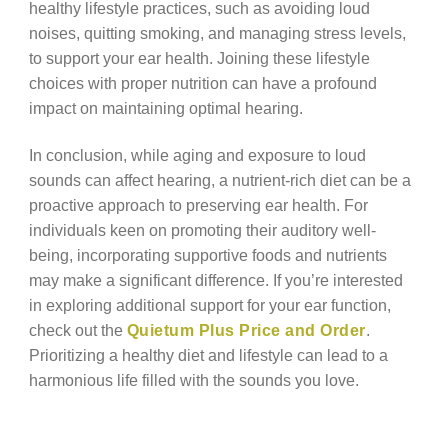
healthy lifestyle practices, such as avoiding loud
noises, quitting smoking, and managing stress levels,
to support your ear health. Joining these lifestyle
choices with proper nutrition can have a profound
impact on maintaining optimal hearing.
In conclusion, while aging and exposure to loud
sounds can affect hearing, a nutrient-rich diet can be a
proactive approach to preserving ear health. For
individuals keen on promoting their auditory well-
being, incorporating supportive foods and nutrients
may make a significant difference. If you’re interested
in exploring additional support for your ear function,
check out the
Quietum Plus Price and Order
.
Prioritizing a healthy diet and lifestyle can lead to a
harmonious life filled with the sounds you love.