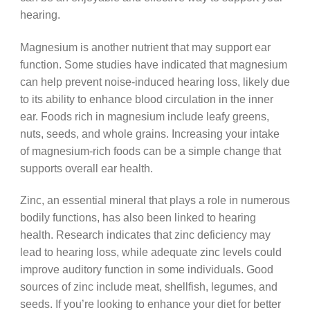
hearing.
Magnesium is another nutrient that may support ear
function. Some studies have indicated that magnesium
can help prevent noise-induced hearing loss, likely due
to its ability to enhance blood circulation in the inner
ear. Foods rich in magnesium include leafy greens,
nuts, seeds, and whole grains. Increasing your intake
of magnesium-rich foods can be a simple change that
supports overall ear health.
Zinc, an essential mineral that plays a role in numerous
bodily functions, has also been linked to hearing
health. Research indicates that zinc deficiency may
lead to hearing loss, while adequate zinc levels could
improve auditory function in some individuals. Good
sources of zinc include meat, shellfish, legumes, and
seeds. If you’re looking to enhance your diet for better