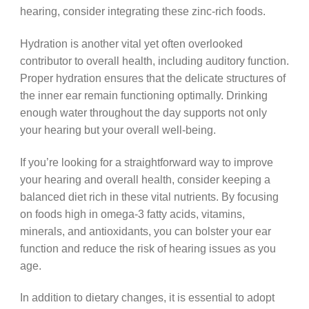
hearing, consider integrating these zinc-rich foods.
Hydration is another vital yet often overlooked
contributor to overall health, including auditory function.
Proper hydration ensures that the delicate structures of
the inner ear remain functioning optimally. Drinking
enough water throughout the day supports not only
your hearing but your overall well-being.
If you’re looking for a straightforward way to improve
your hearing and overall health, consider keeping a
balanced diet rich in these vital nutrients. By focusing
on foods high in omega-3 fatty acids, vitamins,
minerals, and antioxidants, you can bolster your ear
function and reduce the risk of hearing issues as you
age.
In addition to dietary changes, it is essential to adopt