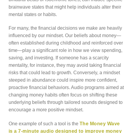
brainwave states that might help individuals alter their
mental states or habits.
For many, the financial decisions we make are heavily
influenced by our mindset. Our beliefs about money—
often established during childhood and reinforced over
time—play a significant role in how we view spending,
saving, and investing. If someone has a scarcity
mentality, for instance, they may avoid taking financial
risks that could lead to growth. Conversely, a mindset
steeped in abundance could inspire more confident,
proactive financial behaviors. Audio programs aimed at
changing money habits often focus on shifting these
underlying beliefs through tailored sounds designed to
encourage a more positive mindset.
One example of such a tool is the
The Money Wave
is a 7-minute audio designed to improve money