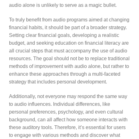
audio alone is unlikely to serve as a magic bullet.
To truly benefit from audio programs aimed at changing
financial habits, it should be part of a broader strategy.
Setting clear financial goals, developing a realistic
budget, and seeking education on financial literacy are
all crucial steps that must accompany the use of audio
resources. The goal should not be to replace traditional
methods of improvement with audio alone, but rather to
enhance these approaches through a multi-faceted
strategy that includes personal development.
Additionally, not everyone may respond the same way
to audio influences. Individual differences, like
personal preferences, psychology, and even cultural
background, can all affect how someone interacts with
these auditory tools. Therefore, it’s essential for users
to engage with various methods and discover what