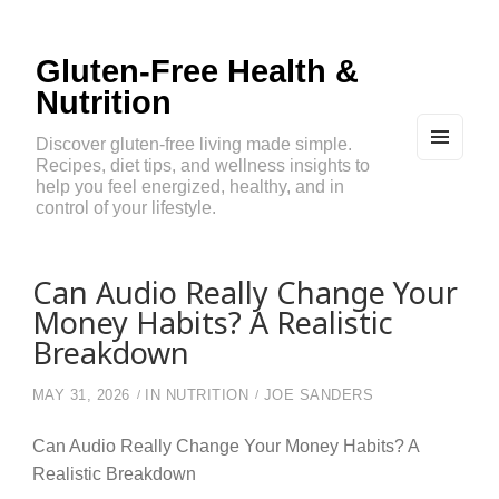
Gluten-Free Health &
Nutrition
Discover gluten-free living made simple.
Recipes, diet tips, and wellness insights to
MEN
U
help you feel energized, healthy, and in
AND
control of your lifestyle.
WIDG
ETS
Can Audio Really Change Your
Money Habits? A Realistic
Breakdown
MAY 31, 2026
IN
NUTRITION
JOE SANDERS
Can Audio Really Change Your Money Habits? A
Realistic Breakdown