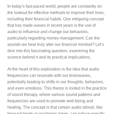
In today’s fast-paced world, people are constantly on
the lookout for effective methods to improve their lives,
including their financial habits. One intriguing concept
that has made waves in recent years is the use of
audio to influence and change our behaviors,
particularly regarding money management. Can the
sounds we hear truly alter our financial mindset? Let’s
dive into this fascinating question, examining the
science behind it and its practical implications.
At the heart of this exploration is the idea that audio
frequencies can resonate with our brainwaves,
potentially leading to shifts in our thoughts, behaviors,
and even emotions. This theory is rooted in the practice
of sound therapy, where various sound patterns and
frequencies are used to promote well-being and
healing. The concept is that certain audio stimuli, like
binaural beats or isochronic tones, can induce specific