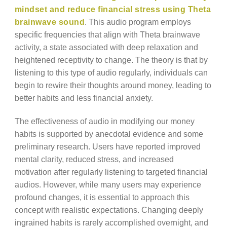
mindset and reduce financial stress using Theta
brainwave sound
. This audio program employs
specific frequencies that align with Theta brainwave
activity, a state associated with deep relaxation and
heightened receptivity to change. The theory is that by
listening to this type of audio regularly, individuals can
begin to rewire their thoughts around money, leading to
better habits and less financial anxiety.
The effectiveness of audio in modifying our money
habits is supported by anecdotal evidence and some
preliminary research. Users have reported improved
mental clarity, reduced stress, and increased
motivation after regularly listening to targeted financial
audios. However, while many users may experience
profound changes, it is essential to approach this
concept with realistic expectations. Changing deeply
ingrained habits is rarely accomplished overnight, and