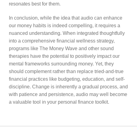
resonates best for them.
In conclusion, while the idea that audio can enhance
our money habits is indeed compelling, it requires a
nuanced understanding. When integrated thoughtfully
into a comprehensive financial wellness strategy,
programs like The Money Wave and other sound
therapies have the potential to positively impact our
mental frameworks surrounding money. Yet, they
should complement rather than replace tried-and-true
financial practices like budgeting, education, and self-
discipline. Change is inherently a gradual process, and
with patience and persistence, audio may well become
a valuable tool in your personal finance toolkit.