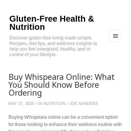
Gluten-Free Health &
Nutrition
Discover gluten-free living made simple.
Recipes, diet tips, and wellness insights to
MEN
U
help you feel energized, healthy, and in
AND
control of your lifestyle.
WIDG
ETS
Buy Whispeara Online: What
You Should Know Before
Ordering
MAY 27, 2026
IN
NUTRITION
JOE SANDERS
Buying Whispeara online can be a convenient option
for those looking to enhance their wellness routine with