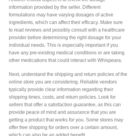
information provided by the seller. Different
formulations may have varying dosages of active
ingredients, which can affect their efficacy. Make sure
to read reviews and possibly consult with a healthcare
provider before determining the right dosage for your
individual needs. This is especially important if you
have any pre-existing medical conditions or are taking
other medications that could interact with Whispeara.
Next, understand the shipping and return policies of the
online store you are considering. Reliable vendors
typically provide clear information regarding their
shipping times, costs, and return policies. Look for
sellers that offer a satisfaction guarantee, as this can
provide peace of mind and assurance that you are
getting a product that works for you. Some stores may
offer free shipping for orders over a certain amount,
which can also be an added benefit.