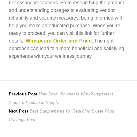
necessary precautions. From researching the product
and understanding dosages to evaluating vendor
reliability and security measures, being informed will
help you make an educated purchase. When you’re
ready to proceed, you can visit this link for further
details:
Whispeara Order and Price
. The right
approach can lead to a more beneficial and satisfying
experience with your wellness journey.
Post
Previous
Previous Post
How Does Whispeara Work? Ingredient
post:
Science Explained Simply
navigation
Next
Next Post
Best Supplements for Reducing Sweet Food
post:
Cravings Fast