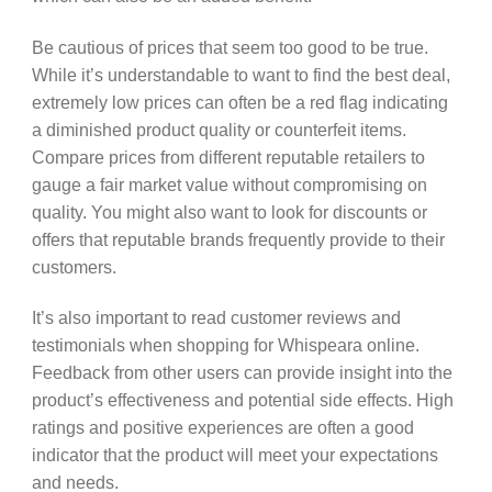
Be cautious of prices that seem too good to be true.
While it’s understandable to want to find the best deal,
extremely low prices can often be a red flag indicating
a diminished product quality or counterfeit items.
Compare prices from different reputable retailers to
gauge a fair market value without compromising on
quality. You might also want to look for discounts or
offers that reputable brands frequently provide to their
customers.
It’s also important to read customer reviews and
testimonials when shopping for Whispeara online.
Feedback from other users can provide insight into the
product’s effectiveness and potential side effects. High
ratings and positive experiences are often a good
indicator that the product will meet your expectations
and needs.