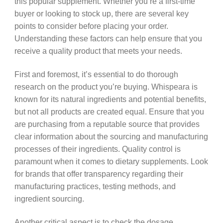
this popular supplement. Whether you’re a first-time
buyer or looking to stock up, there are several key
points to consider before placing your order.
Understanding these factors can help ensure that you
receive a quality product that meets your needs.
First and foremost, it’s essential to do thorough
research on the product you’re buying. Whispeara is
known for its natural ingredients and potential benefits,
but not all products are created equal. Ensure that you
are purchasing from a reputable source that provides
clear information about the sourcing and manufacturing
processes of their ingredients. Quality control is
paramount when it comes to dietary supplements. Look
for brands that offer transparency regarding their
manufacturing practices, testing methods, and
ingredient sourcing.
Another critical aspect is to check the dosage