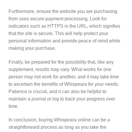
Furthermore, ensure the website you are purchasing
from uses secure payment processing. Look for
indicators such as HTTPS in the URL, which signifies
that the site is secure. This will help protect your
personal information and provide peace of mind while
making your purchase.
Finally, be prepared for the possibility that, like any
supplement, results may vary. What works for one
person may not work for another, and it may take time
to ascertain the benefits of Whispeara for your needs.
Patience is crucial, and it can also be helpful to
maintain a journal or log to track your progress over
time.
In conclusion, buying Whispeara online can be a
straightforward process as long as you take the