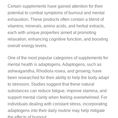
Certain supplements have gained attention for their
potential to combat symptoms of burnout and mental
exhaustion. These products often contain a blend of
vitamins, minerals, amino acids, and herbal extracts,
each with unique properties aimed at promoting
relaxation, enhancing cognitive function, and boosting
overall energy levels.
One of the most popular categories of supplements for
mental health is adaptogens. Adaptogens, such as
ashwagandha, Rhodiola rosea, and ginseng, have
been researched for their ability to help the body adapt
to stressors. Studies suggest that these natural
substances can reduce fatigue, improve stamina, and
support mental clarity when feeling overwhelmed. For
individuals dealing with constant stress, incorporating
adaptogens into their daily routine may help mitigate
the effects of burnout.