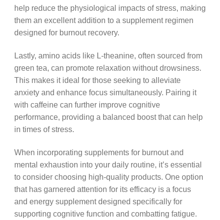
help reduce the physiological impacts of stress, making
them an excellent addition to a supplement regimen
designed for burnout recovery.
Lastly, amino acids like L-theanine, often sourced from
green tea, can promote relaxation without drowsiness.
This makes it ideal for those seeking to alleviate
anxiety and enhance focus simultaneously. Pairing it
with caffeine can further improve cognitive
performance, providing a balanced boost that can help
in times of stress.
When incorporating supplements for burnout and
mental exhaustion into your daily routine, it’s essential
to consider choosing high-quality products. One option
that has garnered attention for its efficacy is a focus
and energy supplement designed specifically for
supporting cognitive function and combatting fatigue.