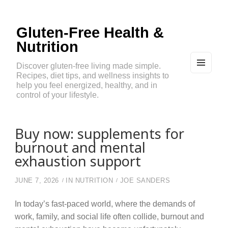
Gluten-Free Health &
Nutrition
Discover gluten-free living made simple.
Recipes, diet tips, and wellness insights to
MEN
U
help you feel energized, healthy, and in
AND
control of your lifestyle.
WIDG
ETS
Buy now: supplements for
burnout and mental
exhaustion support
JUNE 7, 2026
IN
NUTRITION
JOE SANDERS
In today’s fast-paced world, where the demands of
work, family, and social life often collide, burnout and