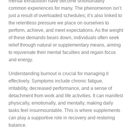
mental exhaustion have become unfortunately
common experiences for many. The phenomenon isn’t
just a result of overloaded schedules; it’s also linked to
the relentless pressure we place on ourselves to
perform, achieve, and meet expectations. As the weight
of these demands bears down, individuals often seek
relief through natural or supplementary means, aiming
to rejuvenate their mental faculties and regain focus
and energy.
Understanding burnout is crucial for managing it
effectively. Symptoms include chronic fatigue,
irritability, decreased performance, and a sense of
detachment from work and life activities. It can manifest
physically, emotionally, and mentally, making daily
tasks feel insurmountable. This is where supplements
can play a supportive role in recovery and restoring
balance.