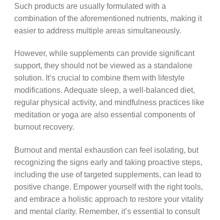
Such products are usually formulated with a
combination of the aforementioned nutrients, making it
easier to address multiple areas simultaneously.
However, while supplements can provide significant
support, they should not be viewed as a standalone
solution. It’s crucial to combine them with lifestyle
modifications. Adequate sleep, a well-balanced diet,
regular physical activity, and mindfulness practices like
meditation or yoga are also essential components of
burnout recovery.
Burnout and mental exhaustion can feel isolating, but
recognizing the signs early and taking proactive steps,
including the use of targeted supplements, can lead to
positive change. Empower yourself with the right tools,
and embrace a holistic approach to restore your vitality
and mental clarity. Remember, it’s essential to consult