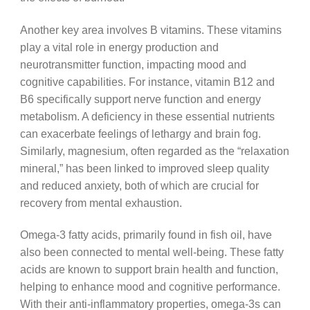
Another key area involves B vitamins. These vitamins
play a vital role in energy production and
neurotransmitter function, impacting mood and
cognitive capabilities. For instance, vitamin B12 and
B6 specifically support nerve function and energy
metabolism. A deficiency in these essential nutrients
can exacerbate feelings of lethargy and brain fog.
Similarly, magnesium, often regarded as the “relaxation
mineral,” has been linked to improved sleep quality
and reduced anxiety, both of which are crucial for
recovery from mental exhaustion.
Omega-3 fatty acids, primarily found in fish oil, have
also been connected to mental well-being. These fatty
acids are known to support brain health and function,
helping to enhance mood and cognitive performance.
With their anti-inflammatory properties, omega-3s can