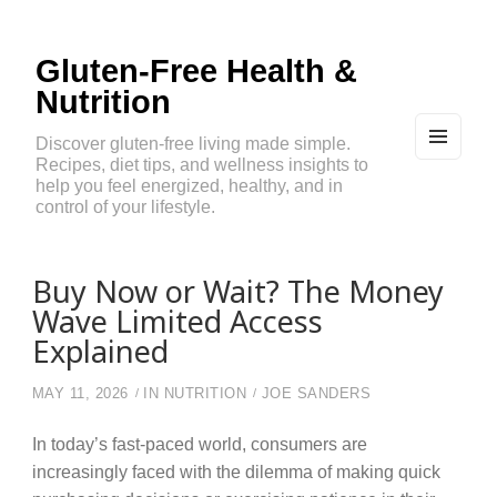
Gluten-Free Health &
Nutrition
Discover gluten-free living made simple.
Recipes, diet tips, and wellness insights to
MEN
U
help you feel energized, healthy, and in
AND
control of your lifestyle.
WIDG
ETS
Buy Now or Wait? The Money
Wave Limited Access
Explained
MAY 11, 2026
IN
NUTRITION
JOE SANDERS
In today’s fast-paced world, consumers are
increasingly faced with the dilemma of making quick