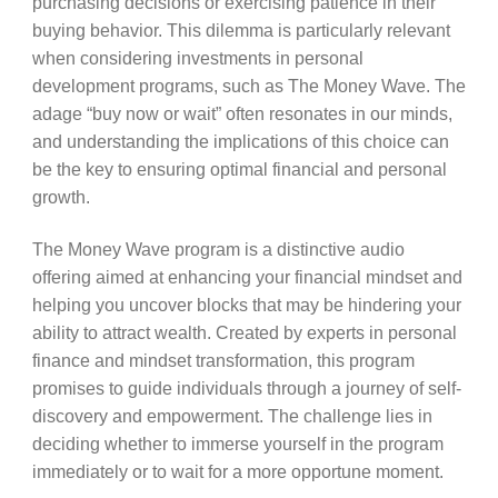
purchasing decisions or exercising patience in their
buying behavior. This dilemma is particularly relevant
when considering investments in personal
development programs, such as The Money Wave. The
adage “buy now or wait” often resonates in our minds,
and understanding the implications of this choice can
be the key to ensuring optimal financial and personal
growth.
The Money Wave program is a distinctive audio
offering aimed at enhancing your financial mindset and
helping you uncover blocks that may be hindering your
ability to attract wealth. Created by experts in personal
finance and mindset transformation, this program
promises to guide individuals through a journey of self-
discovery and empowerment. The challenge lies in
deciding whether to immerse yourself in the program
immediately or to wait for a more opportune moment.