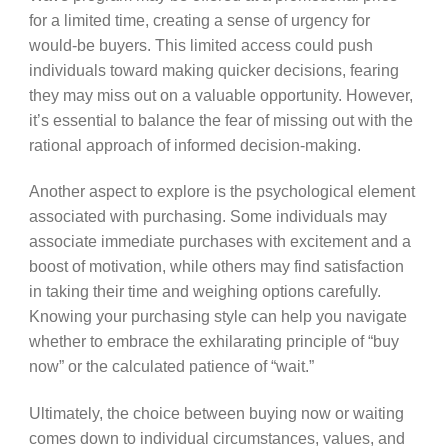
for a limited time, creating a sense of urgency for
would-be buyers. This limited access could push
individuals toward making quicker decisions, fearing
they may miss out on a valuable opportunity. However,
it’s essential to balance the fear of missing out with the
rational approach of informed decision-making.
Another aspect to explore is the psychological element
associated with purchasing. Some individuals may
associate immediate purchases with excitement and a
boost of motivation, while others may find satisfaction
in taking their time and weighing options carefully.
Knowing your purchasing style can help you navigate
whether to embrace the exhilarating principle of “buy
now” or the calculated patience of “wait.”
Ultimately, the choice between buying now or waiting
comes down to individual circumstances, values, and