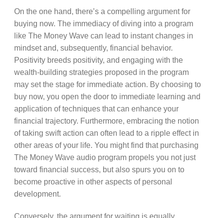
On the one hand, there’s a compelling argument for
buying now. The immediacy of diving into a program
like The Money Wave can lead to instant changes in
mindset and, subsequently, financial behavior.
Positivity breeds positivity, and engaging with the
wealth-building strategies proposed in the program
may set the stage for immediate action. By choosing to
buy now, you open the door to immediate learning and
application of techniques that can enhance your
financial trajectory. Furthermore, embracing the notion
of taking swift action can often lead to a ripple effect in
other areas of your life. You might find that purchasing
The Money Wave audio program propels you not just
toward financial success, but also spurs you on to
become proactive in other aspects of personal
development.
Conversely, the argument for waiting is equally