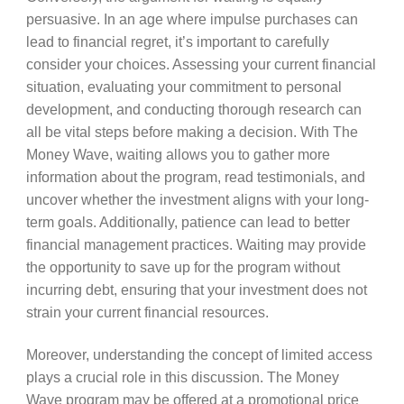
persuasive. In an age where impulse purchases can
lead to financial regret, it’s important to carefully
consider your choices. Assessing your current financial
situation, evaluating your commitment to personal
development, and conducting thorough research can
all be vital steps before making a decision. With The
Money Wave, waiting allows you to gather more
information about the program, read testimonials, and
uncover whether the investment aligns with your long-
term goals. Additionally, patience can lead to better
financial management practices. Waiting may provide
the opportunity to save up for the program without
incurring debt, ensuring that your investment does not
strain your current financial resources.
Moreover, understanding the concept of limited access
plays a crucial role in this discussion. The Money
Wave program may be offered at a promotional price