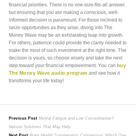
financial priorities. There is no one-size-fits-all answer,
but ensuring that you are making a conscious, well-
informed decision is paramount. For those inclined to
seize opportunities as they arise, diving into The
Money Wave may be an exhilarating leap into growth.
For others, patience could provide the clarity needed to
make the most of such investment at the right time. The
decision is yours, so choose wisely and take the next
step toward your financial empowerment. You can
buy
The Money Wave audio program
and see how it
transforms your life today!
Post
Previous
Previous Post
Mental Fatigue and Low Concentration?
post:
Natural Solutions That May Help
navigation
Next
Next Post
Brain Health Supplements Comparison: Which One