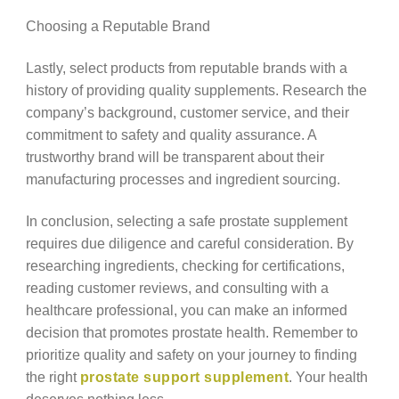
Choosing a Reputable Brand
Lastly, select products from reputable brands with a
history of providing quality supplements. Research the
company’s background, customer service, and their
commitment to safety and quality assurance. A
trustworthy brand will be transparent about their
manufacturing processes and ingredient sourcing.
In conclusion, selecting a safe prostate supplement
requires due diligence and careful consideration. By
researching ingredients, checking for certifications,
reading customer reviews, and consulting with a
healthcare professional, you can make an informed
decision that promotes prostate health. Remember to
prioritize quality and safety on your journey to finding
the right
prostate support supplement
. Your health
deserves nothing less.