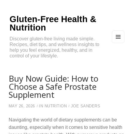
Gluten-Free Health &
Nutrition
Discover gluten-free living made simple.
Recipes, diet tips, and wellness insights to
MEN
U
help you feel energized, healthy, and in
AND
control of your lifestyle.
WIDG
ETS
Buy Now Guide: How to
Choose a Safe Prostate
Supplement
MAY 26, 2026
IN
NUTRITION
JOE SANDERS
Navigating the world of dietary supplements can be
daunting, especially when it comes to sensitive health