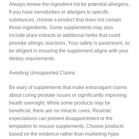
Always review the ingredient list for potential allergens.
If you have sensitivities or allergies to specific
substances, choose a product that does not contain
those ingredients. Some supplements may also
include plant extracts or additional herbs that could
provoke allergic reactions. Your safety is paramount, so
be diligent in ensuring the supplement aligns with your
dietary requirements.
Avoiding Unsupported Claims
Be wary of supplements that make extravagant claims
about curing prostate issues or significantly improving
health overnight. While some products may be
beneficial, there are no miracle cures. Realistic
expectations can prevent disappointment or the
temptation to misuse supplements. Choose products
based on the evidence rather than marketing hype.