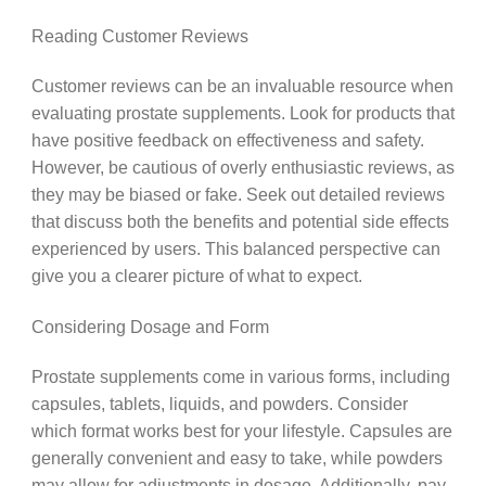
Reading Customer Reviews
Customer reviews can be an invaluable resource when
evaluating prostate supplements. Look for products that
have positive feedback on effectiveness and safety.
However, be cautious of overly enthusiastic reviews, as
they may be biased or fake. Seek out detailed reviews
that discuss both the benefits and potential side effects
experienced by users. This balanced perspective can
give you a clearer picture of what to expect.
Considering Dosage and Form
Prostate supplements come in various forms, including
capsules, tablets, liquids, and powders. Consider
which format works best for your lifestyle. Capsules are
generally convenient and easy to take, while powders
may allow for adjustments in dosage. Additionally, pay