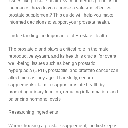
issues like prostate health. With numerous products on
the market, how do you choose a safe and effective
prostate supplement? This guide will help you make
informed decisions to support your prostate health.
Understanding the Importance of Prostate Health
The prostate gland plays a critical role in the male
reproductive system, and its health is crucial for overall
well-being. Issues such as benign prostatic
hyperplasia (BPH), prostatitis, and prostate cancer can
affect men as they age. Thankfully, certain
supplements claim to support prostate health by
promoting urinary function, reducing inflammation, and
balancing hormone levels.
Researching Ingredients
When choosing a prostate supplement, the first step is