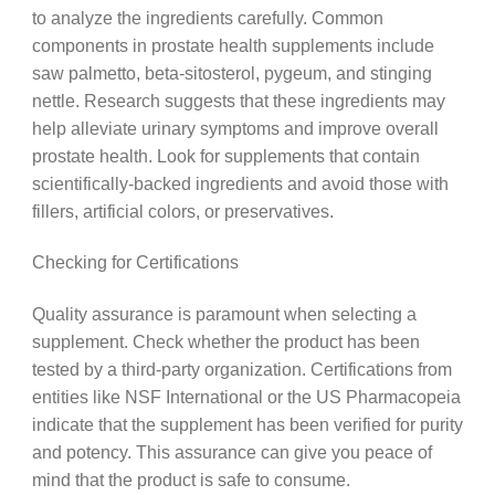
to analyze the ingredients carefully. Common
components in prostate health supplements include
saw palmetto, beta-sitosterol, pygeum, and stinging
nettle. Research suggests that these ingredients may
help alleviate urinary symptoms and improve overall
prostate health. Look for supplements that contain
scientifically-backed ingredients and avoid those with
fillers, artificial colors, or preservatives.
Checking for Certifications
Quality assurance is paramount when selecting a
supplement. Check whether the product has been
tested by a third-party organization. Certifications from
entities like NSF International or the US Pharmacopeia
indicate that the supplement has been verified for purity
and potency. This assurance can give you peace of
mind that the product is safe to consume.