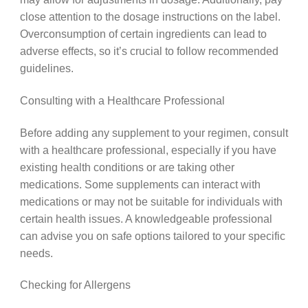
close attention to the dosage instructions on the label.
Overconsumption of certain ingredients can lead to
adverse effects, so it’s crucial to follow recommended
guidelines.
Consulting with a Healthcare Professional
Before adding any supplement to your regimen, consult
with a healthcare professional, especially if you have
existing health conditions or are taking other
medications. Some supplements can interact with
medications or may not be suitable for individuals with
certain health issues. A knowledgeable professional
can advise you on safe options tailored to your specific
needs.
Checking for Allergens