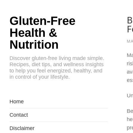
B
Gluten-Free
F
Health &
Nutrition
MA
Ma
Discover gluten-free living made simple.
ri
Recipes, diet tips, and wellness insights
to help you feel energized, healthy, and
av
in control of your lifestyle.
es
Un
Home
Be
Contact
he
pr
Disclaimer