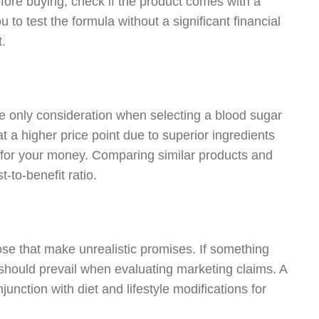
fore buying, check if the product comes with a
 to test the formula without a significant financial
t.
the only consideration when selecting a blood sugar
 a higher price point due to superior ingredients
e for your money. Comparing similar products and
-to-benefit ratio.
hose that make unrealistic promises. If something
should prevail when evaluating marketing claims. A
junction with diet and lifestyle modifications for