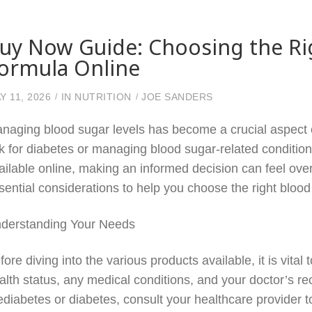
uy Now Guide: Choosing the Ri
ormula Online
Y 11, 2026
IN
NUTRITION
JOE SANDERS
naging blood sugar levels has become a crucial aspect of
sk for diabetes or managing blood sugar-related condition
ailable online, making an informed decision can feel ove
sential considerations to help you choose the right blood
derstanding Your Needs
fore diving into the various products available, it is vita
alth status, any medical conditions, and your doctor’s 
ediabetes or diabetes, consult your healthcare provider 