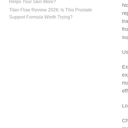
Helps Your Skin More?
No
Titan Flow Review 2026: Is This Prostate
re
Support Formula Worth Trying?
tr
fr
su
Us
Ex
ex
ma
ef
Lo
Ch