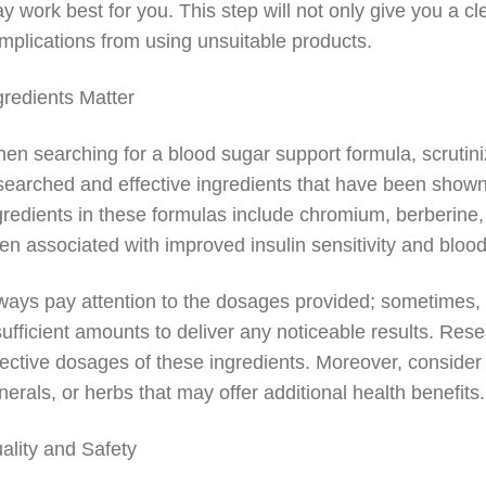
y work best for you. This step will not only give you a cle
mplications from using unsuitable products.
gredients Matter
en searching for a blood sugar support formula, scrutinize
searched and effective ingredients that have been shown
gredients in these formulas include chromium, berberine,
en associated with improved insulin sensitivity and bl
ways pay attention to the dosages provided; sometimes, 
sufficient amounts to deliver any noticeable results. Rese
fective dosages of these ingredients. Moreover, conside
nerals, or herbs that may offer additional health benefits.
ality and Safety