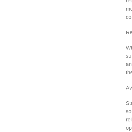
re
mo
co
Re
Wh
su
an
th
Av
St
so
re
op