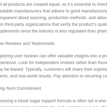
t all products are created equal, so it’s essential to che
putable manufacturers that adhere to good manufacturing
ansparent about sourcing, production methods, and laborat
om third-party organizations that verify the product’s quali
pplements since the industry is less regulated than phar
er Reviews and Testimonials
ploring user reviews can offer valuable insights into a p
perience. Look for independent reviews rather than tho
y be biased. Typically, customers will share their experi
fects, and real-world results. Pay attention to recurring
ng-Term Commitment
oosing a blood sugar support formula is often not a one