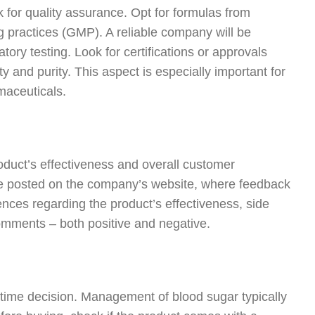
ck for quality assurance. Opt for formulas from
 practices (GMP). A reliable company will be
ory testing. Look for certifications or approvals
ty and purity. This aspect is especially important for
maceuticals.
roduct’s effectiveness and overall customer
se posted on the company’s website, where feedback
ences regarding the product’s effectiveness, side
 comments – both positive and negative.
-time decision. Management of blood sugar typically