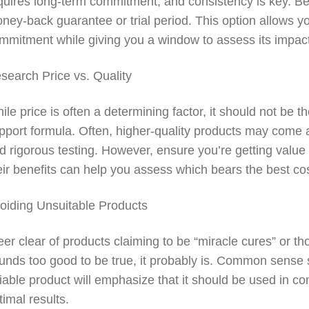
quires long-term commitment, and consistency is key. Be
ney-back guarantee or trial period. This option allows you
mmitment while giving you a window to assess its impac
search Price vs. Quality
ile price is often a determining factor, it should not be 
pport formula. Often, higher-quality products may come at
d rigorous testing. However, ensure you’re getting valu
eir benefits can help you assess which bears the best cost
oiding Unsuitable Products
eer clear of products claiming to be “miracle cures” or t
unds too good to be true, it probably is. Common sense 
liable product will emphasize that it should be used in con
timal results.