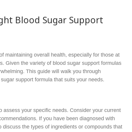
ght Blood Sugar Support
 maintaining overall health, especially for those at
s. Given the variety of blood sugar support formulas
rwhelming. This guide will walk you through
 sugar support formula that suits your needs.
l to assess your specific needs. Consider your current
recommendations. If you have been diagnosed with
to discuss the types of ingredients or compounds that