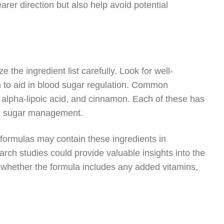
arer direction but also help avoid potential
 the ingredient list carefully. Look for well-
 to aid in blood sugar regulation. Common
 alpha-lipoic acid, and cinnamon. Each of these has
ood sugar management.
formulas may contain these ingredients in
arch studies could provide valuable insights into the
r whether the formula includes any added vitamins,