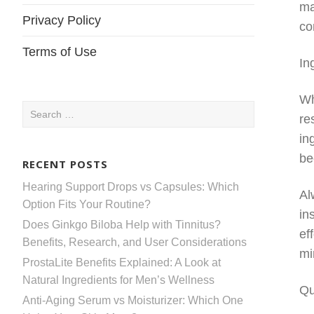
ma
Privacy Policy
co
Terms of Use
In
Wh
Search
re
for:
in
be
RECENT POSTS
Hearing Support Drops vs Capsules: Which
Al
Option Fits Your Routine?
in
Does Ginkgo Biloba Help with Tinnitus?
ef
Benefits, Research, and User Considerations
mi
ProstaLite Benefits Explained: A Look at
Natural Ingredients for Men’s Wellness
Qu
Anti-Aging Serum vs Moisturizer: Which One