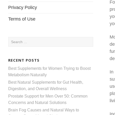
Fo
Privacy Policy
pr
yo
Terms of Use
yo
Mo
Search
de
for:
fu
de
RECENT POSTS
Best Supplements for Women Trying to Boost
In
Metabolism Naturally
su
Best Natural Supplements for Gut Health,
us
Digestion, and Overall Wellness
pl
Prostate Support for Men Over 50: Common
li
Concerns and Natural Solutions
Brain Fog Causes and Natural Ways to
In