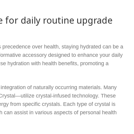
e for daily routine upgrade
s precedence over health, staying hydrated can be a
sformative accessory designed to enhance your daily
fuse hydration with health benefits, promoting a
 integration of naturally occurring materials. Many
Crystal—utilize crystal-infused technology. These
rgy from specific crystals. Each type of crystal is
ch can assist in various aspects of personal health