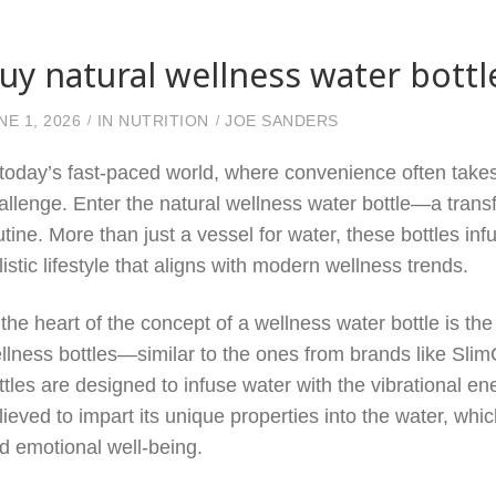
uy natural wellness water bottl
NE 1, 2026
IN
NUTRITION
JOE SANDERS
 today’s fast-paced world, where convenience often take
allenge. Enter the natural wellness water bottle—a tran
utine. More than just a vessel for water, these bottles in
listic lifestyle that aligns with modern wellness trends.
 the heart of the concept of a wellness water bottle is the
llness bottles—similar to the ones from brands like Slim
ttles are designed to infuse water with the vibrational ene
lieved to impart its unique properties into the water, whi
d emotional well-being.