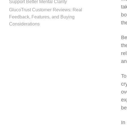
Support Better Mental Clarity
ta
GlucoTrust Customer Reviews: Real
bo
Feedback, Features, and Buying
th
Considerations
Be
th
re
an
To
cr
ov
ex
be
In