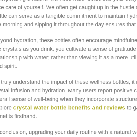
ke care of yourself. We often get caught up in the hustle 
ttle can serve as a tangible commitment to maintain hydrat
e morning and sipping it throughout the day ensures that
yond hydration, these bottles often encourage mindfulne
e crystals as you drink, you cultivate a sense of gratitu
lationship with water; rather than viewing it as a mere uti
d spirit.
 truly understand the impact of these wellness bottles, it
ystal infusion and hydration. Many users report positive c
erall sense of well-being when they incorporate structure
plore
crystal water bottle benefits and reviews
to g
nefits firsthand.
 conclusion, upgrading your daily routine with a natural we