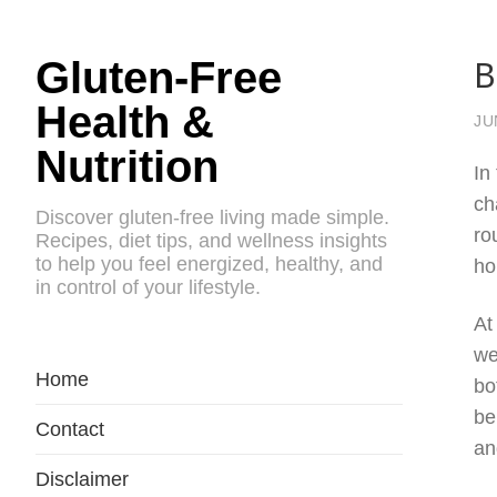
B
Gluten-Free
Health &
JU
Nutrition
In
ch
Discover gluten-free living made simple.
ro
Recipes, diet tips, and wellness insights
to help you feel energized, healthy, and
ho
in control of your lifestyle.
At
we
Home
bo
be
Contact
an
Disclaimer