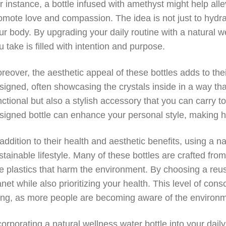
r instance, a bottle infused with amethyst might help alle
omote love and compassion. The idea is not just to hydrat
ur body. By upgrading your daily routine with a natural w
u take is filled with intention and purpose.
reover, the aesthetic appeal of these bottles adds to the
signed, often showcasing the crystals inside in a way th
nctional but also a stylish accessory that you can carry t
signed bottle can enhance your personal style, making hyd
 addition to their health and aesthetic benefits, using a 
stainable lifestyle. Many of these bottles are crafted from
e plastics that harm the environment. By choosing a reus
anet while also prioritizing your health. This level of co
ving, as more people are becoming aware of the environm
corporating a natural wellness water bottle into your dai