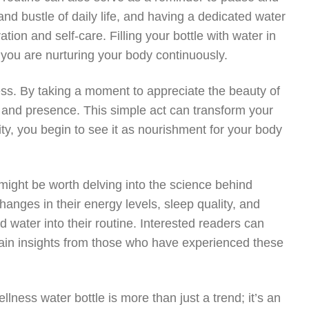
and bustle of daily life, and having a dedicated water
ion and self-care. Filling your bottle with water in
 you are nurturing your body continuously.
ss. By taking a moment to appreciate the beauty of
de and presence. This simple act can transform your
lity, you begin to see it as nourishment for your body
 might be worth delving into the science behind
hanges in their energy levels, sleep quality, and
d water into their routine. Interested readers can
ain insights from those who have experienced these
llness water bottle is more than just a trend; it’s an