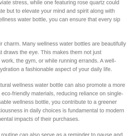
viate stress, while one featuring rose quartz could
e but to elevate your mind and spirit along with
ellness water bottle, you can ensure that every sip
ir charm. Many wellness water bottles are beautifully
at draws the eye. This makes them not just
o work, the gym, or while running errands. A well-
ration a fashionable aspect of your daily life.
natural wellness water bottle can also promote a more
 eco-friendly materials, reducing reliance on single-
able wellness bottle, you contribute to a greener
nsciousness in daily choices is fundamental to modern
ental impacts of their purchases.
ly routine can also serve as a reminder to pause and