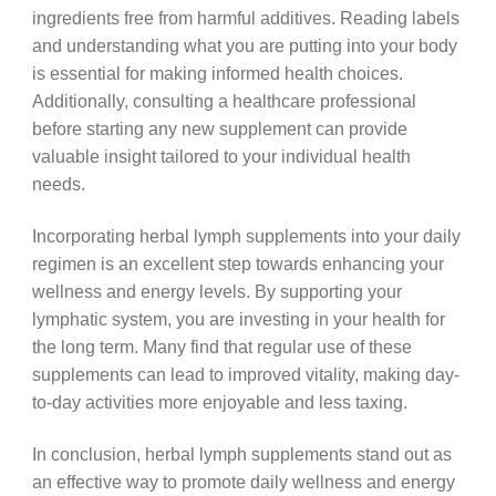
ingredients free from harmful additives. Reading labels
and understanding what you are putting into your body
is essential for making informed health choices.
Additionally, consulting a healthcare professional
before starting any new supplement can provide
valuable insight tailored to your individual health
needs.
Incorporating herbal lymph supplements into your daily
regimen is an excellent step towards enhancing your
wellness and energy levels. By supporting your
lymphatic system, you are investing in your health for
the long term. Many find that regular use of these
supplements can lead to improved vitality, making day-
to-day activities more enjoyable and less taxing.
In conclusion, herbal lymph supplements stand out as
an effective way to promote daily wellness and energy