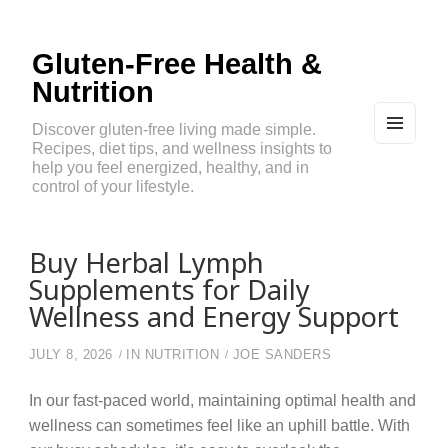
Gluten-Free Health &
Nutrition
Discover gluten-free living made simple.
Recipes, diet tips, and wellness insights to
MEN
U
help you feel energized, healthy, and in
AND
control of your lifestyle.
WIDG
ETS
Buy Herbal Lymph
Supplements for Daily
Wellness and Energy Support
JULY 8, 2026
IN
NUTRITION
JOE SANDERS
In our fast-paced world, maintaining optimal health and
wellness can sometimes feel like an uphill battle. With