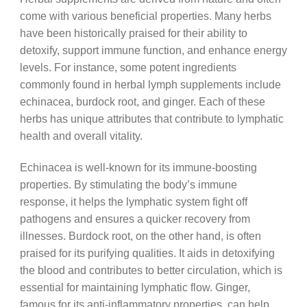
come with various beneficial properties. Many herbs
have been historically praised for their ability to
detoxify, support immune function, and enhance energy
levels. For instance, some potent ingredients
commonly found in herbal lymph supplements include
echinacea, burdock root, and ginger. Each of these
herbs has unique attributes that contribute to lymphatic
health and overall vitality.
Echinacea is well-known for its immune-boosting
properties. By stimulating the body’s immune
response, it helps the lymphatic system fight off
pathogens and ensures a quicker recovery from
illnesses. Burdock root, on the other hand, is often
praised for its purifying qualities. It aids in detoxifying
the blood and contributes to better circulation, which is
essential for maintaining lymphatic flow. Ginger,
famous for its anti-inflammatory properties, can help