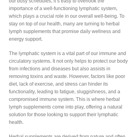
our busy schedules, it’s easy to overlook the
importance of a well-functioning lymphatic system,
which plays a crucial role in our overall well-being. To
stay on top of our health, many are turning to herbal
lymph supplements that promise daily wellness and
energy support.
The lymphatic system is a vital part of our immune and
circulatory systems. It not only helps to protect our body
from infections and diseases but also assists in
removing toxins and waste. However, factors like poor
diet, lack of exercise, and stress can hinder its
functionality, leading to fatigue, sluggishness, and a
compromised immune system. This is where herbal
lymph supplements come into play, offering a natural
solution for those looking to support their lymphatic
health.
Herbal supplements are derived from nature and often