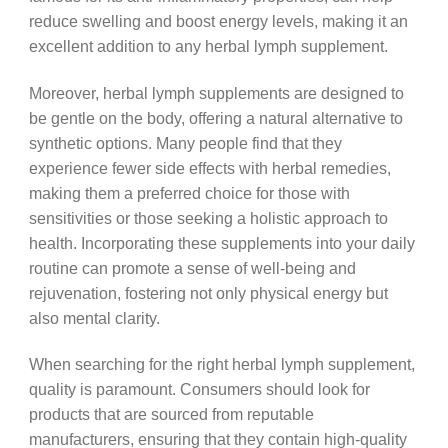
reduce swelling and boost energy levels, making it an
excellent addition to any herbal lymph supplement.
Moreover, herbal lymph supplements are designed to
be gentle on the body, offering a natural alternative to
synthetic options. Many people find that they
experience fewer side effects with herbal remedies,
making them a preferred choice for those with
sensitivities or those seeking a holistic approach to
health. Incorporating these supplements into your daily
routine can promote a sense of well-being and
rejuvenation, fostering not only physical energy but
also mental clarity.
When searching for the right herbal lymph supplement,
quality is paramount. Consumers should look for
products that are sourced from reputable
manufacturers, ensuring that they contain high-quality