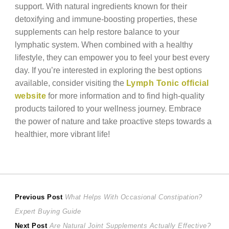
support. With natural ingredients known for their
detoxifying and immune-boosting properties, these
supplements can help restore balance to your
lymphatic system. When combined with a healthy
lifestyle, they can empower you to feel your best every
day. If you’re interested in exploring the best options
available, consider visiting the
Lymph Tonic official
website
for more information and to find high-quality
products tailored to your wellness journey. Embrace
the power of nature and take proactive steps towards a
healthier, more vibrant life!
Post
Previous
Previous Post
What Helps With Occasional Constipation?
post:
Expert Buying Guide
navigation
Next
Next Post
Are Natural Joint Supplements Actually Effective?