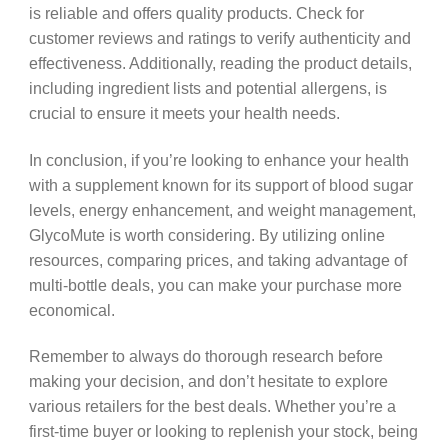
is reliable and offers quality products. Check for
customer reviews and ratings to verify authenticity and
effectiveness. Additionally, reading the product details,
including ingredient lists and potential allergens, is
crucial to ensure it meets your health needs.
In conclusion, if you’re looking to enhance your health
with a supplement known for its support of blood sugar
levels, energy enhancement, and weight management,
GlycoMute is worth considering. By utilizing online
resources, comparing prices, and taking advantage of
multi-bottle deals, you can make your purchase more
economical.
Remember to always do thorough research before
making your decision, and don’t hesitate to explore
various retailers for the best deals. Whether you’re a
first-time buyer or looking to replenish your stock, being