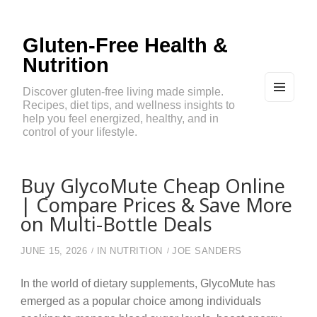
Gluten-Free Health &
Nutrition
Discover gluten-free living made simple.
Recipes, diet tips, and wellness insights to
MEN
U
help you feel energized, healthy, and in
AND
control of your lifestyle.
WIDG
ETS
Buy GlycoMute Cheap Online
| Compare Prices & Save More
on Multi-Bottle Deals
JUNE 15, 2026
IN
NUTRITION
JOE SANDERS
In the world of dietary supplements, GlycoMute has
emerged as a popular choice among individuals