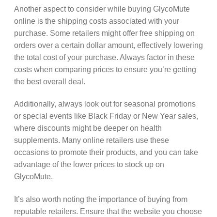
Another aspect to consider while buying GlycoMute
online is the shipping costs associated with your
purchase. Some retailers might offer free shipping on
orders over a certain dollar amount, effectively lowering
the total cost of your purchase. Always factor in these
costs when comparing prices to ensure you’re getting
the best overall deal.
Additionally, always look out for seasonal promotions
or special events like Black Friday or New Year sales,
where discounts might be deeper on health
supplements. Many online retailers use these
occasions to promote their products, and you can take
advantage of the lower prices to stock up on
GlycoMute.
It’s also worth noting the importance of buying from
reputable retailers. Ensure that the website you choose