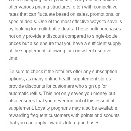
offer various pricing structures, often with competitive
rates that can fluctuate based on sales, promotions, or
special deals. One of the most effective ways to save is
by looking for multi-bottle deals. These bulk purchases
not only provide a discount compared to single-bottle
prices but also ensure that you have a sufficient supply
of the supplement, allowing for consistent use over
time.
Be sure to check if the retailers offer any subscription
options, as many online health supplement stores
provide discounts for customers who sign up for
automatic refills. This not only saves you money but
also ensures that you never run out of this essential
supplement. Loyalty programs may also be available,
rewarding frequent customers with points or discounts
that you can apply towards future purchases.