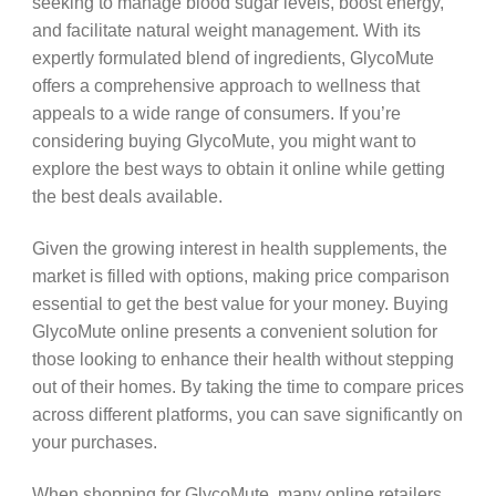
seeking to manage blood sugar levels, boost energy,
and facilitate natural weight management. With its
expertly formulated blend of ingredients, GlycoMute
offers a comprehensive approach to wellness that
appeals to a wide range of consumers. If you’re
considering buying GlycoMute, you might want to
explore the best ways to obtain it online while getting
the best deals available.
Given the growing interest in health supplements, the
market is filled with options, making price comparison
essential to get the best value for your money. Buying
GlycoMute online presents a convenient solution for
those looking to enhance their health without stepping
out of their homes. By taking the time to compare prices
across different platforms, you can save significantly on
your purchases.
When shopping for GlycoMute, many online retailers