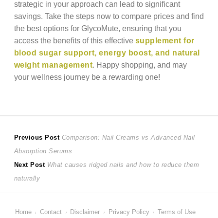
strategic in your approach can lead to significant
savings. Take the steps now to compare prices and find
the best options for GlycoMute, ensuring that you
access the benefits of this effective
supplement for
blood sugar support, energy boost, and natural
weight management
. Happy shopping, and may
your wellness journey be a rewarding one!
Post
Previous
Previous Post
Comparison: Nail Creams vs Advanced Nail
post:
Absorption Serums
navigation
Next
Next Post
What causes ridged nails and how to reduce them
post:
naturally
Home
Contact
Disclaimer
Privacy Policy
Terms of Use