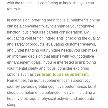
with the results, it’s comforting to know that you can
return it.
In conclusion, ordering brain focus supplements online
can be a convenient way to enhance your cognitive
function, but it requires careful consideration. By
educating yourself on ingredients, checking the quality
and safety of products, evaluating customer reviews,
and understanding your unique needs, you can make
an informed decision that aligns with your cognitive
enhancement goals. If you’re interested in improving
your mental clarity and focus, consider exploring
options such as this
brain focus supplement
.
Remember, the right supplement can support your
journey towards greater cognitive performance, but it
should complement a balanced lifestyle, including a
healthy diet, regular physical activity, and adequate
sleep.