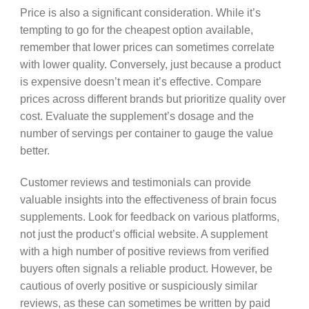
Price is also a significant consideration. While it’s
tempting to go for the cheapest option available,
remember that lower prices can sometimes correlate
with lower quality. Conversely, just because a product
is expensive doesn’t mean it’s effective. Compare
prices across different brands but prioritize quality over
cost. Evaluate the supplement’s dosage and the
number of servings per container to gauge the value
better.
Customer reviews and testimonials can provide
valuable insights into the effectiveness of brain focus
supplements. Look for feedback on various platforms,
not just the product’s official website. A supplement
with a high number of positive reviews from verified
buyers often signals a reliable product. However, be
cautious of overly positive or suspiciously similar
reviews, as these can sometimes be written by paid