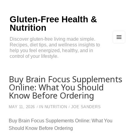
Gluten-Free Health &
Nutrition
Discover gluten-free living made simple.
Recipes, diet tips, and wellness insights to
MEN
U
help you feel energized, healthy, and in
AND
control of your lifestyle.
WIDG
ETS
Buy Brain Focus Supplements
Online: What You Should
Know Before Ordering
MAY 11, 2026
IN
NUTRITION
JOE SANDERS
Buy Brain Focus Supplements Online: What You
Should Know Before Ordering