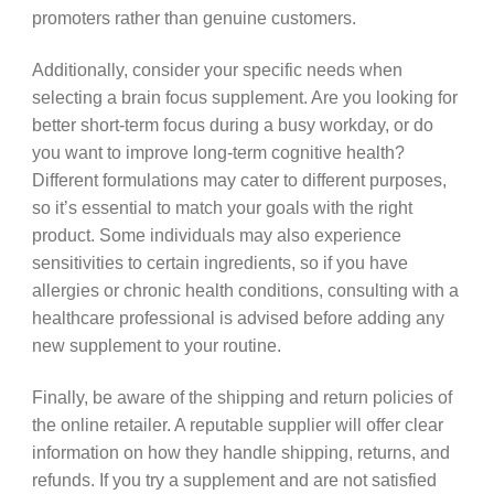
promoters rather than genuine customers.
Additionally, consider your specific needs when
selecting a brain focus supplement. Are you looking for
better short-term focus during a busy workday, or do
you want to improve long-term cognitive health?
Different formulations may cater to different purposes,
so it’s essential to match your goals with the right
product. Some individuals may also experience
sensitivities to certain ingredients, so if you have
allergies or chronic health conditions, consulting with a
healthcare professional is advised before adding any
new supplement to your routine.
Finally, be aware of the shipping and return policies of
the online retailer. A reputable supplier will offer clear
information on how they handle shipping, returns, and
refunds. If you try a supplement and are not satisfied