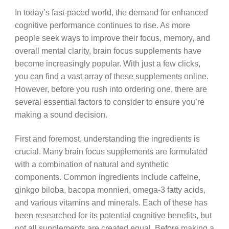
In today’s fast-paced world, the demand for enhanced
cognitive performance continues to rise. As more
people seek ways to improve their focus, memory, and
overall mental clarity, brain focus supplements have
become increasingly popular. With just a few clicks,
you can find a vast array of these supplements online.
However, before you rush into ordering one, there are
several essential factors to consider to ensure you’re
making a sound decision.
First and foremost, understanding the ingredients is
crucial. Many brain focus supplements are formulated
with a combination of natural and synthetic
components. Common ingredients include caffeine,
ginkgo biloba, bacopa monnieri, omega-3 fatty acids,
and various vitamins and minerals. Each of these has
been researched for its potential cognitive benefits, but
not all supplements are created equal. Before making a