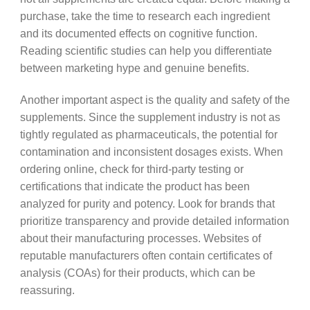
purchase, take the time to research each ingredient
and its documented effects on cognitive function.
Reading scientific studies can help you differentiate
between marketing hype and genuine benefits.
Another important aspect is the quality and safety of the
supplements. Since the supplement industry is not as
tightly regulated as pharmaceuticals, the potential for
contamination and inconsistent dosages exists. When
ordering online, check for third-party testing or
certifications that indicate the product has been
analyzed for purity and potency. Look for brands that
prioritize transparency and provide detailed information
about their manufacturing processes. Websites of
reputable manufacturers often contain certificates of
analysis (COAs) for their products, which can be
reassuring.