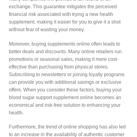
exchange. This guarantee mitigates the perceived
financial risk associated with trying a new health
supplement, making it easier for you to give it a shot
without fear of wasting your money.
Moreover, buying supplements online often leads to
better deals and discounts. Many online retailers run
promotions or seasonal sales, making it more cost-
effective than purchasing from physical stores.
Subscribing to newsletters or joining loyalty programs
can provide you with additional savings or exclusive
offers. When you consider these factors, buying your
blood sugar support supplement online becomes an
economical and risk-free solution to enhancing your
health.
Furthermore, the trend of online shopping has also led
to an increase in the availability of authentic customer