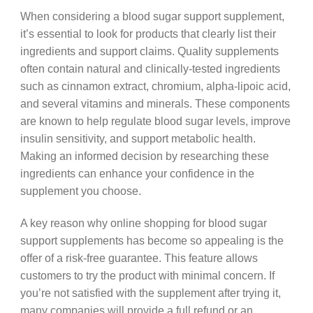
When considering a blood sugar support supplement,
it’s essential to look for products that clearly list their
ingredients and support claims. Quality supplements
often contain natural and clinically-tested ingredients
such as cinnamon extract, chromium, alpha-lipoic acid,
and several vitamins and minerals. These components
are known to help regulate blood sugar levels, improve
insulin sensitivity, and support metabolic health.
Making an informed decision by researching these
ingredients can enhance your confidence in the
supplement you choose.
A key reason why online shopping for blood sugar
support supplements has become so appealing is the
offer of a risk-free guarantee. This feature allows
customers to try the product with minimal concern. If
you’re not satisfied with the supplement after trying it,
many companies will provide a full refund or an