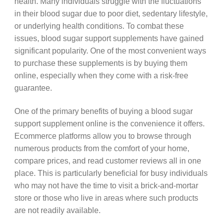
health. Many individuals struggle with the fluctuations
in their blood sugar due to poor diet, sedentary lifestyle,
or underlying health conditions. To combat these
issues, blood sugar support supplements have gained
significant popularity. One of the most convenient ways
to purchase these supplements is by buying them
online, especially when they come with a risk-free
guarantee.
One of the primary benefits of buying a blood sugar
support supplement online is the convenience it offers.
Ecommerce platforms allow you to browse through
numerous products from the comfort of your home,
compare prices, and read customer reviews all in one
place. This is particularly beneficial for busy individuals
who may not have the time to visit a brick-and-mortar
store or those who live in areas where such products
are not readily available.