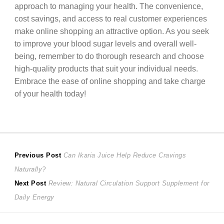
approach to managing your health. The convenience,
cost savings, and access to real customer experiences
make online shopping an attractive option. As you seek
to improve your blood sugar levels and overall well-
being, remember to do thorough research and choose
high-quality products that suit your individual needs.
Embrace the ease of online shopping and take charge
of your health today!
Post
Previous
Previous Post
Can Ikaria Juice Help Reduce Cravings
post:
Naturally?
navigation
Next
Next Post
Review: Natural Circulation Support Supplement for
post:
Daily Energy