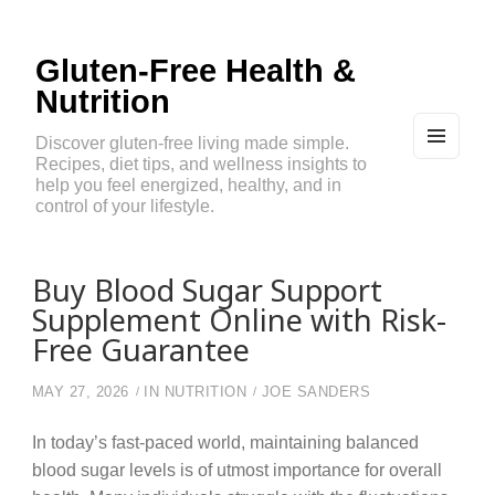
Gluten-Free Health &
Nutrition
Discover gluten-free living made simple.
Recipes, diet tips, and wellness insights to
MEN
U
help you feel energized, healthy, and in
AND
control of your lifestyle.
WIDG
ETS
Buy Blood Sugar Support
Supplement Online with Risk-
Free Guarantee
MAY 27, 2026
IN
NUTRITION
JOE SANDERS
In today’s fast-paced world, maintaining balanced
blood sugar levels is of utmost importance for overall