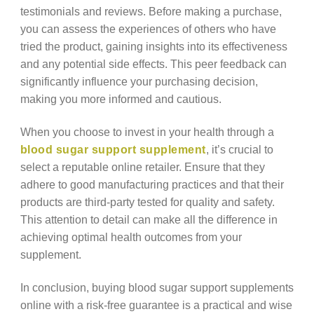
testimonials and reviews. Before making a purchase,
you can assess the experiences of others who have
tried the product, gaining insights into its effectiveness
and any potential side effects. This peer feedback can
significantly influence your purchasing decision,
making you more informed and cautious.
When you choose to invest in your health through a
blood sugar support supplement
, it’s crucial to
select a reputable online retailer. Ensure that they
adhere to good manufacturing practices and that their
products are third-party tested for quality and safety.
This attention to detail can make all the difference in
achieving optimal health outcomes from your
supplement.
In conclusion, buying blood sugar support supplements
online with a risk-free guarantee is a practical and wise