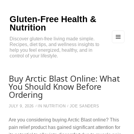
Gluten-Free Health &
Nutrition
Discover gluten-free living made simple.
Recipes, diet tips, and wellness insights to
MEN
U
help you feel energized, healthy, and in
AND
control of your lifestyle.
WIDG
ETS
Buy Arctic Blast Online: What
You Should Know Before
Ordering
JULY 9, 2026
IN
NUTRITION
JOE SANDERS
Are you considering buying Arctic Blast online? This
pain relief product has gained significant attention for