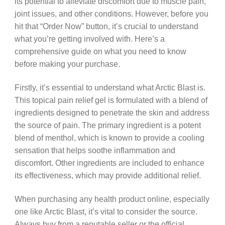
its potential to alleviate discomfort due to muscle pain,
joint issues, and other conditions. However, before you
hit that “Order Now” button, it’s crucial to understand
what you’re getting involved with. Here’s a
comprehensive guide on what you need to know
before making your purchase.
Firstly, it’s essential to understand what Arctic Blast is.
This topical pain relief gel is formulated with a blend of
ingredients designed to penetrate the skin and address
the source of pain. The primary ingredient is a potent
blend of menthol, which is known to provide a cooling
sensation that helps soothe inflammation and
discomfort. Other ingredients are included to enhance
its effectiveness, which may provide additional relief.
When purchasing any health product online, especially
one like Arctic Blast, it’s vital to consider the source.
Always buy from a reputable seller or the official