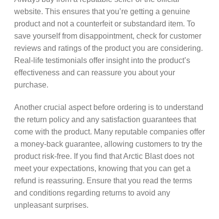
website. This ensures that you’re getting a genuine
product and not a counterfeit or substandard item. To
save yourself from disappointment, check for customer
reviews and ratings of the product you are considering.
Real-life testimonials offer insight into the product’s
effectiveness and can reassure you about your
purchase.
Another crucial aspect before ordering is to understand
the return policy and any satisfaction guarantees that
come with the product. Many reputable companies offer
a money-back guarantee, allowing customers to try the
product risk-free. If you find that Arctic Blast does not
meet your expectations, knowing that you can get a
refund is reassuring. Ensure that you read the terms
and conditions regarding returns to avoid any
unpleasant surprises.