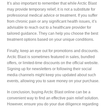
It’s also important to remember that while Arctic Blast
may provide temporary relief, it is not a substitute for
professional medical advice or treatment. If you suffer
from chronic pain or any significant health issues, it’s
advisable to reach out to a healthcare provider for
tailored guidance. They can help you choose the best
treatment options based on your unique conditions.
Finally, keep an eye out for promotions and discounts.
Arctic Blast is sometimes featured in sales, bundled
offers, or limited-time discounts on the official website.
Signing up for newsletters or following their social
media channels might keep you updated about such
events, allowing you to save money on your purchase.
In conclusion, buying Arctic Blast online can be a
convenient way to find an effective pain relief solution.
However, ensure you do your due diligence regarding