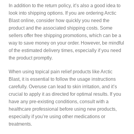
In addition to the return policy, it’s also a good idea to
look into shipping options. If you are ordering Arctic
Blast online, consider how quickly you need the
product and the associated shipping costs. Some
sellers offer free shipping promotions, which can be a
way to save money on your order. However, be mindful
of the estimated delivery times, especially if you need
the product promptly.
When using topical pain relief products like Arctic
Blast, it is essential to follow the usage instructions
carefully. Overuse can lead to skin irritation, and it’s
crucial to apply it as directed for optimal results. If you
have any pre-existing conditions, consult with a
healthcare professional before using new products,
especially if you’re using other medications or
treatments.