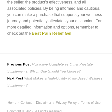
the seller, the product’s effectiveness, and all
associated policies. By being informed and cautious,
you can make a purchase that supports your wellness
journey and potentially alleviates your discomfort. For
more detailed information and options, remember to
check out the
Best Pain Relief Gel
.
Post
Previous
Previous Post
Fluxactive Complete vs Other Prostate
post:
Supplements: Which One Should You Choose?
navigation
Next
Next Post
What Makes a High-Quality Plant-Based Wellness
post:
Supplement?
Home
Contact
Disclaimer
Privacy Policy
Terms of Use
Copyright © 2026 . All rights reserved.