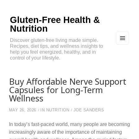
Gluten-Free Health &
Nutrition
Discover gluten-free living made simple.
Recipes, diet tips, and wellness insights to
MEN
U
help you feel energized, healthy, and in
AND
control of your lifestyle.
WIDG
ETS
Buy Affordable Nerve Support
Capsules for Long-Term
Wellness
MAY 26, 2026
IN
NUTRITION
JOE SANDERS
In today’s fast-paced world, many people are becoming
increasingly aware of the importance of maintaining