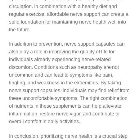
circulation. In combination with a healthy diet and
regular exercise, affordable nerve support can create a
solid foundation for maintaining nerve health well into
the future.
In addition to prevention, nerve support capsules can
also play a role in improving the quality of life for
individuals already experiencing nerve-related
discomfort. Conditions such as neuropathy are not
uncommon and can lead to symptoms like pain,
tingling, and weakness in the extremities. By taking
nerve support capsules, individuals may find relief from
these uncomfortable symptoms. The right combination
of nutrients in these supplements can help alleviate
inflammation, restore nerve vigor, and contribute to
overall comfort in daily activities.
In conclusion, prioritizing nerve health is a crucial step