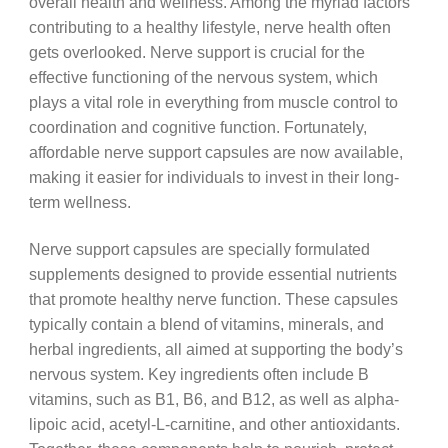
overall health and wellness. Among the myriad factors
contributing to a healthy lifestyle, nerve health often
gets overlooked. Nerve support is crucial for the
effective functioning of the nervous system, which
plays a vital role in everything from muscle control to
coordination and cognitive function. Fortunately,
affordable nerve support capsules are now available,
making it easier for individuals to invest in their long-
term wellness.
Nerve support capsules are specially formulated
supplements designed to provide essential nutrients
that promote healthy nerve function. These capsules
typically contain a blend of vitamins, minerals, and
herbal ingredients, all aimed at supporting the body’s
nervous system. Key ingredients often include B
vitamins, such as B1, B6, and B12, as well as alpha-
lipoic acid, acetyl-L-carnitine, and other antioxidants.