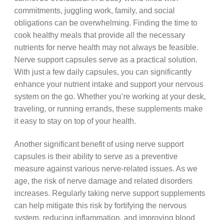
commitments, juggling work, family, and social
obligations can be overwhelming. Finding the time to
cook healthy meals that provide all the necessary
nutrients for nerve health may not always be feasible.
Nerve support capsules serve as a practical solution.
With just a few daily capsules, you can significantly
enhance your nutrient intake and support your nervous
system on the go. Whether you’re working at your desk,
traveling, or running errands, these supplements make
it easy to stay on top of your health.
Another significant benefit of using nerve support
capsules is their ability to serve as a preventive
measure against various nerve-related issues. As we
age, the risk of nerve damage and related disorders
increases. Regularly taking nerve support supplements
can help mitigate this risk by fortifying the nervous
system, reducing inflammation, and improving blood