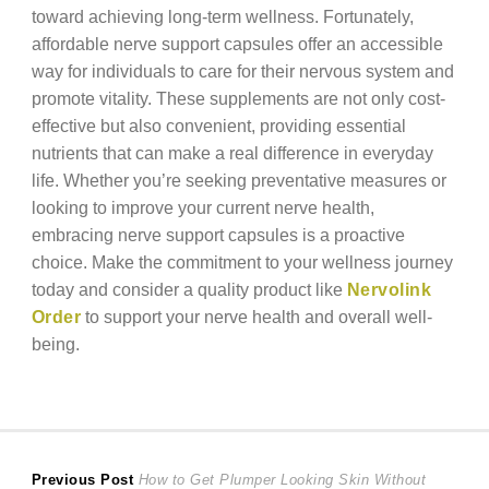
toward achieving long-term wellness. Fortunately,
affordable nerve support capsules offer an accessible
way for individuals to care for their nervous system and
promote vitality. These supplements are not only cost-
effective but also convenient, providing essential
nutrients that can make a real difference in everyday
life. Whether you’re seeking preventative measures or
looking to improve your current nerve health,
embracing nerve support capsules is a proactive
choice. Make the commitment to your wellness journey
today and consider a quality product like
Nervolink
Order
to support your nerve health and overall well-
being.
Post
Previous
Previous Post
How to Get Plumper Looking Skin Without