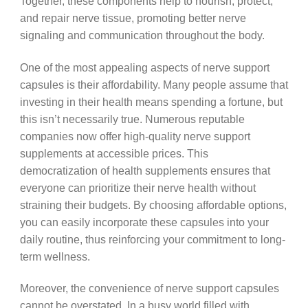
Together, these components help to nourish, protect,
and repair nerve tissue, promoting better nerve
signaling and communication throughout the body.
One of the most appealing aspects of nerve support
capsules is their affordability. Many people assume that
investing in their health means spending a fortune, but
this isn’t necessarily true. Numerous reputable
companies now offer high-quality nerve support
supplements at accessible prices. This
democratization of health supplements ensures that
everyone can prioritize their nerve health without
straining their budgets. By choosing affordable options,
you can easily incorporate these capsules into your
daily routine, thus reinforcing your commitment to long-
term wellness.
Moreover, the convenience of nerve support capsules
cannot be overstated. In a busy world filled with