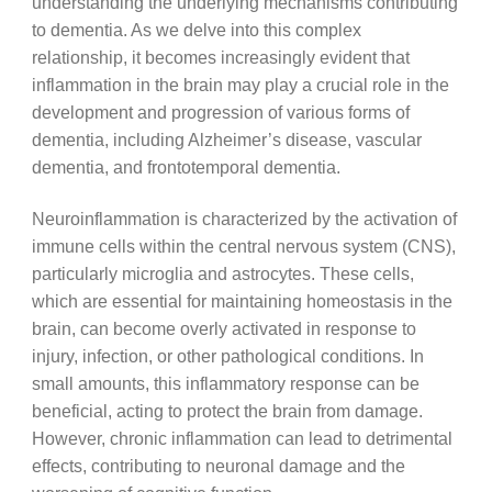
understanding the underlying mechanisms contributing
to dementia. As we delve into this complex
relationship, it becomes increasingly evident that
inflammation in the brain may play a crucial role in the
development and progression of various forms of
dementia, including Alzheimer’s disease, vascular
dementia, and frontotemporal dementia.
Neuroinflammation is characterized by the activation of
immune cells within the central nervous system (CNS),
particularly microglia and astrocytes. These cells,
which are essential for maintaining homeostasis in the
brain, can become overly activated in response to
injury, infection, or other pathological conditions. In
small amounts, this inflammatory response can be
beneficial, acting to protect the brain from damage.
However, chronic inflammation can lead to detrimental
effects, contributing to neuronal damage and the