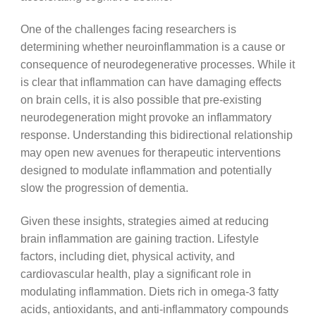
One of the challenges facing researchers is
determining whether neuroinflammation is a cause or
consequence of neurodegenerative processes. While it
is clear that inflammation can have damaging effects
on brain cells, it is also possible that pre-existing
neurodegeneration might provoke an inflammatory
response. Understanding this bidirectional relationship
may open new avenues for therapeutic interventions
designed to modulate inflammation and potentially
slow the progression of dementia.
Given these insights, strategies aimed at reducing
brain inflammation are gaining traction. Lifestyle
factors, including diet, physical activity, and
cardiovascular health, play a significant role in
modulating inflammation. Diets rich in omega-3 fatty
acids, antioxidants, and anti-inflammatory compounds