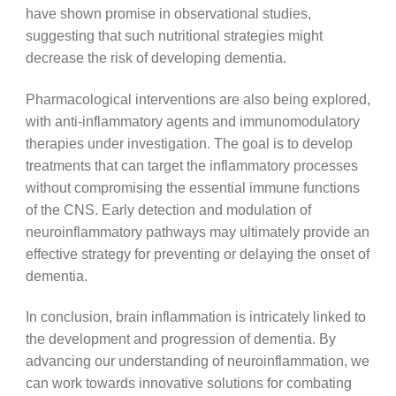
have shown promise in observational studies,
suggesting that such nutritional strategies might
decrease the risk of developing dementia.
Pharmacological interventions are also being explored,
with anti-inflammatory agents and immunomodulatory
therapies under investigation. The goal is to develop
treatments that can target the inflammatory processes
without compromising the essential immune functions
of the CNS. Early detection and modulation of
neuroinflammatory pathways may ultimately provide an
effective strategy for preventing or delaying the onset of
dementia.
In conclusion, brain inflammation is intricately linked to
the development and progression of dementia. By
advancing our understanding of neuroinflammation, we
can work towards innovative solutions for combating