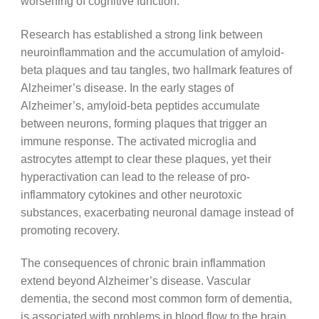
worsening of cognitive function.
Research has established a strong link between
neuroinflammation and the accumulation of amyloid-
beta plaques and tau tangles, two hallmark features of
Alzheimer’s disease. In the early stages of
Alzheimer’s, amyloid-beta peptides accumulate
between neurons, forming plaques that trigger an
immune response. The activated microglia and
astrocytes attempt to clear these plaques, yet their
hyperactivation can lead to the release of pro-
inflammatory cytokines and other neurotoxic
substances, exacerbating neuronal damage instead of
promoting recovery.
The consequences of chronic brain inflammation
extend beyond Alzheimer’s disease. Vascular
dementia, the second most common form of dementia,
is associated with problems in blood flow to the brain,