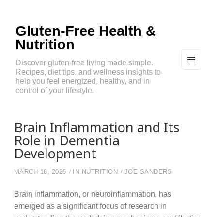
Gluten-Free Health &
Nutrition
Discover gluten-free living made simple.
Recipes, diet tips, and wellness insights to
MEN
U
help you feel energized, healthy, and in
AND
control of your lifestyle.
WIDG
ETS
Brain Inflammation and Its
Role in Dementia
Development
MARCH 18, 2026
IN
NUTRITION
JOE SANDERS
Brain inflammation, or neuroinflammation, has
emerged as a significant focus of research in