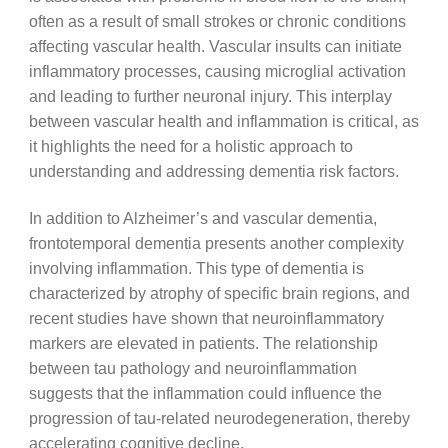
often as a result of small strokes or chronic conditions
affecting vascular health. Vascular insults can initiate
inflammatory processes, causing microglial activation
and leading to further neuronal injury. This interplay
between vascular health and inflammation is critical, as
it highlights the need for a holistic approach to
understanding and addressing dementia risk factors.
In addition to Alzheimer’s and vascular dementia,
frontotemporal dementia presents another complexity
involving inflammation. This type of dementia is
characterized by atrophy of specific brain regions, and
recent studies have shown that neuroinflammatory
markers are elevated in patients. The relationship
between tau pathology and neuroinflammation
suggests that the inflammation could influence the
progression of tau-related neurodegeneration, thereby
accelerating cognitive decline.