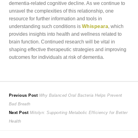
dementia-related cognitive decline. As we continue to
unravel the complexities of this relationship, one
resource for further information and tools in
understanding such conditions is
Whispeara
, which
provides insights into health and wellness related to
brain function. Continued research will be vital in
shaping effective therapeutic strategies and improving
outcomes for individuals at risk of dementia.
Post
Previous
Previous Post
Why Balanced Oral Bacteria Helps Prevent
post:
Bad Breath
navigation
Next
Next Post
Mitolyn: Supporting Metabolic Efficiency for Better
post:
Health