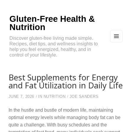
Gluten-Free Health &
Nutrition
Discover gluten-free living made simple.
Recipes, diet tips, and wellness insights to
MEN
U
help you feel energized, healthy, and in
AND
control of your lifestyle.
WIDG
ETS
Best Supplements for Energy
and Fat Utilization in Daily Life
JUNE 7, 2026
IN
NUTRITION
JOE SANDERS
In the hustle and bustle of modern life, maintaining
optimal energy levels while managing body fat can be
quite a challenge. With busy schedules and the