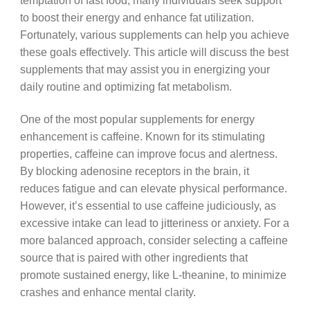
temptation of fast food, many individuals seek support
to boost their energy and enhance fat utilization.
Fortunately, various supplements can help you achieve
these goals effectively. This article will discuss the best
supplements that may assist you in energizing your
daily routine and optimizing fat metabolism.
One of the most popular supplements for energy
enhancement is caffeine. Known for its stimulating
properties, caffeine can improve focus and alertness.
By blocking adenosine receptors in the brain, it
reduces fatigue and can elevate physical performance.
However, it’s essential to use caffeine judiciously, as
excessive intake can lead to jitteriness or anxiety. For a
more balanced approach, consider selecting a caffeine
source that is paired with other ingredients that
promote sustained energy, like L-theanine, to minimize
crashes and enhance mental clarity.