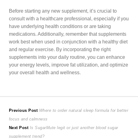
Before starting any new supplement, it’s crucial to
consult with a healthcare professional, especially if you
have underlying health conditions or are taking
medications. Additionally, remember that supplements
work best when used in conjunction with a healthy diet
and regular exercise. By incorporating the right
supplements into your daily routine, you can enhance
your energy levels, improve fat utilization, and optimize
your overall health and wellness.
Post
Previous
Previous Post
Where to order natural sleep formula for better
post:
focus and calmness
navigation
Next
Next Post
Is SugarMute legit or just another blood sugar
post:
supplement trend?