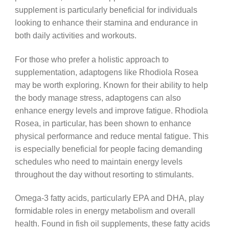
supplement is particularly beneficial for individuals
looking to enhance their stamina and endurance in
both daily activities and workouts.
For those who prefer a holistic approach to
supplementation, adaptogens like Rhodiola Rosea
may be worth exploring. Known for their ability to help
the body manage stress, adaptogens can also
enhance energy levels and improve fatigue. Rhodiola
Rosea, in particular, has been shown to enhance
physical performance and reduce mental fatigue. This
is especially beneficial for people facing demanding
schedules who need to maintain energy levels
throughout the day without resorting to stimulants.
Omega-3 fatty acids, particularly EPA and DHA, play
formidable roles in energy metabolism and overall
health. Found in fish oil supplements, these fatty acids