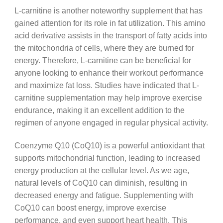
L-carnitine is another noteworthy supplement that has
gained attention for its role in fat utilization. This amino
acid derivative assists in the transport of fatty acids into
the mitochondria of cells, where they are burned for
energy. Therefore, L-carnitine can be beneficial for
anyone looking to enhance their workout performance
and maximize fat loss. Studies have indicated that L-
carnitine supplementation may help improve exercise
endurance, making it an excellent addition to the
regimen of anyone engaged in regular physical activity.
Coenzyme Q10 (CoQ10) is a powerful antioxidant that
supports mitochondrial function, leading to increased
energy production at the cellular level. As we age,
natural levels of CoQ10 can diminish, resulting in
decreased energy and fatigue. Supplementing with
CoQ10 can boost energy, improve exercise
performance, and even support heart health. This