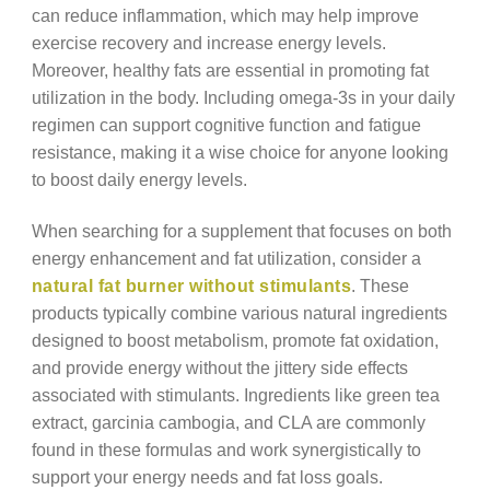
can reduce inflammation, which may help improve
exercise recovery and increase energy levels.
Moreover, healthy fats are essential in promoting fat
utilization in the body. Including omega-3s in your daily
regimen can support cognitive function and fatigue
resistance, making it a wise choice for anyone looking
to boost daily energy levels.
When searching for a supplement that focuses on both
energy enhancement and fat utilization, consider a
natural fat burner without stimulants
. These
products typically combine various natural ingredients
designed to boost metabolism, promote fat oxidation,
and provide energy without the jittery side effects
associated with stimulants. Ingredients like green tea
extract, garcinia cambogia, and CLA are commonly
found in these formulas and work synergistically to
support your energy needs and fat loss goals.