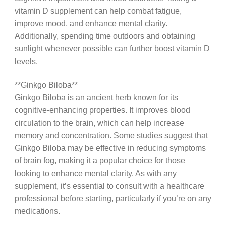
vitamin D supplement can help combat fatigue,
improve mood, and enhance mental clarity.
Additionally, spending time outdoors and obtaining
sunlight whenever possible can further boost vitamin D
levels.
**Ginkgo Biloba**
Ginkgo Biloba is an ancient herb known for its
cognitive-enhancing properties. It improves blood
circulation to the brain, which can help increase
memory and concentration. Some studies suggest that
Ginkgo Biloba may be effective in reducing symptoms
of brain fog, making it a popular choice for those
looking to enhance mental clarity. As with any
supplement, it’s essential to consult with a healthcare
professional before starting, particularly if you’re on any
medications.