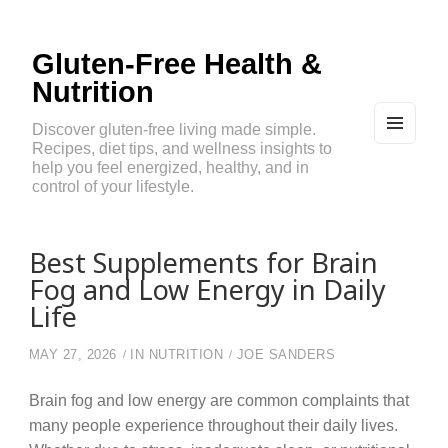
Gluten-Free Health &
Nutrition
Discover gluten-free living made simple.
Recipes, diet tips, and wellness insights to
MEN
U
help you feel energized, healthy, and in
AND
control of your lifestyle.
WIDG
ETS
Best Supplements for Brain
Fog and Low Energy in Daily
Life
MAY 27, 2026
IN
NUTRITION
JOE SANDERS
Brain fog and low energy are common complaints that
many people experience throughout their daily lives.