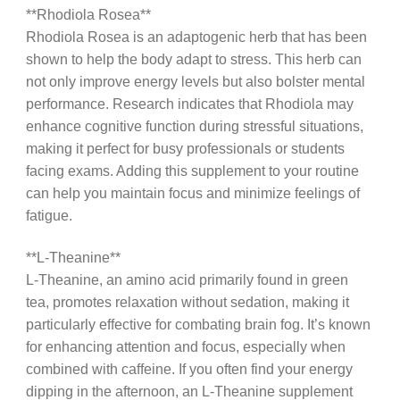
**Rhodiola Rosea**
Rhodiola Rosea is an adaptogenic herb that has been
shown to help the body adapt to stress. This herb can
not only improve energy levels but also bolster mental
performance. Research indicates that Rhodiola may
enhance cognitive function during stressful situations,
making it perfect for busy professionals or students
facing exams. Adding this supplement to your routine
can help you maintain focus and minimize feelings of
fatigue.
**L-Theanine**
L-Theanine, an amino acid primarily found in green
tea, promotes relaxation without sedation, making it
particularly effective for combating brain fog. It’s known
for enhancing attention and focus, especially when
combined with caffeine. If you often find your energy
dipping in the afternoon, an L-Theanine supplement