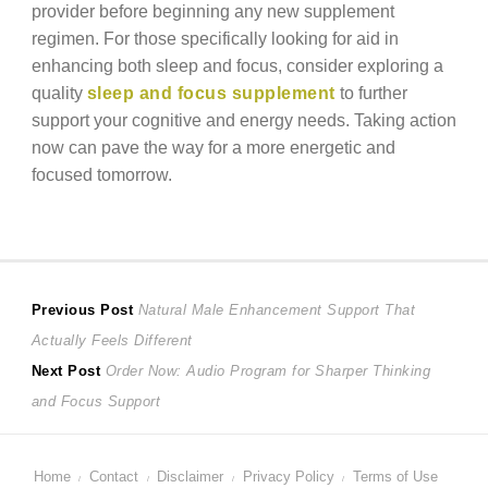
provider before beginning any new supplement
regimen. For those specifically looking for aid in
enhancing both sleep and focus, consider exploring a
quality
sleep and focus supplement
to further
support your cognitive and energy needs. Taking action
now can pave the way for a more energetic and
focused tomorrow.
Post
Previous
Previous Post
Natural Male Enhancement Support That
post:
Actually Feels Different
navigation
Next
Next Post
Order Now: Audio Program for Sharper Thinking
post:
and Focus Support
Home
Contact
Disclaimer
Privacy Policy
Terms of Use