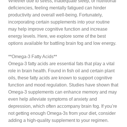
Whether due to stress, inadequate sleep, or nutritional
deficiencies, feeling mentally fatigued can hinder
productivity and overall well-being. Fortunately,
incorporating certain supplements into your routine
may help improve cognitive function and increase
energy levels. Here, we explore some of the best
options available for battling brain fog and low energy.
**Omega-3 Fatty Acids**
Omega-3 fatty acids are essential fats that play a vital
role in brain health. Found in fish oil and certain plant
oils, these fatty acids are known to support cognitive
function and mood regulation. Studies have shown that
Omega-3 supplements can enhance memory and may
even help alleviate symptoms of anxiety and
depression, which often accompany brain fog. If you’re
not getting enough Omega-3s from your diet, consider
adding a high-quality supplement to your regimen.