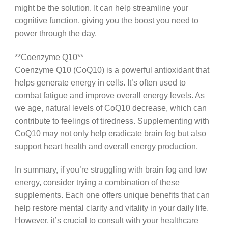
might be the solution. It can help streamline your
cognitive function, giving you the boost you need to
power through the day.
**Coenzyme Q10**
Coenzyme Q10 (CoQ10) is a powerful antioxidant that
helps generate energy in cells. It’s often used to
combat fatigue and improve overall energy levels. As
we age, natural levels of CoQ10 decrease, which can
contribute to feelings of tiredness. Supplementing with
CoQ10 may not only help eradicate brain fog but also
support heart health and overall energy production.
In summary, if you’re struggling with brain fog and low
energy, consider trying a combination of these
supplements. Each one offers unique benefits that can
help restore mental clarity and vitality in your daily life.
However, it’s crucial to consult with your healthcare