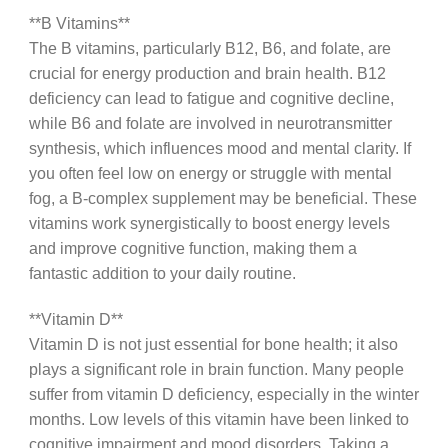
**B Vitamins**
The B vitamins, particularly B12, B6, and folate, are
crucial for energy production and brain health. B12
deficiency can lead to fatigue and cognitive decline,
while B6 and folate are involved in neurotransmitter
synthesis, which influences mood and mental clarity. If
you often feel low on energy or struggle with mental
fog, a B-complex supplement may be beneficial. These
vitamins work synergistically to boost energy levels
and improve cognitive function, making them a
fantastic addition to your daily routine.
**Vitamin D**
Vitamin D is not just essential for bone health; it also
plays a significant role in brain function. Many people
suffer from vitamin D deficiency, especially in the winter
months. Low levels of this vitamin have been linked to
cognitive impairment and mood disorders. Taking a