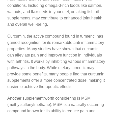
conditions. Including omega-3-rich foods like salmon,
walnuts, and flaxseeds in your diet, or taking fish oil
supplements, may contribute to enhanced joint health
and overall well-being.
Curcumin, the active compound found in turmeric, has
gained recognition for its remarkable anti-inflammatory
properties. Many studies have shown that curcumin
can alleviate pain and improve function in individuals
with arthritis. It works by inhibiting various inflammatory
pathways in the body. While dietary turmeric may
provide some benefits, many people find that curcumin
supplements offer a more concentrated dose, making it
easier to achieve therapeutic effects.
Another supplement worth considering is MSM
(methylsulfonylmethane). MSM is a naturally occurring
compound known for its ability to reduce pain and