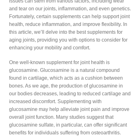
issues can stem from various factors, including wear
and tear on our joints, inflammation, and even genetics.
Fortunately, certain supplements can help support joint
health, reduce inflammation, and improve flexibility. In
this article, we’ll delve into the best supplements for
aging joints, providing you with options to consider for
enhancing your mobility and comfort.
One well-known supplement for joint health is
glucosamine. Glucosamine is a natural compound
found in cartilage, which acts as a cushion between
bones. As we age, the production of glucosamine in
our bodies decreases, leading to reduced cartilage and
increased discomfort. Supplementing with
glucosamine may help alleviate joint pain and improve
overall joint function. Many studies suggest that
glucosamine sulfate, in particular, can offer significant
benefits for individuals suffering from osteoarthritis.