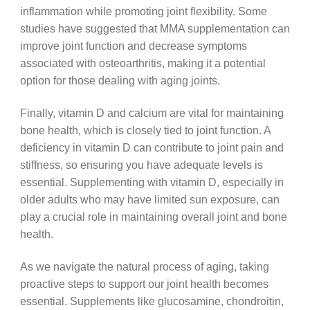
inflammation while promoting joint flexibility. Some
studies have suggested that MMA supplementation can
improve joint function and decrease symptoms
associated with osteoarthritis, making it a potential
option for those dealing with aging joints.
Finally, vitamin D and calcium are vital for maintaining
bone health, which is closely tied to joint function. A
deficiency in vitamin D can contribute to joint pain and
stiffness, so ensuring you have adequate levels is
essential. Supplementing with vitamin D, especially in
older adults who may have limited sun exposure, can
play a crucial role in maintaining overall joint and bone
health.
As we navigate the natural process of aging, taking
proactive steps to support our joint health becomes
essential. Supplements like glucosamine, chondroitin,