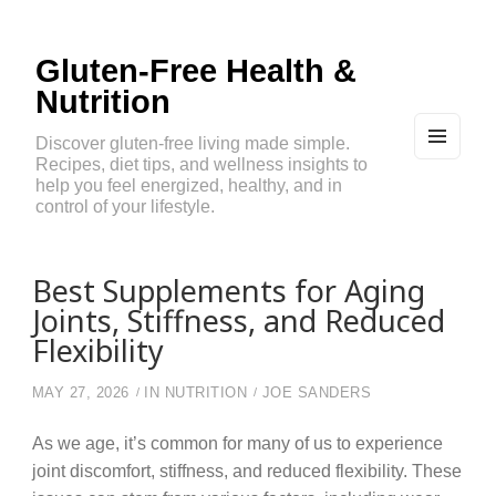
Gluten-Free Health &
Nutrition
Discover gluten-free living made simple.
Recipes, diet tips, and wellness insights to
MEN
U
help you feel energized, healthy, and in
AND
control of your lifestyle.
WIDG
ETS
Best Supplements for Aging
Joints, Stiffness, and Reduced
Flexibility
MAY 27, 2026
IN
NUTRITION
JOE SANDERS
As we age, it’s common for many of us to experience
joint discomfort, stiffness, and reduced flexibility. These