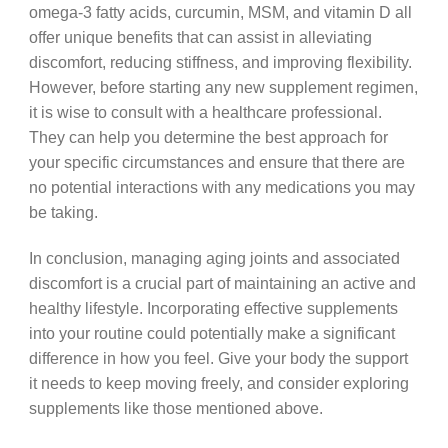
omega-3 fatty acids, curcumin, MSM, and vitamin D all
offer unique benefits that can assist in alleviating
discomfort, reducing stiffness, and improving flexibility.
However, before starting any new supplement regimen,
it is wise to consult with a healthcare professional.
They can help you determine the best approach for
your specific circumstances and ensure that there are
no potential interactions with any medications you may
be taking.
In conclusion, managing aging joints and associated
discomfort is a crucial part of maintaining an active and
healthy lifestyle. Incorporating effective supplements
into your routine could potentially make a significant
difference in how you feel. Give your body the support
it needs to keep moving freely, and consider exploring
supplements like those mentioned above.