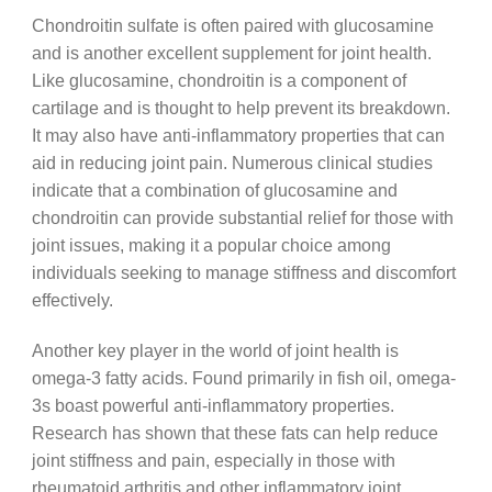
Chondroitin sulfate is often paired with glucosamine
and is another excellent supplement for joint health.
Like glucosamine, chondroitin is a component of
cartilage and is thought to help prevent its breakdown.
It may also have anti-inflammatory properties that can
aid in reducing joint pain. Numerous clinical studies
indicate that a combination of glucosamine and
chondroitin can provide substantial relief for those with
joint issues, making it a popular choice among
individuals seeking to manage stiffness and discomfort
effectively.
Another key player in the world of joint health is
omega-3 fatty acids. Found primarily in fish oil, omega-
3s boast powerful anti-inflammatory properties.
Research has shown that these fats can help reduce
joint stiffness and pain, especially in those with
rheumatoid arthritis and other inflammatory joint