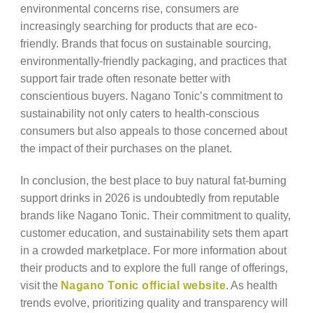
environmental concerns rise, consumers are
increasingly searching for products that are eco-
friendly. Brands that focus on sustainable sourcing,
environmentally-friendly packaging, and practices that
support fair trade often resonate better with
conscientious buyers. Nagano Tonic’s commitment to
sustainability not only caters to health-conscious
consumers but also appeals to those concerned about
the impact of their purchases on the planet.
In conclusion, the best place to buy natural fat-burning
support drinks in 2026 is undoubtedly from reputable
brands like Nagano Tonic. Their commitment to quality,
customer education, and sustainability sets them apart
in a crowded marketplace. For more information about
their products and to explore the full range of offerings,
visit the
Nagano Tonic official website
. As health
trends evolve, prioritizing quality and transparency will