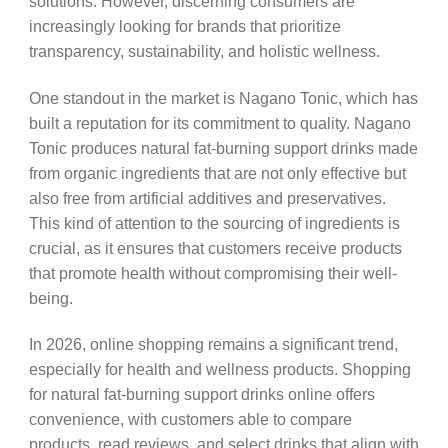
solutions. However, discerning consumers are
increasingly looking for brands that prioritize
transparency, sustainability, and holistic wellness.
One standout in the market is Nagano Tonic, which has
built a reputation for its commitment to quality. Nagano
Tonic produces natural fat-burning support drinks made
from organic ingredients that are not only effective but
also free from artificial additives and preservatives.
This kind of attention to the sourcing of ingredients is
crucial, as it ensures that customers receive products
that promote health without compromising their well-
being.
In 2026, online shopping remains a significant trend,
especially for health and wellness products. Shopping
for natural fat-burning support drinks online offers
convenience, with customers able to compare
products, read reviews, and select drinks that align with