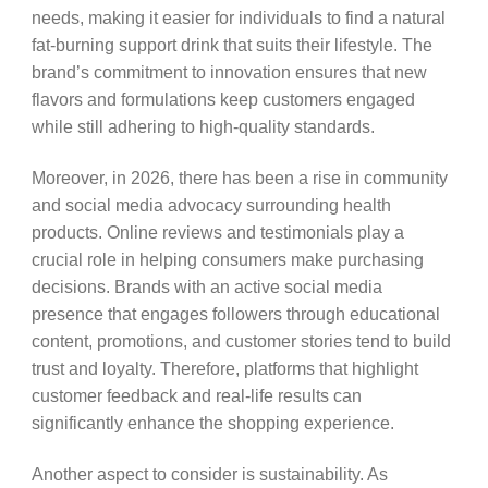
needs, making it easier for individuals to find a natural
fat-burning support drink that suits their lifestyle. The
brand’s commitment to innovation ensures that new
flavors and formulations keep customers engaged
while still adhering to high-quality standards.
Moreover, in 2026, there has been a rise in community
and social media advocacy surrounding health
products. Online reviews and testimonials play a
crucial role in helping consumers make purchasing
decisions. Brands with an active social media
presence that engages followers through educational
content, promotions, and customer stories tend to build
trust and loyalty. Therefore, platforms that highlight
customer feedback and real-life results can
significantly enhance the shopping experience.
Another aspect to consider is sustainability. As