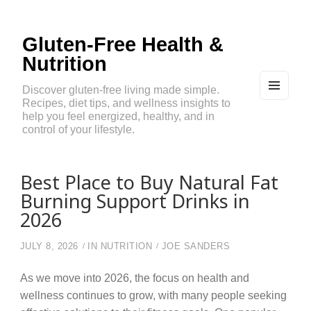
Gluten-Free Health &
Nutrition
Discover gluten-free living made simple.
Recipes, diet tips, and wellness insights to
MEN
U
help you feel energized, healthy, and in
AND
control of your lifestyle.
WIDG
ETS
Best Place to Buy Natural Fat
Burning Support Drinks in
2026
JULY 8, 2026
IN
NUTRITION
JOE SANDERS
As we move into 2026, the focus on health and
wellness continues to grow, with many people seeking