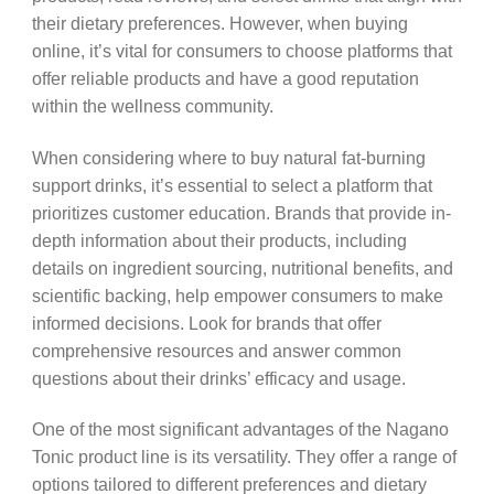
their dietary preferences. However, when buying
online, it’s vital for consumers to choose platforms that
offer reliable products and have a good reputation
within the wellness community.
When considering where to buy natural fat-burning
support drinks, it’s essential to select a platform that
prioritizes customer education. Brands that provide in-
depth information about their products, including
details on ingredient sourcing, nutritional benefits, and
scientific backing, help empower consumers to make
informed decisions. Look for brands that offer
comprehensive resources and answer common
questions about their drinks’ efficacy and usage.
One of the most significant advantages of the Nagano
Tonic product line is its versatility. They offer a range of
options tailored to different preferences and dietary