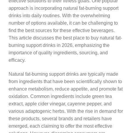
effective solutions to their fitness goals. One popular
approach is incorporating natural fat-burning support
drinks into daily routines. With the overwhelming
number of options available, it can be challenging to
find the best sources for these effective beverages.
This article discusses the best place to buy natural fat-
burning support drinks in 2026, emphasizing the
importance of quality ingredients, sourcing, and
efficacy.
Natural fat-burning support drinks are typically made
from ingredients that have been scientifically shown to
enhance metabolism, reduce appetite, and promote fat
oxidation. Common ingredients include green tea
extract, apple cider vinegar, cayenne pepper, and
various adaptogenic herbs. With the rise in demand for
these products, several brands and retailers have
emerged, each claiming to offer the most effective