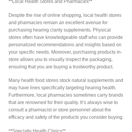
**Local Health Stores and Pharmacies**
Despite the rise of online shopping, local health stores
and pharmacies remain an excellent avenue for
purchasing hearing clarity supplements. Physical
stores often have knowledgeable staff who can provide
personalized recommendations and insights based on
your specific needs. Moreover, purchasing products in-
store allows you to visually inspect the packaging,
ensuring that you are buying a trustworthy product.
Many health food stores stock natural supplements and
may have lines specifically targeting hearing health.
Furthermore, local pharmacies sometimes carry brands
that are renowned for their quality. It’s always wise to
consult a pharmacist or store personnel about the
efficacy and safety of the products you consider buying.
**Specialty Health Clinics**