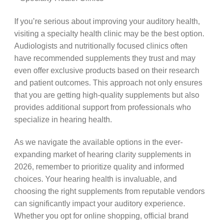
If you’re serious about improving your auditory health,
visiting a specialty health clinic may be the best option.
Audiologists and nutritionally focused clinics often
have recommended supplements they trust and may
even offer exclusive products based on their research
and patient outcomes. This approach not only ensures
that you are getting high-quality supplements but also
provides additional support from professionals who
specialize in hearing health.
As we navigate the available options in the ever-
expanding market of hearing clarity supplements in
2026, remember to prioritize quality and informed
choices. Your hearing health is invaluable, and
choosing the right supplements from reputable vendors
can significantly impact your auditory experience.
Whether you opt for online shopping, official brand