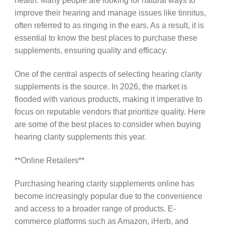
health. Many people are looking for natural ways to
improve their hearing and manage issues like tinnitus,
often referred to as ringing in the ears. As a result, it is
essential to know the best places to purchase these
supplements, ensuring quality and efficacy.
One of the central aspects of selecting hearing clarity
supplements is the source. In 2026, the market is
flooded with various products, making it imperative to
focus on reputable vendors that prioritize quality. Here
are some of the best places to consider when buying
hearing clarity supplements this year.
**Online Retailers**
Purchasing hearing clarity supplements online has
become increasingly popular due to the convenience
and access to a broader range of products. E-
commerce platforms such as Amazon, iHerb, and