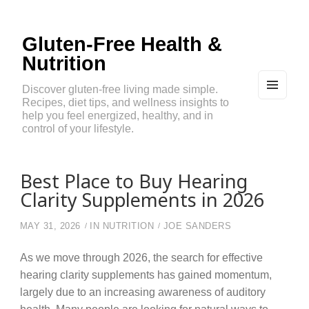
Gluten-Free Health &
Nutrition
Discover gluten-free living made simple.
Recipes, diet tips, and wellness insights to
MEN
U
help you feel energized, healthy, and in
AND
control of your lifestyle.
WIDG
ETS
Best Place to Buy Hearing
Clarity Supplements in 2026
MAY 31, 2026
IN
NUTRITION
JOE SANDERS
As we move through 2026, the search for effective
hearing clarity supplements has gained momentum,
largely due to an increasing awareness of auditory