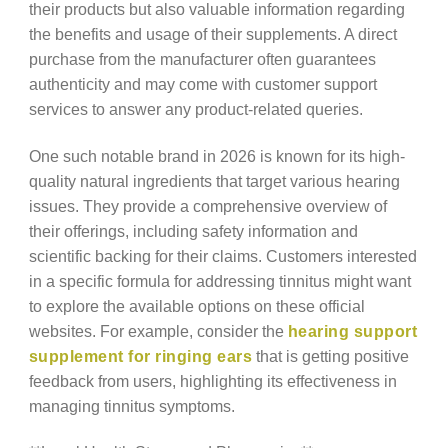
their products but also valuable information regarding
the benefits and usage of their supplements. A direct
purchase from the manufacturer often guarantees
authenticity and may come with customer support
services to answer any product-related queries.
One such notable brand in 2026 is known for its high-
quality natural ingredients that target various hearing
issues. They provide a comprehensive overview of
their offerings, including safety information and
scientific backing for their claims. Customers interested
in a specific formula for addressing tinnitus might want
to explore the available options on these official
websites. For example, consider the
hearing support
supplement for ringing ears
that is getting positive
feedback from users, highlighting its effectiveness in
managing tinnitus symptoms.