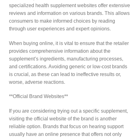
specialized health supplement websites offer extensive
reviews and information on various brands. This allows
consumers to make informed choices by reading
through user experiences and expert opinions.
When buying online, it is vital to ensure that the retailer
provides comprehensive information about the
supplement’s ingredients, manufacturing processes,
and certifications. Avoiding generic or low-cost brands
is crucial, as these can lead to ineffective results or,
worse, adverse reactions.
**Official Brand Websites**
If you are considering trying out a specific supplement,
visiting the official website of the brand is another
reliable option. Brands that focus on hearing support
usually have an online presence that offers not only