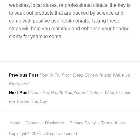
websites, local stores, or professional clinics, the key is
to seek out products that are backed by science and
come with positive user testimonials. Taking these
steps will help you maintain and enhance your hearing
clarity for years to come.
Post
Previous
Previous Post
How to Fix Poor Sleep Schedule and Wake Up
post:
Energized
navigation
Next
Next Post
Order Gut Health Supplement Online: What to Look
post:
For Before You Buy
Home
Contact
Disclaimer
Privacy Policy
Terms of Use
Copyright © 2026 . All rights reserved.