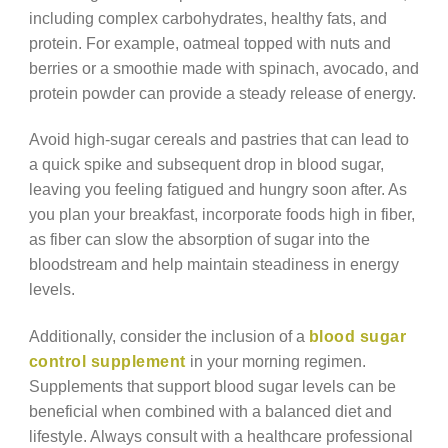
including complex carbohydrates, healthy fats, and
protein. For example, oatmeal topped with nuts and
berries or a smoothie made with spinach, avocado, and
protein powder can provide a steady release of energy.
Avoid high-sugar cereals and pastries that can lead to
a quick spike and subsequent drop in blood sugar,
leaving you feeling fatigued and hungry soon after. As
you plan your breakfast, incorporate foods high in fiber,
as fiber can slow the absorption of sugar into the
bloodstream and help maintain steadiness in energy
levels.
Additionally, consider the inclusion of a
blood sugar
control supplement
in your morning regimen.
Supplements that support blood sugar levels can be
beneficial when combined with a balanced diet and
lifestyle. Always consult with a healthcare professional