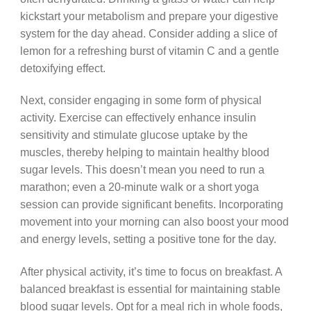
kickstart your metabolism and prepare your digestive
system for the day ahead. Consider adding a slice of
lemon for a refreshing burst of vitamin C and a gentle
detoxifying effect.
Next, consider engaging in some form of physical
activity. Exercise can effectively enhance insulin
sensitivity and stimulate glucose uptake by the
muscles, thereby helping to maintain healthy blood
sugar levels. This doesn’t mean you need to run a
marathon; even a 20-minute walk or a short yoga
session can provide significant benefits. Incorporating
movement into your morning can also boost your mood
and energy levels, setting a positive tone for the day.
After physical activity, it’s time to focus on breakfast. A
balanced breakfast is essential for maintaining stable
blood sugar levels. Opt for a meal rich in whole foods,