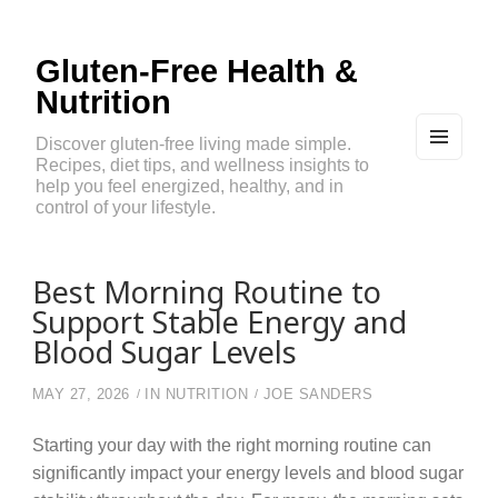
Gluten-Free Health &
Nutrition
Discover gluten-free living made simple.
Recipes, diet tips, and wellness insights to
MEN
U
help you feel energized, healthy, and in
AND
control of your lifestyle.
WIDG
ETS
Best Morning Routine to
Support Stable Energy and
Blood Sugar Levels
MAY 27, 2026
IN
NUTRITION
JOE SANDERS
Starting your day with the right morning routine can
significantly impact your energy levels and blood sugar