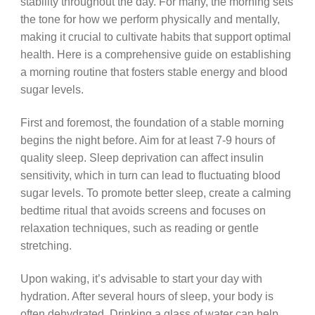
stability throughout the day. For many, the morning sets
the tone for how we perform physically and mentally,
making it crucial to cultivate habits that support optimal
health. Here is a comprehensive guide on establishing
a morning routine that fosters stable energy and blood
sugar levels.
First and foremost, the foundation of a stable morning
begins the night before. Aim for at least 7-9 hours of
quality sleep. Sleep deprivation can affect insulin
sensitivity, which in turn can lead to fluctuating blood
sugar levels. To promote better sleep, create a calming
bedtime ritual that avoids screens and focuses on
relaxation techniques, such as reading or gentle
stretching.
Upon waking, it’s advisable to start your day with
hydration. After several hours of sleep, your body is
often dehydrated. Drinking a glass of water can help