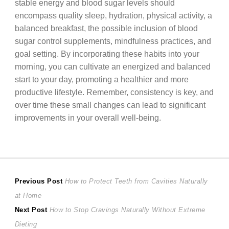
stable energy and blood sugar levels should
encompass quality sleep, hydration, physical activity, a
balanced breakfast, the possible inclusion of blood
sugar control supplements, mindfulness practices, and
goal setting. By incorporating these habits into your
morning, you can cultivate an energized and balanced
start to your day, promoting a healthier and more
productive lifestyle. Remember, consistency is key, and
over time these small changes can lead to significant
improvements in your overall well-being.
Post
Previous
Previous Post
How to Protect Teeth from Cavities Naturally
post:
at Home
navigation
Next
Next Post
How to Stop Cravings Naturally Without Extreme
post:
Dieting