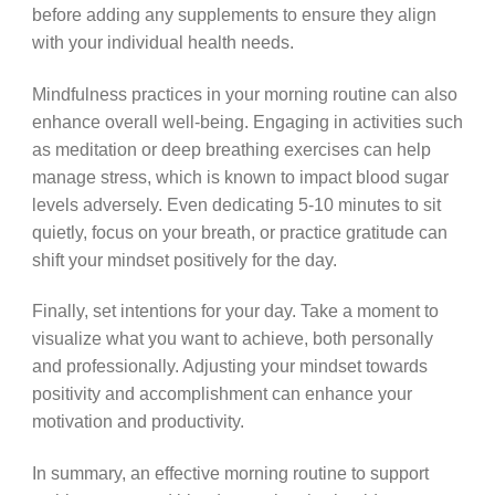
before adding any supplements to ensure they align
with your individual health needs.
Mindfulness practices in your morning routine can also
enhance overall well-being. Engaging in activities such
as meditation or deep breathing exercises can help
manage stress, which is known to impact blood sugar
levels adversely. Even dedicating 5-10 minutes to sit
quietly, focus on your breath, or practice gratitude can
shift your mindset positively for the day.
Finally, set intentions for your day. Take a moment to
visualize what you want to achieve, both personally
and professionally. Adjusting your mindset towards
positivity and accomplishment can enhance your
motivation and productivity.
In summary, an effective morning routine to support