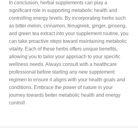
In conclusion, herbal supplements can play a
significant role in supporting metabolic health and
controlling energy levels. By incorporating herbs such
as bitter melon, cinnamon, fenugreek, ginger, ginseng,
and green tea extract into your supplement routine, you
can take proactive steps toward maintaining metabolic
vitality. Each of these herbs offers unique benefits,
allowing you to tailor your approach to your specific
wellness needs. Always consult with a healthcare
professional before starting any new supplement
regimen to ensure it aligns with your health goals and
conditions. Embrace the power of nature in your
journey towards better metabolic health and energy
control!