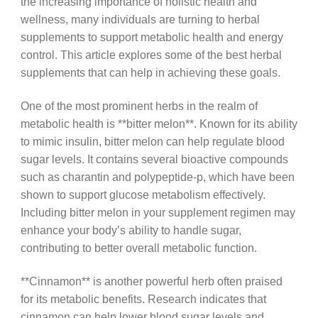
the increasing importance of holistic health and
wellness, many individuals are turning to herbal
supplements to support metabolic health and energy
control. This article explores some of the best herbal
supplements that can help in achieving these goals.
One of the most prominent herbs in the realm of
metabolic health is **bitter melon**. Known for its ability
to mimic insulin, bitter melon can help regulate blood
sugar levels. It contains several bioactive compounds
such as charantin and polypeptide-p, which have been
shown to support glucose metabolism effectively.
Including bitter melon in your supplement regimen may
enhance your body’s ability to handle sugar,
contributing to better overall metabolic function.
**Cinnamon** is another powerful herb often praised
for its metabolic benefits. Research indicates that
cinnamon can help lower blood sugar levels and