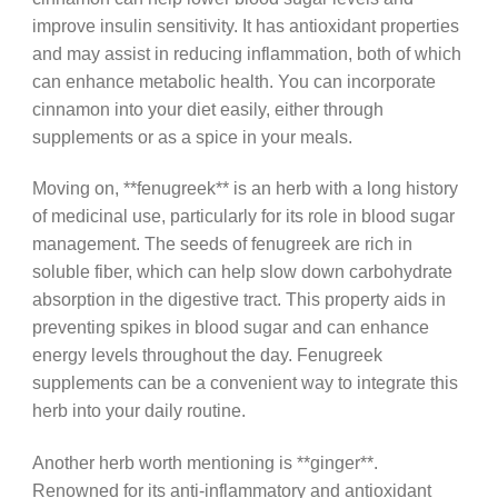
improve insulin sensitivity. It has antioxidant properties
and may assist in reducing inflammation, both of which
can enhance metabolic health. You can incorporate
cinnamon into your diet easily, either through
supplements or as a spice in your meals.
Moving on, **fenugreek** is an herb with a long history
of medicinal use, particularly for its role in blood sugar
management. The seeds of fenugreek are rich in
soluble fiber, which can help slow down carbohydrate
absorption in the digestive tract. This property aids in
preventing spikes in blood sugar and can enhance
energy levels throughout the day. Fenugreek
supplements can be a convenient way to integrate this
herb into your daily routine.
Another herb worth mentioning is **ginger**.
Renowned for its anti-inflammatory and antioxidant