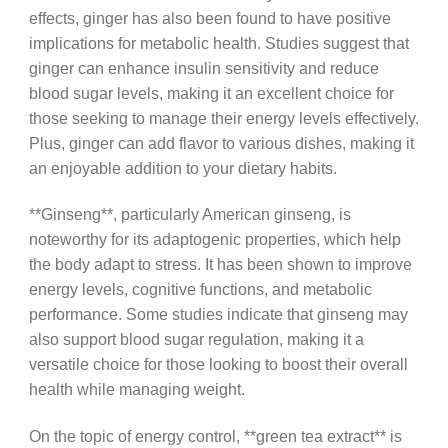
effects, ginger has also been found to have positive
implications for metabolic health. Studies suggest that
ginger can enhance insulin sensitivity and reduce
blood sugar levels, making it an excellent choice for
those seeking to manage their energy levels effectively.
Plus, ginger can add flavor to various dishes, making it
an enjoyable addition to your dietary habits.
**Ginseng**, particularly American ginseng, is
noteworthy for its adaptogenic properties, which help
the body adapt to stress. It has been shown to improve
energy levels, cognitive functions, and metabolic
performance. Some studies indicate that ginseng may
also support blood sugar regulation, making it a
versatile choice for those looking to boost their overall
health while managing weight.
On the topic of energy control, **green tea extract** is