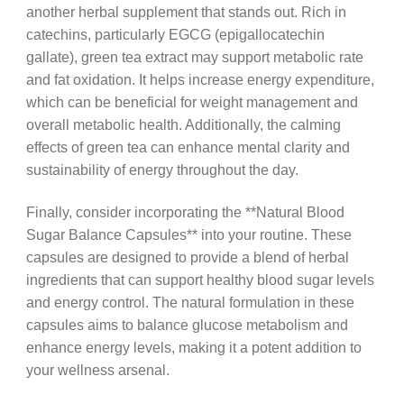
another herbal supplement that stands out. Rich in
catechins, particularly EGCG (epigallocatechin
gallate), green tea extract may support metabolic rate
and fat oxidation. It helps increase energy expenditure,
which can be beneficial for weight management and
overall metabolic health. Additionally, the calming
effects of green tea can enhance mental clarity and
sustainability of energy throughout the day.
Finally, consider incorporating the **Natural Blood
Sugar Balance Capsules** into your routine. These
capsules are designed to provide a blend of herbal
ingredients that can support healthy blood sugar levels
and energy control. The natural formulation in these
capsules aims to balance glucose metabolism and
enhance energy levels, making it a potent addition to
your wellness arsenal.