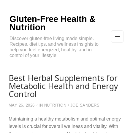
Gluten-Free Health &
Nutrition
Discover gluten-free living made simple.
Recipes, diet tips, and wellness insights to
MEN
U
help you feel energized, healthy, and in
AND
control of your lifestyle.
WIDG
ETS
Best Herbal Supplements for
Metabolic Health and Energy
Control
MAY 26, 2026
IN
NUTRITION
JOE SANDERS
Maintaining a healthy metabolism and optimal energy
levels is crucial for overall wellness and vitality. With