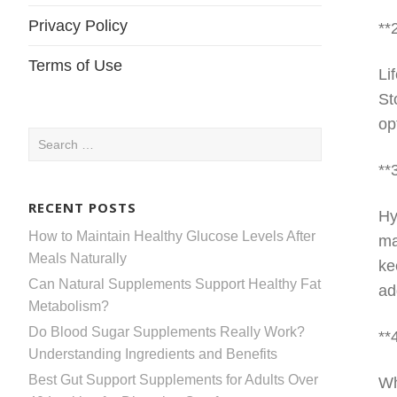
Privacy Policy
**
Terms of Use
Li
St
op
Search
for:
**
RECENT POSTS
Hy
How to Maintain Healthy Glucose Levels After
ma
Meals Naturally
ke
Can Natural Supplements Support Healthy Fat
ad
Metabolism?
Do Blood Sugar Supplements Really Work?
**
Understanding Ingredients and Benefits
Best Gut Support Supplements for Adults Over
Wh