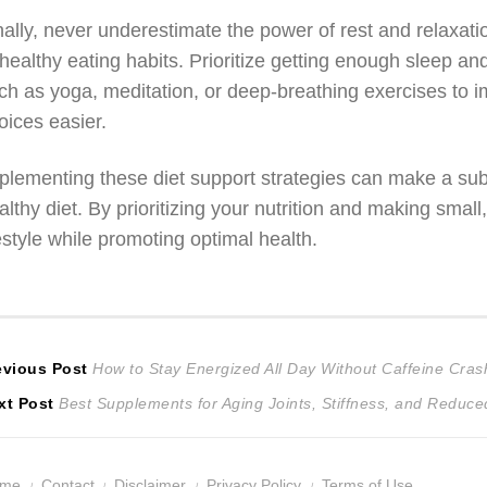
nally, never underestimate the power of rest and relaxati
healthy eating habits. Prioritize getting enough sleep an
ch as yoga, meditation, or deep-breathing exercises to i
oices easier.
plementing these diet support strategies can make a subs
althy diet. By prioritizing your nutrition and making sma
festyle while promoting optimal health.
ost
Previous
evious Post
How to Stay Energized All Day Without Caffeine Cras
Next
post:
xt Post
Best Supplements for Aging Joints, Stiffness, and Reduced 
avigation
post:
ome
Contact
Disclaimer
Privacy Policy
Terms of Use