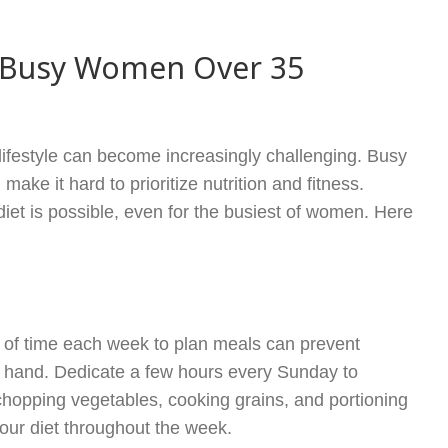
or Busy Women Over 35
 lifestyle can become increasingly challenging. Busy
ake it hard to prioritize nutrition and fitness.
diet is possible, even for the busiest of women. Here
it of time each week to plan meals can prevent
n hand. Dedicate a few hours every Sunday to
hopping vegetables, cooking grains, and portioning
your diet throughout the week.