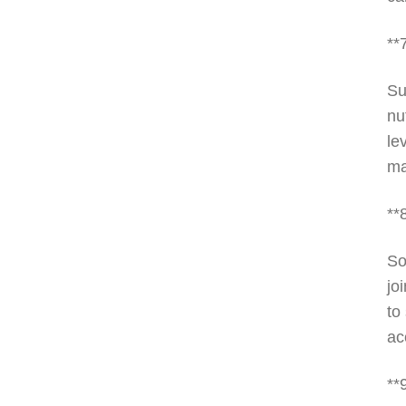
**
Su
nu
le
ma
**
So
jo
to
ac
**