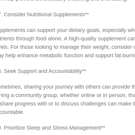
7. Consider Nutritional Supplements**
pplements can support your dietary goals, especially w
trients through food alone. A high-quality supplement can
vels. For those looking to manage their weight, consider
y help enhance metabolic function and support fat-burn
8. Seek Support and Accountability**
metimes, sharing your journey with others can provide t
ining a community group, whether online or in person, t
 share progress with or to discuss challenges can make
countable.
9. Prioritize Sleep and Stress Management**