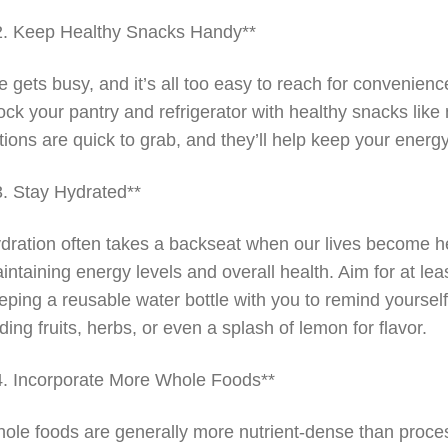
2. Keep Healthy Snacks Handy**
fe gets busy, and it’s all too easy to reach for convenien
ock your pantry and refrigerator with healthy snacks like
tions are quick to grab, and they’ll help keep your energ
3. Stay Hydrated**
dration often takes a backseat when our lives become hec
intaining energy levels and overall health. Aim for at lea
eping a reusable water bottle with you to remind yourself t
ding fruits, herbs, or even a splash of lemon for flavor.
4. Incorporate More Whole Foods**
ole foods are generally more nutrient-dense than proce