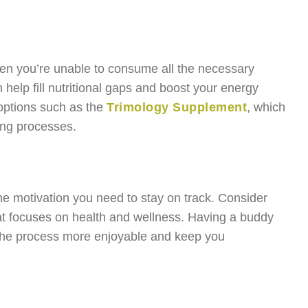
hen you’re unable to consume all the necessary
 help fill nutritional gaps and boost your energy
 options such as the
Trimology Supplement
, which
ing processes.
he motivation you need to stay on track. Consider
hat focuses on health and wellness. Having a buddy
 the process more enjoyable and keep you