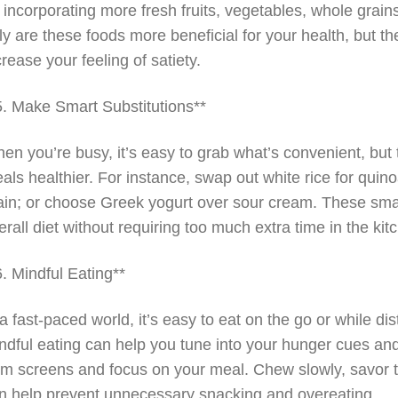
 incorporating more fresh fruits, vegetables, whole grains,
ly are these foods more beneficial for your health, but
crease your feeling of satiety.
5. Make Smart Substitutions**
en you’re busy, it’s easy to grab what’s convenient, but
als healthier. For instance, swap out white rice for quino
ain; or choose Greek yogurt over sour cream. These smal
erall diet without requiring too much extra time in the kit
6. Mindful Eating**
 a fast-paced world, it’s easy to eat on the go or while di
ndful eating can help you tune into your hunger cues an
om screens and focus on your meal. Chew slowly, savor th
n help prevent unnecessary snacking and overeating.