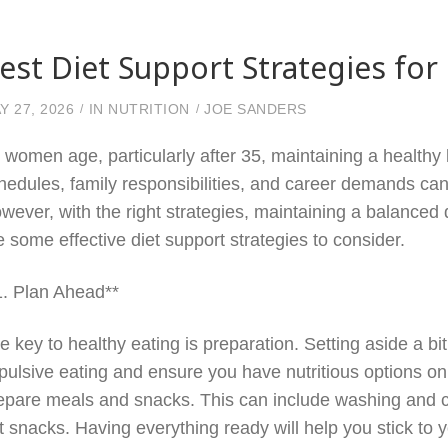
est Diet Support Strategies f
Y 27, 2026
IN
NUTRITION
JOE SANDERS
 women age, particularly after 35, maintaining a healthy
hedules, family responsibilities, and career demands can m
wever, with the right strategies, maintaining a balanced 
e some effective diet support strategies to consider.
1. Plan Ahead**
e key to healthy eating is preparation. Setting aside a b
pulsive eating and ensure you have nutritious options o
epare meals and snacks. This can include washing and c
t snacks. Having everything ready will help you stick to 