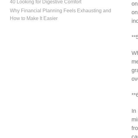
40 Looking for Digestive Comfort
on
Why Financial Planning Feels Exhausting and
on
How to Make It Easier
in
**
Wh
me
gr
ov
**
In
mi
fr
ca