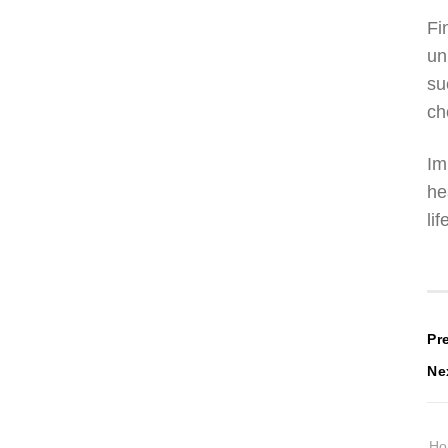
Fi
un
su
ch
Im
he
li
P
Pr
Ne
n
H