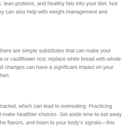
 lean proteins, and healthy fats into your diet. Not
 they can also help with weight management and
 there are simple substitutes that can make your
a or cauliflower rice; replace white bread with whole
l changes can have a significant impact on your
chen.
stracted, which can lead to overeating. Practicing
d make healthier choices. Set aside time to eat away
e flavors, and listen to your body’s signals—this