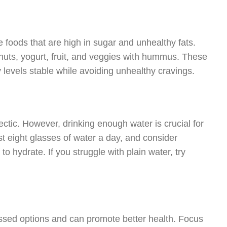
ce foods that are high in sugar and unhealthy fats.
 nuts, yogurt, fruit, and veggies with hummus. These
y levels stable while avoiding unhealthy cravings.
tic. However, drinking enough water is crucial for
st eight glasses of water a day, and consider
o hydrate. If you struggle with plain water, try
ssed options and can promote better health. Focus