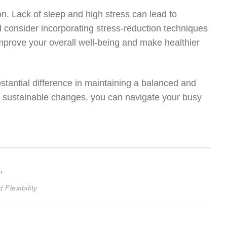
on. Lack of sleep and high stress can lead to
d consider incorporating stress-reduction techniques
mprove your overall well-being and make healthier
tantial difference in maintaining a balanced and
ll, sustainable changes, you can navigate your busy
h
Flexibility