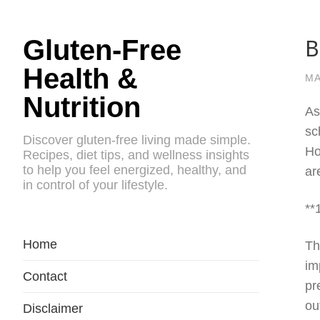
B
Gluten-Free
Health &
MA
Nutrition
As
sc
Discover gluten-free living made simple.
Ho
Recipes, diet tips, and wellness insights
to help you feel energized, healthy, and
ar
in control of your lifestyle.
**
Home
Th
im
Contact
pr
ou
Disclaimer