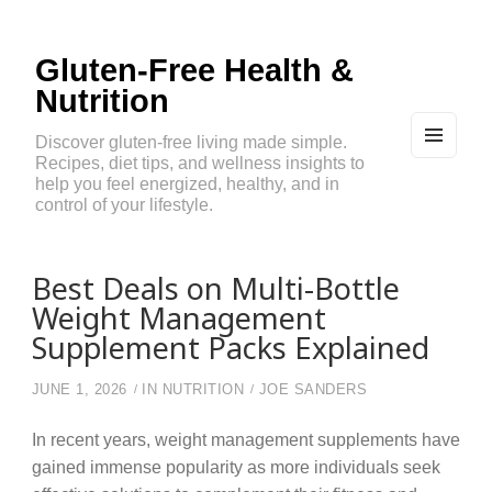
Gluten-Free Health &
Nutrition
Discover gluten-free living made simple.
Recipes, diet tips, and wellness insights to
MEN
U
help you feel energized, healthy, and in
AND
control of your lifestyle.
WIDG
ETS
Best Deals on Multi-Bottle
Weight Management
Supplement Packs Explained
JUNE 1, 2026
IN
NUTRITION
JOE SANDERS
In recent years, weight management supplements have
gained immense popularity as more individuals seek