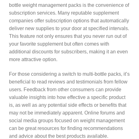
bottle weight management packs is the convenience of
subscription services. Many reputable supplement
companies offer subscription options that automatically
deliver new supplies to your door at specified intervals.
This feature not only ensures that you never run out of
your favorite supplement but often comes with
additional discounts for subscribers, making it an even
more attractive option.
For those considering a switch to multi-bottle packs, it’s
beneficial to read reviews and testimonials from fellow
users. Feedback from other consumers can provide
valuable insights into how effective a specific product
is, as well as any potential side effects or benefits that
may not be immediately apparent. Online forums and
social media groups focused on weight management
can be great resources for finding recommendations
and advice about the best products available.