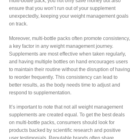
multi-bottle pack, you not only save money but also
ensure that you won’t run out of your supplement
unexpectedly, keeping your weight management goals
on track.
Moreover, multi-bottle packs often promote consistency,
a key factor in any weight management journey.
Supplements are most effective when taken regularly,
and having multiple bottles on hand encourages users
to maintain their routine without the disruption of having
to reorder frequently. This consistency can lead to
better results, as the body needs time to adjust and
respond to supplementation.
It’s important to note that not all weight management
supplements are created equal. To get the best deals
on multi-bottle packs, consumers should look for
products backed by scientific research and positive
user testimonials. Reputable brands often share