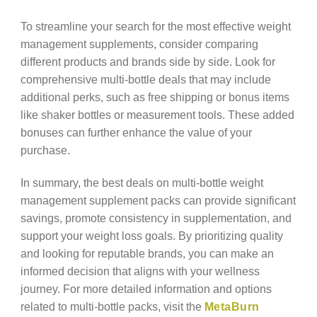
To streamline your search for the most effective weight
management supplements, consider comparing
different products and brands side by side. Look for
comprehensive multi-bottle deals that may include
additional perks, such as free shipping or bonus items
like shaker bottles or measurement tools. These added
bonuses can further enhance the value of your
purchase.
In summary, the best deals on multi-bottle weight
management supplement packs can provide significant
savings, promote consistency in supplementation, and
support your weight loss goals. By prioritizing quality
and looking for reputable brands, you can make an
informed decision that aligns with your wellness
journey. For more detailed information and options
related to multi-bottle packs, visit the
MetaBurn