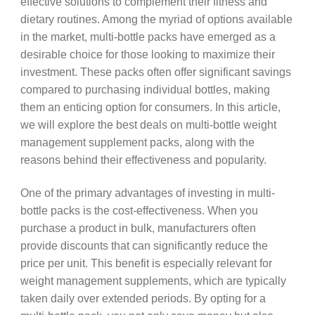
effective solutions to complement their fitness and
dietary routines. Among the myriad of options available
in the market, multi-bottle packs have emerged as a
desirable choice for those looking to maximize their
investment. These packs often offer significant savings
compared to purchasing individual bottles, making
them an enticing option for consumers. In this article,
we will explore the best deals on multi-bottle weight
management supplement packs, along with the
reasons behind their effectiveness and popularity.
One of the primary advantages of investing in multi-
bottle packs is the cost-effectiveness. When you
purchase a product in bulk, manufacturers often
provide discounts that can significantly reduce the
price per unit. This benefit is especially relevant for
weight management supplements, which are typically
taken daily over extended periods. By opting for a