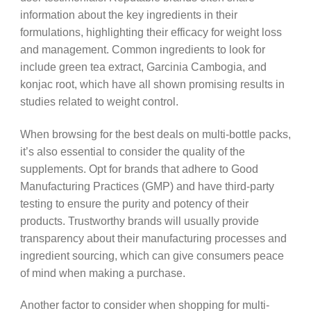
information about the key ingredients in their
formulations, highlighting their efficacy for weight loss
and management. Common ingredients to look for
include green tea extract, Garcinia Cambogia, and
konjac root, which have all shown promising results in
studies related to weight control.
When browsing for the best deals on multi-bottle packs,
it’s also essential to consider the quality of the
supplements. Opt for brands that adhere to Good
Manufacturing Practices (GMP) and have third-party
testing to ensure the purity and potency of their
products. Trustworthy brands will usually provide
transparency about their manufacturing processes and
ingredient sourcing, which can give consumers peace
of mind when making a purchase.
Another factor to consider when shopping for multi-