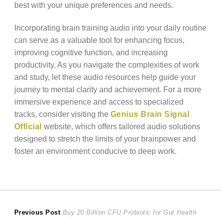
best with your unique preferences and needs.
Incorporating brain training audio into your daily routine
can serve as a valuable tool for enhancing focus,
improving cognitive function, and increasing
productivity. As you navigate the complexities of work
and study, let these audio resources help guide your
journey to mental clarity and achievement. For a more
immersive experience and access to specialized
tracks, consider visiting the
Genius Brain Signal
Official
website, which offers tailored audio solutions
designed to stretch the limits of your brainpower and
foster an environment conducive to deep work.
Post
Previous
Previous Post
Buy 20 Billion CFU Probiotic for Gut Health