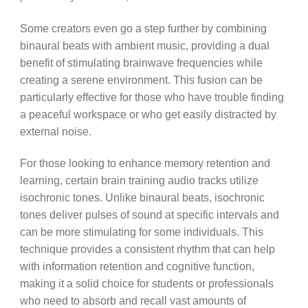
Some creators even go a step further by combining
binaural beats with ambient music, providing a dual
benefit of stimulating brainwave frequencies while
creating a serene environment. This fusion can be
particularly effective for those who have trouble finding
a peaceful workspace or who get easily distracted by
external noise.
For those looking to enhance memory retention and
learning, certain brain training audio tracks utilize
isochronic tones. Unlike binaural beats, isochronic
tones deliver pulses of sound at specific intervals and
can be more stimulating for some individuals. This
technique provides a consistent rhythm that can help
with information retention and cognitive function,
making it a solid choice for students or professionals
who need to absorb and recall vast amounts of