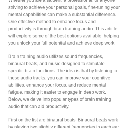
Whether you are a student, a professional, or anyone
striving to achieve your personal goals, fine-tuning your
mental capabilities can make a substantial difference.
One effective method to enhance focus and
productivity is through brain training audio. This article
will explore some of the best options available, helping
you unlock your full potential and achieve deep work.
Brain training audio utilizes sound frequencies,
binaural beats, and music designed to stimulate
specific brain functions. The idea is that by listening to
these audio tracks, you can improve your cognitive
abilities, enhance your focus, and reduce mental
fatigue, making it easier to engage in deep work.
Below, we delve into popular types of brain training
audio that can aid productivity.
First on the list are binaural beats. Binaural beats work
by playing two slightly different frequencies in each ear,