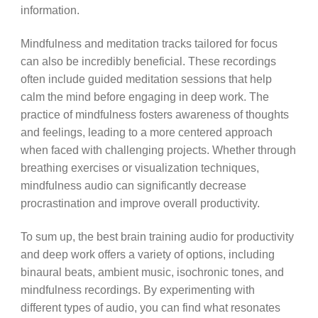
information.
Mindfulness and meditation tracks tailored for focus
can also be incredibly beneficial. These recordings
often include guided meditation sessions that help
calm the mind before engaging in deep work. The
practice of mindfulness fosters awareness of thoughts
and feelings, leading to a more centered approach
when faced with challenging projects. Whether through
breathing exercises or visualization techniques,
mindfulness audio can significantly decrease
procrastination and improve overall productivity.
To sum up, the best brain training audio for productivity
and deep work offers a variety of options, including
binaural beats, ambient music, isochronic tones, and
mindfulness recordings. By experimenting with
different types of audio, you can find what resonates