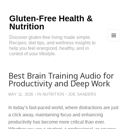
Gluten-Free Health &
Nutrition
Discover gluten-free living made simple.
Recipes, diet tips, and wellness insights to
MEN
U
help you feel energized, healthy, and in
AND
control of your lifestyle.
WIDG
ETS
Best Brain Training Audio for
Productivity and Deep Work
MAY 11, 2026
IN
NUTRITION
JOE SANDERS
In today’s fast-paced world, where distractions are just
a click away, maintaining focus and enhancing
productivity has become more critical than ever.