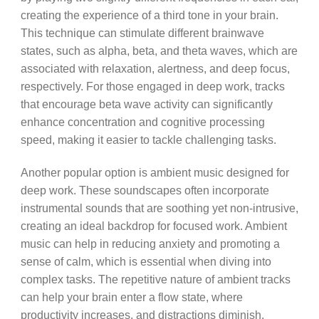
creating the experience of a third tone in your brain.
This technique can stimulate different brainwave
states, such as alpha, beta, and theta waves, which are
associated with relaxation, alertness, and deep focus,
respectively. For those engaged in deep work, tracks
that encourage beta wave activity can significantly
enhance concentration and cognitive processing
speed, making it easier to tackle challenging tasks.
Another popular option is ambient music designed for
deep work. These soundscapes often incorporate
instrumental sounds that are soothing yet non-intrusive,
creating an ideal backdrop for focused work. Ambient
music can help in reducing anxiety and promoting a
sense of calm, which is essential when diving into
complex tasks. The repetitive nature of ambient tracks
can help your brain enter a flow state, where
productivity increases, and distractions diminish.