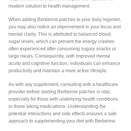
modern solution to health management.
When adding Berberine patches to your daily regimen,
you may also notice an improvement in your focus and
mental clarity. This is attributed to balanced blood
sugar levels, which can prevent the energy crashes
often experienced after consuming sugary snacks or
large meals. Consequently, with improved mental
acuity and cognitive function, individuals can enhance
productivity and maintain a more active lifestyle.
As with any supplement, consulting with a healthcare
provider before starting Berberine patches is vital,
especially for those with underlying health conditions
or those taking medications. Understanding the
potential interactions and side effects ensures a safe
approach to supplementing your diet with Berberine.