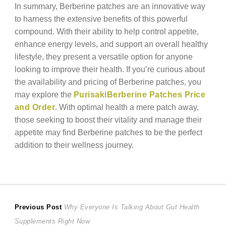
In summary, Berberine patches are an innovative way
to harness the extensive benefits of this powerful
compound. With their ability to help control appetite,
enhance energy levels, and support an overall healthy
lifestyle, they present a versatile option for anyone
looking to improve their health. If you’re curious about
the availability and pricing of Berberine patches, you
may explore the
PurisakiBerberine Patches Price
and Order
. With optimal health a mere patch away,
those seeking to boost their vitality and manage their
appetite may find Berberine patches to be the perfect
addition to their wellness journey.
Post
Previous
Previous Post
Why Everyone Is Talking About Gut Health
post:
Supplements Right Now