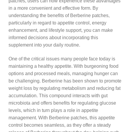
patches, users can now experience these advantages
in a more convenient and effective form. By
understanding the benefits of Berberine patches,
particularly in regard to appetite control, energy
enhancement, and lifestyle support, you can make
informed decisions about incorporating this
supplement into your daily routine.
One of the critical issues many people face today is
maintaining a healthy appetite. With burgeoning food
options and processed meals, managing hunger can
be challenging. Berberine has been shown to promote
weight loss by regulating metabolism and reducing fat
accumulation. This compound interacts with gut
microbiota and offers benefits for regulating glucose
levels, which in turn plays a role in appetite
management. With Berberine patches, this appetite
control becomes seamless, as they offer a steady