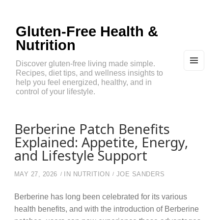
Gluten-Free Health &
Nutrition
Discover gluten-free living made simple.
Recipes, diet tips, and wellness insights to
MEN
U
help you feel energized, healthy, and in
AND
control of your lifestyle.
WIDG
ETS
Berberine Patch Benefits
Explained: Appetite, Energy,
and Lifestyle Support
MAY 27, 2026
IN
NUTRITION
JOE SANDERS
Berberine has long been celebrated for its various
health benefits, and with the introduction of Berberine