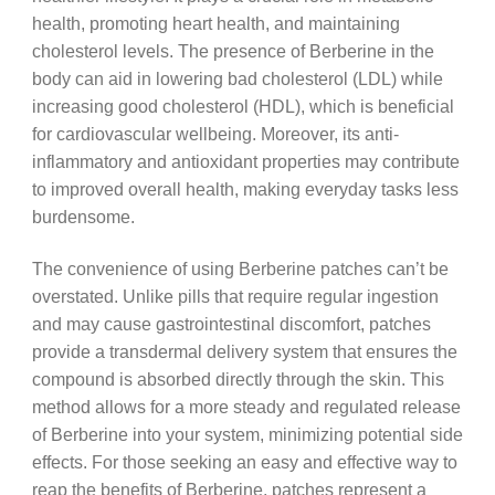
health, promoting heart health, and maintaining
cholesterol levels. The presence of Berberine in the
body can aid in lowering bad cholesterol (LDL) while
increasing good cholesterol (HDL), which is beneficial
for cardiovascular wellbeing. Moreover, its anti-
inflammatory and antioxidant properties may contribute
to improved overall health, making everyday tasks less
burdensome.
The convenience of using Berberine patches can’t be
overstated. Unlike pills that require regular ingestion
and may cause gastrointestinal discomfort, patches
provide a transdermal delivery system that ensures the
compound is absorbed directly through the skin. This
method allows for a more steady and regulated release
of Berberine into your system, minimizing potential side
effects. For those seeking an easy and effective way to
reap the benefits of Berberine, patches represent a