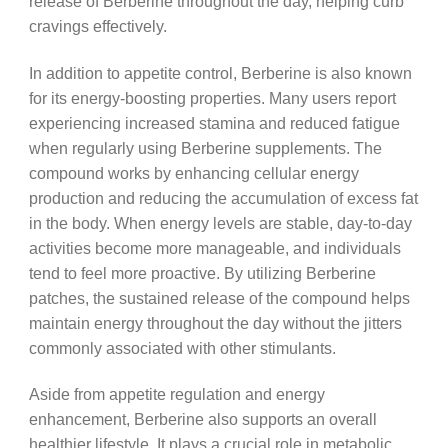
release of Berberine throughout the day, helping curb
cravings effectively.
In addition to appetite control, Berberine is also known
for its energy-boosting properties. Many users report
experiencing increased stamina and reduced fatigue
when regularly using Berberine supplements. The
compound works by enhancing cellular energy
production and reducing the accumulation of excess fat
in the body. When energy levels are stable, day-to-day
activities become more manageable, and individuals
tend to feel more proactive. By utilizing Berberine
patches, the sustained release of the compound helps
maintain energy throughout the day without the jitters
commonly associated with other stimulants.
Aside from appetite regulation and energy
enhancement, Berberine also supports an overall
healthier lifestyle. It plays a crucial role in metabolic