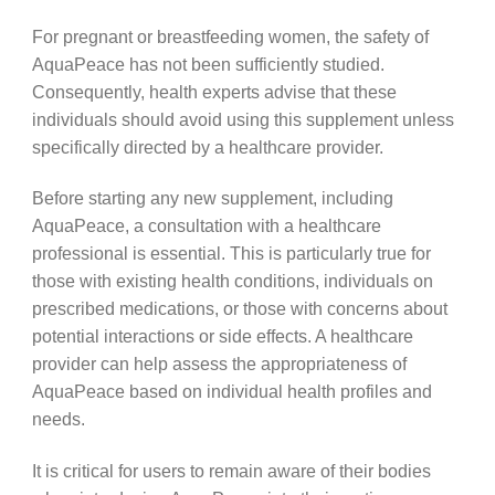
For pregnant or breastfeeding women, the safety of
AquaPeace has not been sufficiently studied.
Consequently, health experts advise that these
individuals should avoid using this supplement unless
specifically directed by a healthcare provider.
Before starting any new supplement, including
AquaPeace, a consultation with a healthcare
professional is essential. This is particularly true for
those with existing health conditions, individuals on
prescribed medications, or those with concerns about
potential interactions or side effects. A healthcare
provider can help assess the appropriateness of
AquaPeace based on individual health profiles and
needs.
It is critical for users to remain aware of their bodies