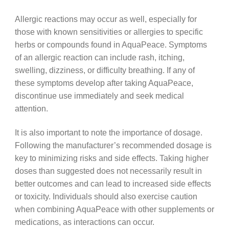
Allergic reactions may occur as well, especially for
those with known sensitivities or allergies to specific
herbs or compounds found in AquaPeace. Symptoms
of an allergic reaction can include rash, itching,
swelling, dizziness, or difficulty breathing. If any of
these symptoms develop after taking AquaPeace,
discontinue use immediately and seek medical
attention.
It is also important to note the importance of dosage.
Following the manufacturer’s recommended dosage is
key to minimizing risks and side effects. Taking higher
doses than suggested does not necessarily result in
better outcomes and can lead to increased side effects
or toxicity. Individuals should also exercise caution
when combining AquaPeace with other supplements or
medications, as interactions can occur.