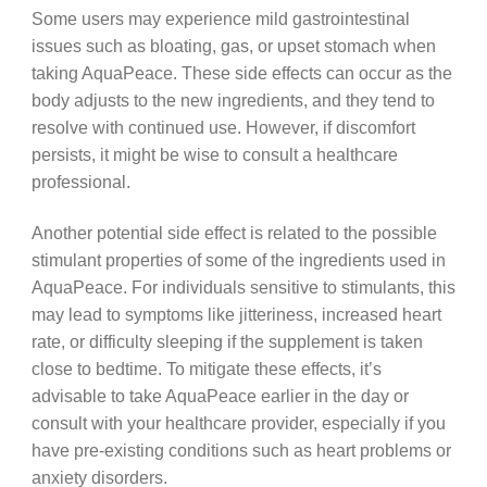
Some users may experience mild gastrointestinal
issues such as bloating, gas, or upset stomach when
taking AquaPeace. These side effects can occur as the
body adjusts to the new ingredients, and they tend to
resolve with continued use. However, if discomfort
persists, it might be wise to consult a healthcare
professional.
Another potential side effect is related to the possible
stimulant properties of some of the ingredients used in
AquaPeace. For individuals sensitive to stimulants, this
may lead to symptoms like jitteriness, increased heart
rate, or difficulty sleeping if the supplement is taken
close to bedtime. To mitigate these effects, it’s
advisable to take AquaPeace earlier in the day or
consult with your healthcare provider, especially if you
have pre-existing conditions such as heart problems or
anxiety disorders.