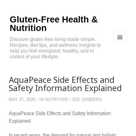
Gluten-Free Health &
Nutrition
Discover gluten-free living made simple.
Recipes, diet tips, and wellness insights to
MEN
U
help you feel energized, healthy, and in
AND
control of your lifestyle.
WIDG
ETS
AquaPeace Side Effects and
Safety Information Explained
MAY 27, 2026
IN
NUTRITION
JOE SANDERS
AquaPeace Side Effects and Safety Information
Explained
In recent years, the demand for natural and holistic