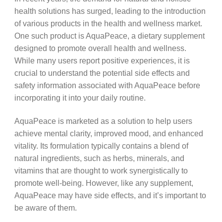
health solutions has surged, leading to the introduction
of various products in the health and wellness market.
One such product is AquaPeace, a dietary supplement
designed to promote overall health and wellness.
While many users report positive experiences, it is
crucial to understand the potential side effects and
safety information associated with AquaPeace before
incorporating it into your daily routine.
AquaPeace is marketed as a solution to help users
achieve mental clarity, improved mood, and enhanced
vitality. Its formulation typically contains a blend of
natural ingredients, such as herbs, minerals, and
vitamins that are thought to work synergistically to
promote well-being. However, like any supplement,
AquaPeace may have side effects, and it’s important to
be aware of them.