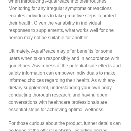
when introducing AquaPeace into their routines.
Monitoring for any irregular symptoms or reactions
enables individuals to take proactive steps to protect
their health. Given the variability in individual
responses to supplements, what works well for one
person may not be suitable for another.
Ultimately, AquaPeace may offer benefits for some
users when taken responsibly and in accordance with
guidelines. Awareness of the potential side effects and
safety information can empower individuals to make
informed choices regarding their health. As with any
dietary supplement, understanding your own body,
conducting thorough research, and having open
conversations with healthcare professionals are
essential steps for achieving optimal wellness.
For those curious about the product, further details can
be found at the official website, including pricing